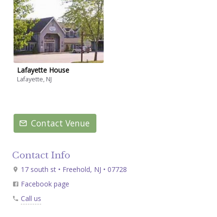
Lafayette House
Lafayette, NJ
Contact Venue
Contact Info
17 south st • Freehold, NJ • 07728
Facebook page
Call us