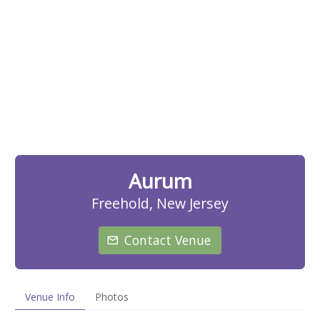
Aurum
Freehold, New Jersey
Contact Venue
Venue Info
Photos