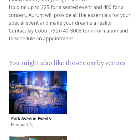
Holding up to 225 for a seated event and 400 for a
concert, Aurum will provide all the essentials for your
special event and make your dreams a reality!
Contact Jay Cobb (732)740-8008 for information and
to schedule an appointment.
You might also like these nearby venues
Park Avenue Events
Freehold, NJ