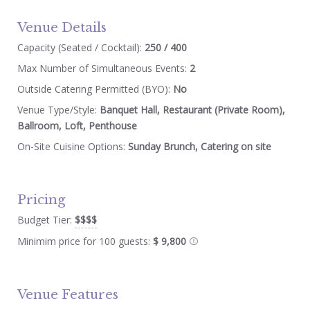
Venue Details
Capacity (Seated / Cocktail):
250 / 400
Max Number of Simultaneous Events:
2
Outside Catering Permitted (BYO):
No
Venue Type/Style:
Banquet Hall, Restaurant (Private Room),
Ballroom, Loft, Penthouse
On-Site Cuisine Options:
Sunday Brunch, Catering on site
Pricing
Budget Tier:
$$$$
Minimim price for 100 guests:
$ 9,800
Venue Features