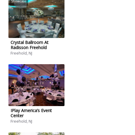
Showcase
Crystal Ballroom At
Radisson Freehold
Freehold, NJ
IPlay America’s Event
Center
Freehold, NJ