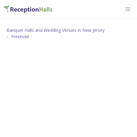
Banquet Halls and Wedding Venues in New Jersey
Freehold