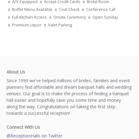
A/V Equipped
Accept Credit Cards
Bridal Room
Buffet Menu Available
Coat Check
Conference Call
Full Kitchen Access
Onsite Ceremony
Open Sunday
Premium Liquor
Valet Parking
About Us
Since 1999 we've helped millions of brides, families and event
planners find affordable and dream banquet halls and wedding
venues. Our goal is to make the process of finding a banquet
hall easier and hopefully save you some time and money
along the way. Congratulations on taking the first step
towards a successful reception!
Connect With Us
@ReceptionHalls on Twitter