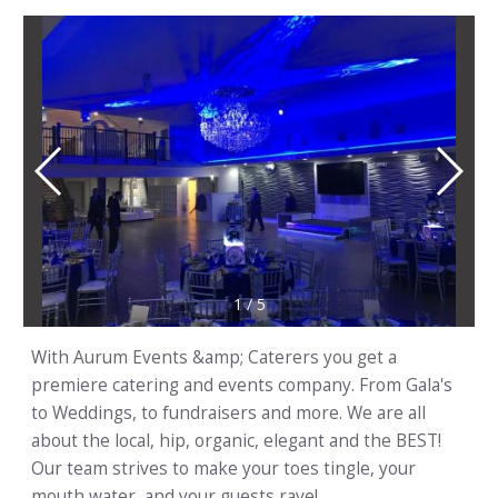
1
/
5
With Aurum Events &amp; Caterers you get a
premiere catering and events company. From Gala's
to Weddings, to fundraisers and more. We are all
about the local, hip, organic, elegant and the BEST!
Our team strives to make your toes tingle, your
mouth water, and your guests rave!