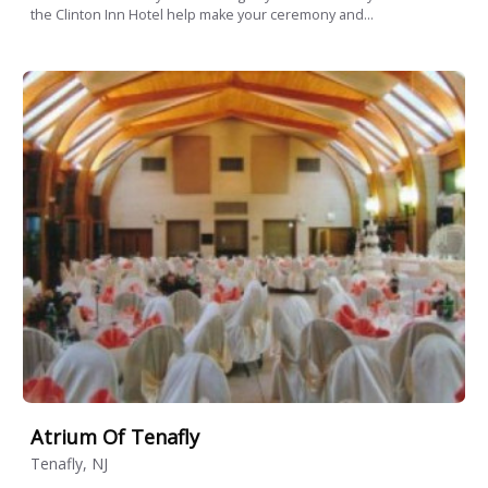
the Clinton Inn Hotel help make your ceremony and...
Atrium Of Tenafly
Tenafly, NJ