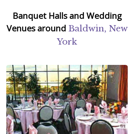
Banquet Halls and Wedding
Venues around
Baldwin, New
York