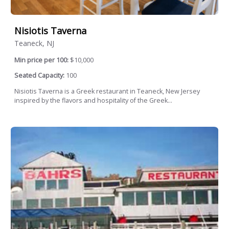
Nisiotis Taverna
Teaneck, NJ
Min price per 100:
$10,000
Seated Capacity:
100
Nisiotis Taverna is a Greek restaurant in Teaneck, New Jersey
inspired by the flavors and hospitality of the Greek...