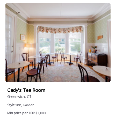
Cady's Tea Room
Greenwich, CT
Style:
Inn, Garden
Min price per 100:
$1,000