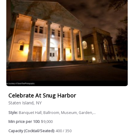
Celebrate At Snug Harbor
Staten Island, NY
Style:
Banquet Hall, Ballroom, Museum, Garden,...
Min price per 100:
$9,000
Capacity (Cocktail/Seated):
400 / 350