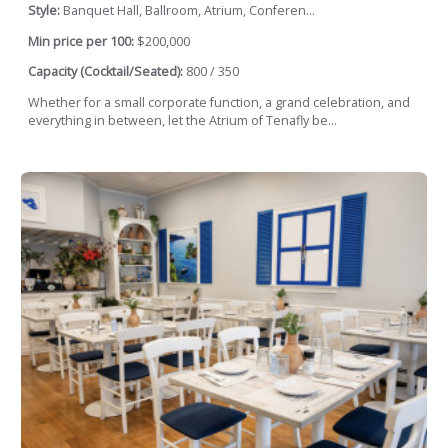
Style:
Banquet Hall, Ballroom, Atrium, Conferen...
Min price per 100:
$200,000
Capacity (Cocktail/Seated):
800 / 350
Whether for a small corporate function, a grand celebration, and
everything in between, let the Atrium of Tenafly be...