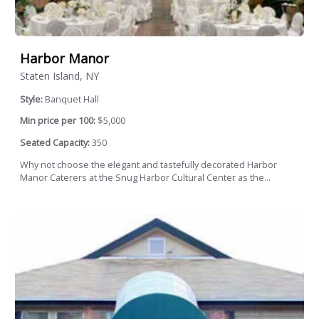
Harbor Manor
Staten Island, NY
Style:
Banquet Hall
Min price per 100:
$5,000
Seated Capacity:
350
Why not choose the elegant and tastefully decorated Harbor
Manor Caterers at the Snug Harbor Cultural Center as the...