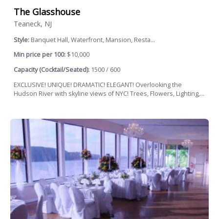
The Glasshouse
Teaneck, NJ
Style:
Banquet Hall, Waterfront, Mansion, Resta...
Min price per 100:
$10,000
Capacity (Cocktail/Seated):
1500 / 600
EXCLUSIVE! UNIQUE! DRAMATIC! ELEGANT! Overlooking the
Hudson River with skyline views of NYC! Trees, Flowers, Lighting,...