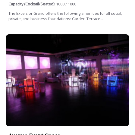
Capacity (Cocktail/Seated):
1000 / 1000
The Excelsior Grand offers the following amenities for all social,
private, and business foundations: Garden Terrace...