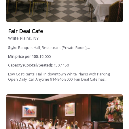
Fair Deal Cafe
White Plains, NY
Style:
Banquet Hall, Restaurant (Private Room),...
Min price per 100:
$2,000
Capacity (Cocktail/Seated):
150 / 150
Low Cost Rental Hall in downtown White Plains with Parking.
Open Daily. Call Anytime 914-946-3000. Fair Deal Cafe has...