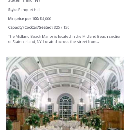
Staten Island, NY
Style:
Banquet Hall
Min price per 100:
$4,000
Capacity (Cocktail/Seated):
325 / 150
The Midland Beach Manor is located in the Midland Beach section
of Staten Island, NY. Located across the street from...