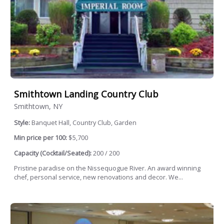
Smithtown Landing Country Club
Smithtown, NY
Style:
Banquet Hall, Country Club, Garden
Min price per 100:
$5,700
Capacity (Cocktail/Seated):
200 / 200
Pristine paradise on the Nissequogue River. An award winning
chef, personal service, new renovations and decor. We...