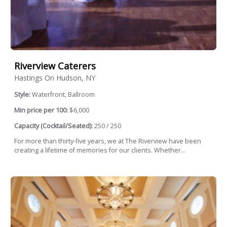
Riverview Caterers
Hastings On Hudson, NY
Style:
Waterfront, Ballroom
Min price per 100:
$6,000
Capacity (Cocktail/Seated):
250 / 250
For more than thirty-five years, we at The Riverview have been
creating a lifetime of memories for our clients. Whether...