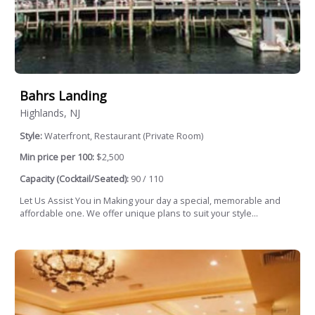
Bahrs Landing
Highlands, NJ
Style:
Waterfront, Restaurant (Private Room)
Min price per 100:
$2,500
Capacity (Cocktail/Seated):
90 / 110
Let Us Assist You in Making your day a special, memorable and
affordable one. We offer unique plans to suit your style...