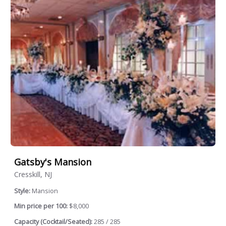
Gatsby's Mansion
Cresskill, NJ
Style:
Mansion
Min price per 100:
$8,000
Capacity (Cocktail/Seated):
285 / 285