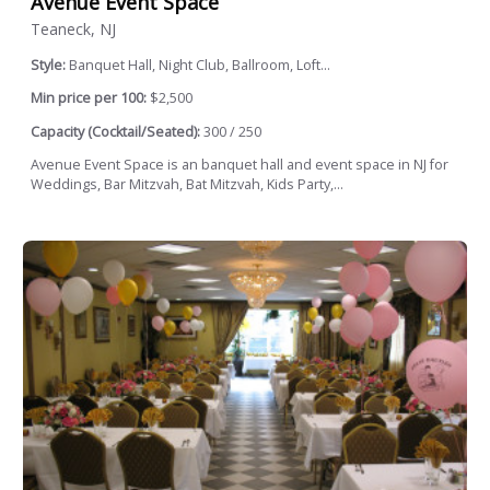
Avenue Event Space
Teaneck, NJ
Style:
Banquet Hall, Night Club, Ballroom, Loft...
Min price per 100:
$2,500
Capacity (Cocktail/Seated):
300 / 250
Avenue Event Space is an banquet hall and event space in NJ for
Weddings, Bar Mitzvah, Bat Mitzvah, Kids Party,...