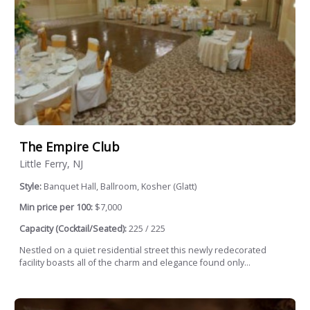
The Empire Club
Little Ferry, NJ
Style:
Banquet Hall, Ballroom, Kosher (Glatt)
Min price per 100:
$7,000
Capacity (Cocktail/Seated):
225 / 225
Nestled on a quiet residential street this newly redecorated
facility boasts all of the charm and elegance found only...