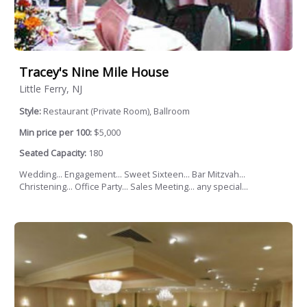
Tracey's Nine Mile House
Little Ferry, NJ
Style:
Restaurant (Private Room), Ballroom
Min price per 100:
$5,000
Seated Capacity:
180
Wedding... Engagement... Sweet Sixteen... Bar Mitzvah...
Christening... Office Party... Sales Meeting... any special...