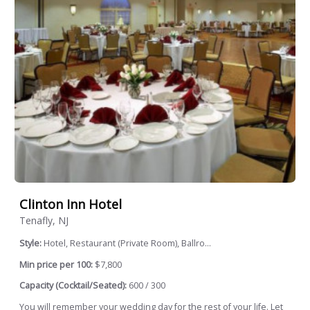
Clinton Inn Hotel
Tenafly, NJ
Style:
Hotel, Restaurant (Private Room), Ballro...
Min price per 100:
$7,800
Capacity (Cocktail/Seated):
600 / 300
You will remember your wedding day for the rest of your life. Let