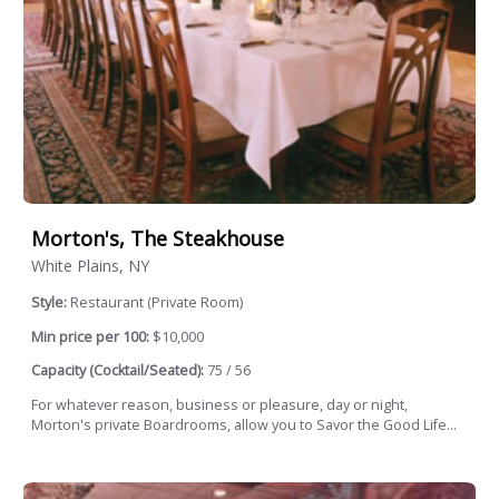
Morton's, The Steakhouse
White Plains, NY
Style:
Restaurant (Private Room)
Min price per 100:
$10,000
Capacity (Cocktail/Seated):
75 / 56
For whatever reason, business or pleasure, day or night,
Morton's private Boardrooms, allow you to Savor the Good Life...