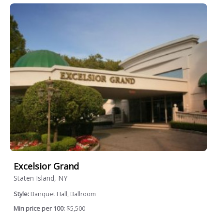
Excelsior Grand
Staten Island, NY
Style:
Banquet Hall, Ballroom
Min price per 100:
$5,500