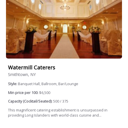
Watermill Caterers
Smithtown, NY
Style:
Banquet Hall, Ballroom, Bar/Lounge
Min price per 100:
$6,500
Capacity (Cocktail/Seated):
500 / 375
This magnificent catering establishment is unsurpassed in
providing Long Islanders with world-class cuisine and...