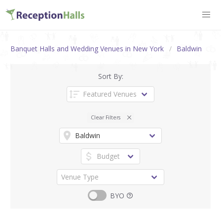
Banquet Halls and Wedding Venues in New York
Baldwin
Sort By:
Clear Filters
BYO