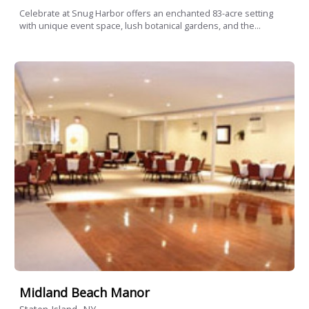
Celebrate at Snug Harbor offers an enchanted 83-acre setting
with unique event space, lush botanical gardens, and the...
Midland Beach Manor