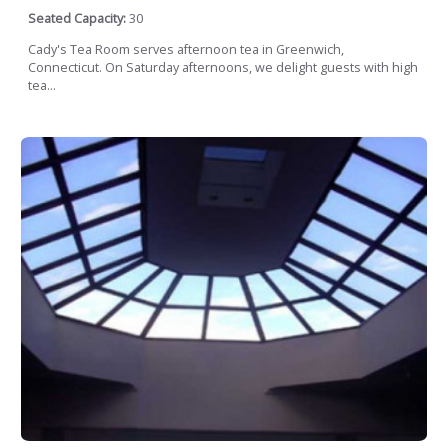
Seated Capacity:
30
Cady's Tea Room serves afternoon tea in Greenwich,
Connecticut. On Saturday afternoons, we delight guests with high
tea...