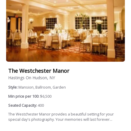
The Westchester Manor
Hastings On Hudson, NY
Style:
Mansion, Ballroom, Garden
Min price per 100:
$6,500
Seated Capacity:
400
The Westchester Manor provides a beautiful setting for your
special day's photography. Your memories will last forever...