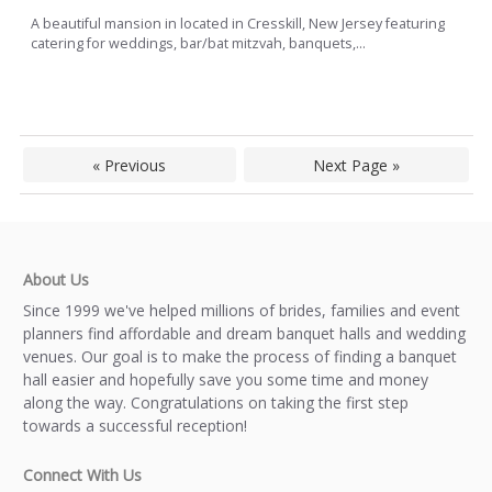
A beautiful mansion in located in Cresskill, New Jersey featuring
catering for weddings, bar/bat mitzvah, banquets,...
« Previous
Next Page »
About Us
Since 1999 we've helped millions of brides, families and event
planners find affordable and dream banquet halls and wedding
venues. Our goal is to make the process of finding a banquet
hall easier and hopefully save you some time and money
along the way. Congratulations on taking the first step
towards a successful reception!
Connect With Us