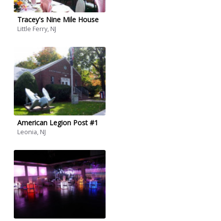
Tracey's Nine Mile House
Little Ferry, NJ
American Legion Post #1
Leonia, NJ