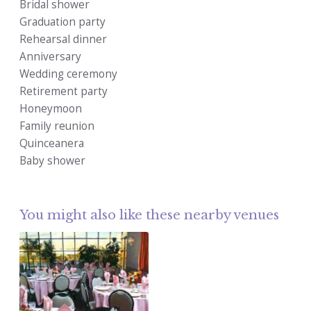
Bridal shower
Graduation party
Rehearsal dinner
Anniversary
Wedding ceremony
Retirement party
Honeymoon
Family reunion
Quinceanera
Baby shower
You might also like these nearby venues