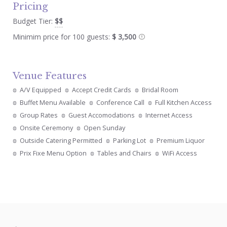
Pricing
Budget Tier:
$$
Minimim price for 100 guests:
$ 3,500
Venue Features
A/V Equipped
Accept Credit Cards
Bridal Room
Buffet Menu Available
Conference Call
Full Kitchen Access
Group Rates
Guest Accomodations
Internet Access
Onsite Ceremony
Open Sunday
Outside Catering Permitted
Parking Lot
Premium Liquor
Prix Fixe Menu Option
Tables and Chairs
WiFi Access