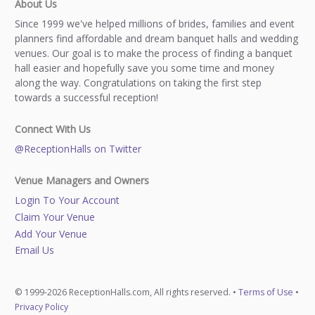
About Us
Since 1999 we've helped millions of brides, families and event
planners find affordable and dream banquet halls and wedding
venues. Our goal is to make the process of finding a banquet
hall easier and hopefully save you some time and money
along the way. Congratulations on taking the first step
towards a successful reception!
Connect With Us
@ReceptionHalls on Twitter
Venue Managers and Owners
Login To Your Account
Claim Your Venue
Add Your Venue
Email Us
© 1999-2026 ReceptionHalls.com, All rights reserved. •
Terms of Use
•
Privacy Policy