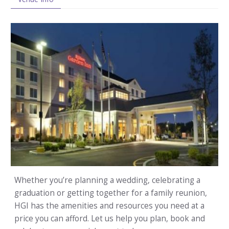
Whether you’re planning a wedding, celebrating a
graduation or getting together for a family reunion,
HGI has the amenities and resources you need at a
price you can afford. Let us help you plan, book and