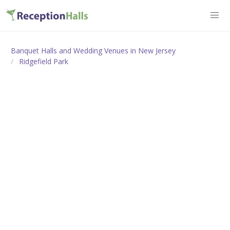
Banquet Halls and Wedding Venues in New Jersey
Ridgefield Park