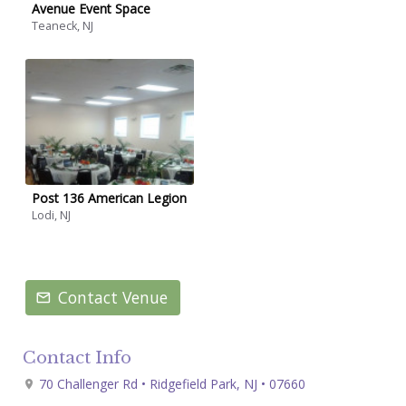
Avenue Event Space
Teaneck, NJ
Post 136 American Legion
Lodi, NJ
Contact Venue
Contact Info
70 Challenger Rd • Ridgefield Park, NJ • 07660