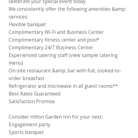
celebrate your special event today.
We consistently offer the following amenities &amp;
services:
Flexible banquet
Complimentary Wi-Fi and Business Center
Complimentary fitness center and pool*
Complimentary 24/7 Business Center
Experienced catering staff (view sample catering
menu)
On-site restaurant &amp; bar with full, cooked-to-
order breakfast
Refrigerator and microwave in all guest rooms**
Best Rates Guaranteed
Satisfaction Promise
Consider Hilton Garden Inn for your next:
Engagement party
Sports banquet