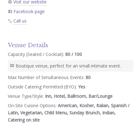
Visit our website
Facebook page
Call us
Venue Details
Capacity (Seated / Cocktail):
80 / 100
Boutique venue, perfect for an small intimate event.
Max Number of Simultaneous Events:
80
Outside Catering Permitted (BYO):
Yes
Venue Type/Style:
Inn, Hotel, Ballroom, Bar/Lounge
On-Site Cuisine Options:
American, Kosher, Italian, Spanish /
Latin, Vegetarian, Child Menu, Sunday Brunch, Indian,
Catering on site