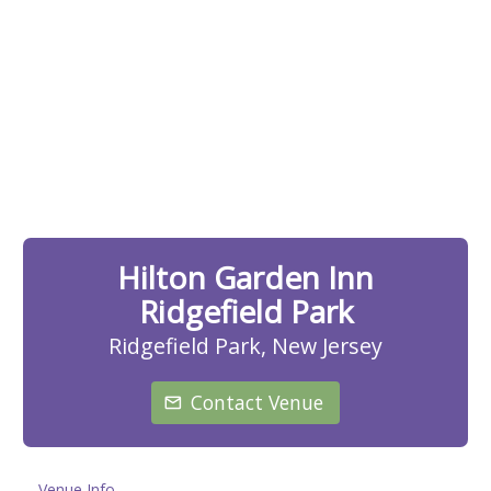
Hilton Garden Inn
Ridgefield Park
Ridgefield Park, New Jersey
Contact Venue
Venue Info