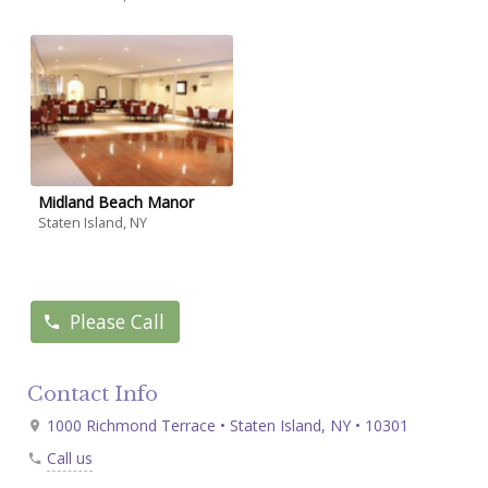
Midland Beach Manor
Staten Island, NY
Please Call
Contact Info
1000 Richmond Terrace • Staten Island, NY • 10301
Call us