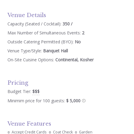
Venue Details
Capacity (Seated / Cocktail):
350 /
Max Number of Simultaneous Events:
2
Outside Catering Permitted (BYO):
No
Venue Type/Style:
Banquet Hall
On-Site Cuisine Options:
Continental, Kosher
Pricing
Budget Tier:
$$$
Minimim price for 100 guests:
$ 5,000
Venue Features
Accept Credit Cards
Coat Check
Garden