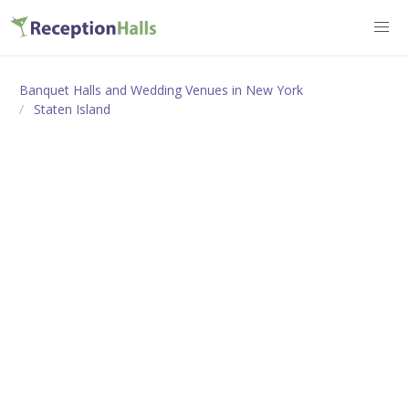
Banquet Halls and Wedding Venues in New York
Staten Island