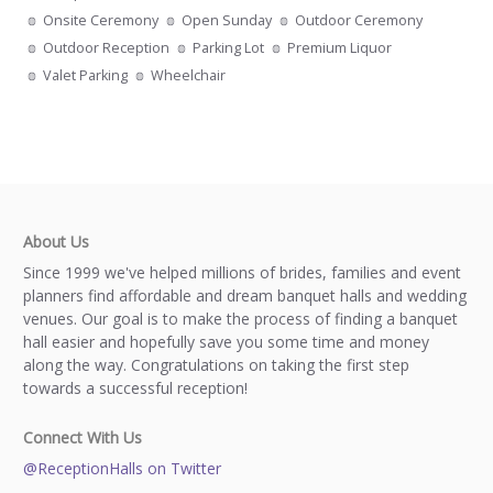
Onsite Ceremony
Open Sunday
Outdoor Ceremony
Outdoor Reception
Parking Lot
Premium Liquor
Valet Parking
Wheelchair
About Us
Since 1999 we've helped millions of brides, families and event
planners find affordable and dream banquet halls and wedding
venues. Our goal is to make the process of finding a banquet
hall easier and hopefully save you some time and money
along the way. Congratulations on taking the first step
towards a successful reception!
Connect With Us
@ReceptionHalls on Twitter