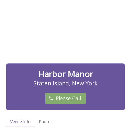
Harbor Manor
Staten Island, New York
Please Call
Venue Info
Photos