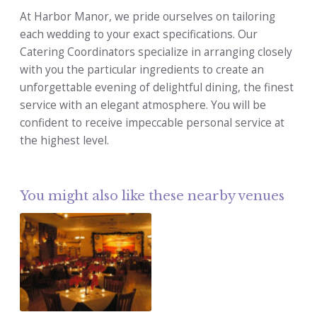
At Harbor Manor, we pride ourselves on tailoring
each wedding to your exact specifications. Our
Catering Coordinators specialize in arranging closely
with you the particular ingredients to create an
unforgettable evening of delightful dining, the finest
service with an elegant atmosphere. You will be
confident to receive impeccable personal service at
the highest level.
You might also like these nearby venues