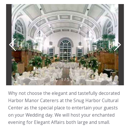
1
/
5
Why not choose the elegant and tastefully decorated
Harbor Manor Caterers at the Snug Harbor Cultural
Center as the special place to entertain your guests
on your Wedding day. We will host your enchanted
evening for Elegant Affairs both large and small.