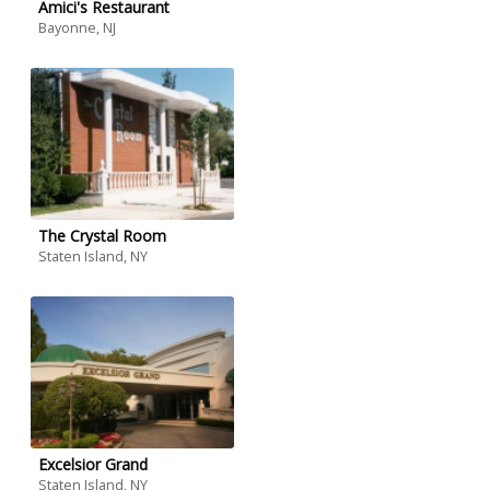
Amici's Restaurant
Bayonne, NJ
The Crystal Room
Staten Island, NY
Excelsior Grand
Staten Island, NY