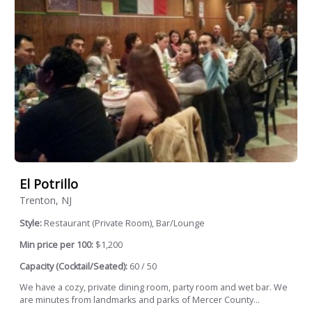
El Potrillo
Trenton, NJ
Style:
Restaurant (Private Room), Bar/Lounge
Min price per 100:
$1,200
Capacity (Cocktail/Seated):
60 / 50
We have a cozy, private dining room, party room and wet bar. We
are minutes from landmarks and parks of Mercer County...