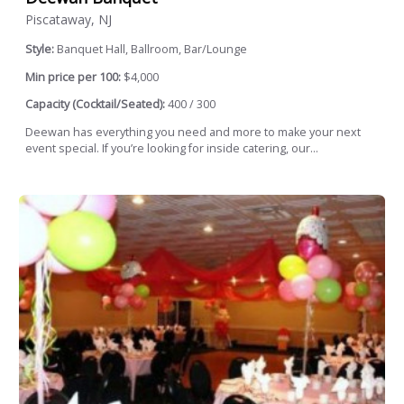
Piscataway, NJ
Style:
Banquet Hall, Ballroom, Bar/Lounge
Min price per 100:
$4,000
Capacity (Cocktail/Seated):
400 / 300
Deewan has everything you need and more to make your next
event special. If you’re looking for inside catering, our...