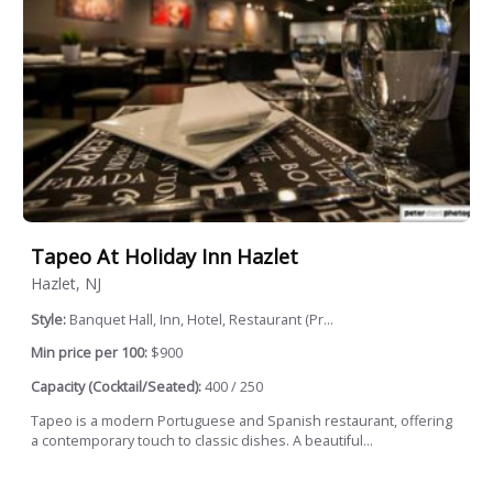
Tapeo At Holiday Inn Hazlet
Hazlet, NJ
Style:
Banquet Hall, Inn, Hotel, Restaurant (Pr...
Min price per 100:
$900
Capacity (Cocktail/Seated):
400 / 250
Tapeo is a modern Portuguese and Spanish restaurant, offering
a contemporary touch to classic dishes. A beautiful...