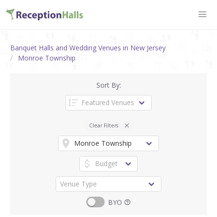
Banquet Halls and Wedding Venues in New Jersey
Monroe Township
Sort By:
Clear Filters
BYO