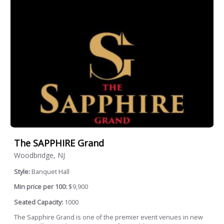
The SAPPHIRE Grand
Woodbridge, NJ
Style:
Banquet Hall
Min price per 100:
$9,900
Seated Capacity:
1000
The Sapphire Grand is one of the premier event venues in new