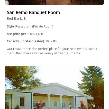
San Remo Banquet Room
Red Bank, NJ
Style:
Restaurant (Private Room)
Min price per 100:
$3,400
Capacity (Cocktail/Seated):
100 / 80
Our restaurant is the perfect place for your next events, with a
menu that offers a broad variety of fresh, authentic...