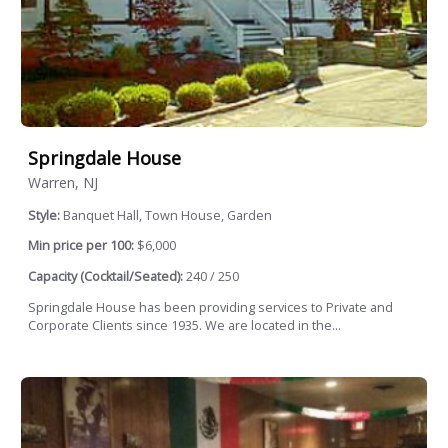
Springdale House
Warren, NJ
Style:
Banquet Hall, Town House, Garden
Min price per 100:
$6,000
Capacity (Cocktail/Seated):
240 / 250
Springdale House has been providing services to Private and
Corporate Clients since 1935. We are located in the...