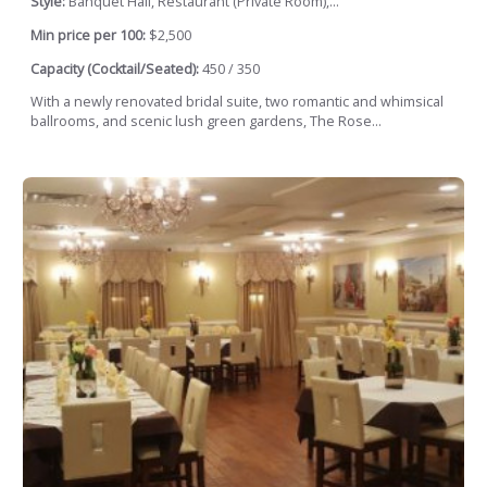
Style:
Banquet Hall, Restaurant (Private Room),...
Min price per 100:
$2,500
Capacity (Cocktail/Seated):
450 / 350
With a newly renovated bridal suite, two romantic and whimsical
ballrooms, and scenic lush green gardens, The Rose...