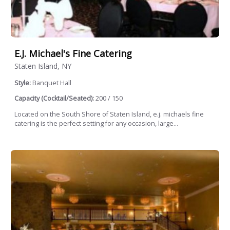
E.j. Michael's Fine Catering
Staten Island, NY
Style:
Banquet Hall
Capacity (Cocktail/Seated):
200 / 150
Located on the South Shore of Staten Island, e.j. michaels fine
catering is the perfect setting for any occasion, large...