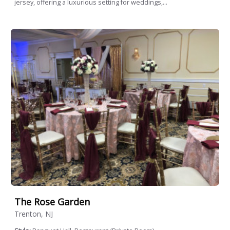
jersey, offering a luxurious setting for weddings,...
The Rose Garden
Trenton, NJ