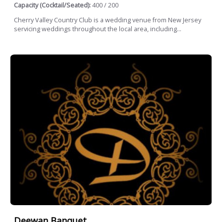
Capacity (Cocktail/Seated):
400 / 200
Cherry Valley Country Club is a wedding venue from New Jersey
servicing weddings throughout the local area, including...
Deewan Banquet