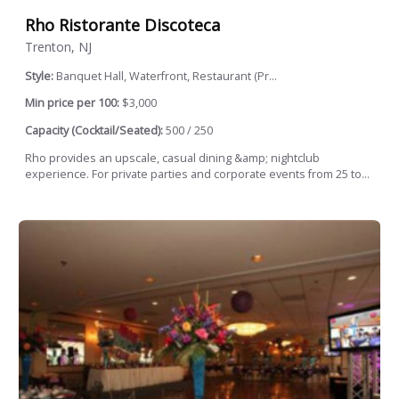
Rho Ristorante Discoteca
Trenton, NJ
Style:
Banquet Hall, Waterfront, Restaurant (Pr...
Min price per 100:
$3,000
Capacity (Cocktail/Seated):
500 / 250
Rho provides an upscale, casual dining &amp; nightclub
experience. For private parties and corporate events from 25 to...