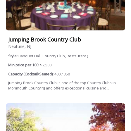
Jumping Brook Country Club
Neptune, NJ
Style:
Banquet Hall, Country Club, Restaurant (...
Min price per 100:
$7,500
Capacity (Cocktail/Seated):
400 / 350
Jumping Brook Country Club is one of the top Country Clubs in
Monmouth County NJ and offers exceptional cuisine and...