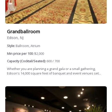
Grandballroom
Edison, NJ
Style:
Ballroom, Atrium
Min price per 100:
$2,000
Capacity (Cocktail/Seated):
600 / 700
Whether you are planning a grand gala or a small gathering,
Edison's 14,000 square feet of banquet and event venues set...