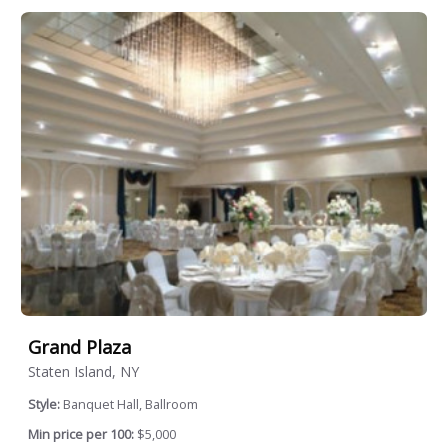
Grand Plaza
Staten Island, NY
Style:
Banquet Hall, Ballroom
Min price per 100:
$5,000