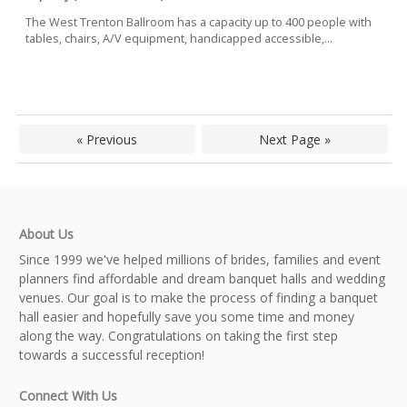
The West Trenton Ballroom has a capacity up to 400 people with
tables, chairs, A/V equipment, handicapped accessible,...
« Previous
Next Page »
About Us
Since 1999 we've helped millions of brides, families and event
planners find affordable and dream banquet halls and wedding
venues. Our goal is to make the process of finding a banquet
hall easier and hopefully save you some time and money
along the way. Congratulations on taking the first step
towards a successful reception!
Connect With Us