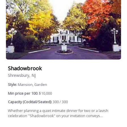
Shadowbrook
Shrewsbury, NJ
Style:
Mansion, Garden
Min price per 100:
$10,000
Capacity (Cocktail/Seated):
300 / 300
Whether planning a quiet intimate dinner for two or a lavish
celebration "Shadowbrook" on your invitation conveys...