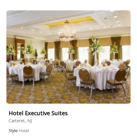
Hotel Executive Suites
Carteret, NJ
Style:
Hotel