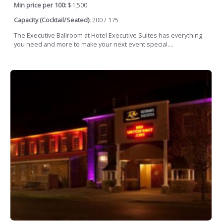
Min price per 100:
$1,500
Capacity (Cocktail/Seated):
200 / 175
The Executive Ballroom at Hotel Executive Suites has everything
you need and more to make your next event special....