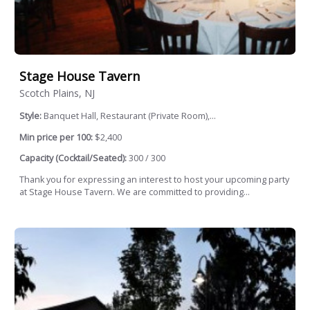
Stage House Tavern
Scotch Plains, NJ
Style:
Banquet Hall, Restaurant (Private Room),...
Min price per 100:
$2,400
Capacity (Cocktail/Seated):
300 / 300
Thank you for expressing an interest to host your upcoming party
at Stage House Tavern. We are committed to providing...