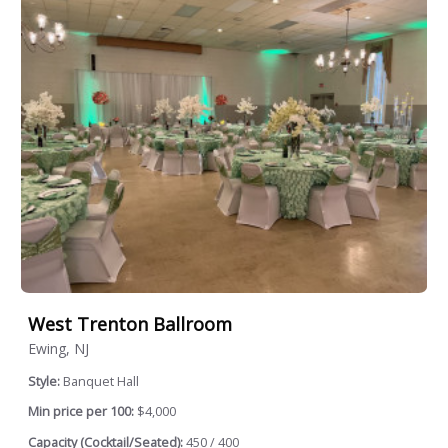
West Trenton Ballroom
Ewing, NJ
Style:
Banquet Hall
Min price per 100:
$4,000
Capacity (Cocktail/Seated):
450 / 400