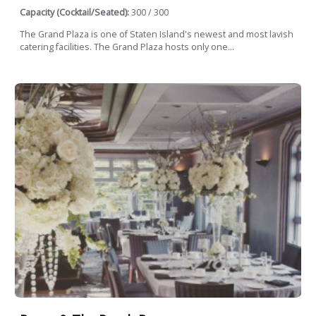
Capacity (Cocktail/Seated):
300 / 300
The Grand Plaza is one of Staten Island's newest and most lavish
catering facilities. The Grand Plaza hosts only one...