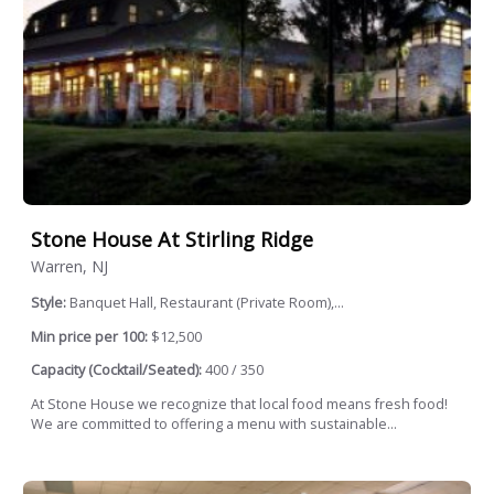
Stone House At Stirling Ridge
Warren, NJ
Style:
Banquet Hall, Restaurant (Private Room),...
Min price per 100:
$12,500
Capacity (Cocktail/Seated):
400 / 350
At Stone House we recognize that local food means fresh food!
We are committed to offering a menu with sustainable...