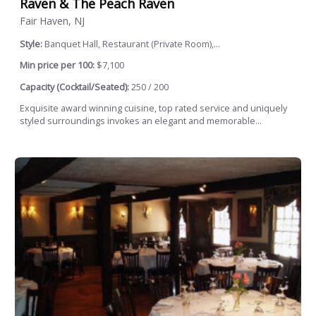
Raven & The Peach Raven
Fair Haven, NJ
Style:
Banquet Hall, Restaurant (Private Room),...
Min price per 100:
$7,100
Capacity (Cocktail/Seated):
250 / 200
Exquisite award winning cuisine, top rated service and uniquely
styled surroundings invokes an elegant and memorable...