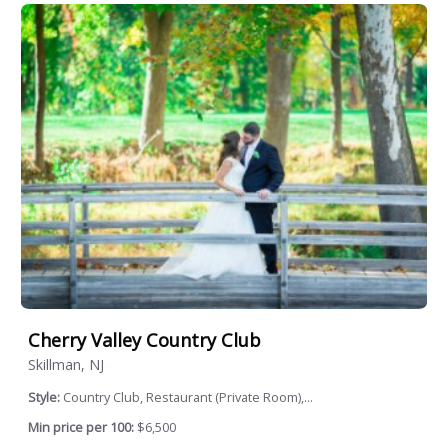
Cherry Valley Country Club
Skillman, NJ
Style:
Country Club, Restaurant (Private Room),...
Min price per 100:
$6,500