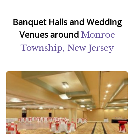
Banquet Halls and Wedding
Venues around
Monroe
Township, New Jersey