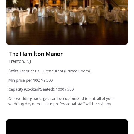
The Hamilton Manor
Trenton, NJ
Style:
Banquet Hall, Restaurant (Private Room),...
Min price per 100:
$9,500
Capacity (Cocktail/Seated):
1000 / 500
Our wedding packages can be customized to suit all of your
wedding day needs. Our professional staff will be right by...