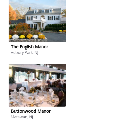
The English Manor
Asbury Park, NJ
Buttonwood Manor
Matawan, NJ