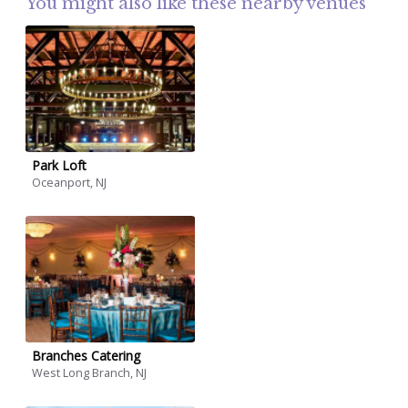
You might also like these nearby venues
Park Loft
Oceanport, NJ
Branches Catering
West Long Branch, NJ