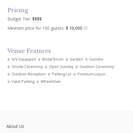
Pricing
Budget Tier:
$$$$
Minimim price for 100 guests:
$ 10,000
Venue Features
A/V Equipped
Bridal Room
Garden
Gazebo
Onsite Ceremony
Open Sunday
Outdoor Ceremony
Outdoor Reception
Parking Lot
Premium Liquor
Valet Parking
Wheelchair
About Us