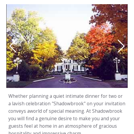
1
/
5
Whether planning a quiet intimate dinner for two or
a lavish celebration "Shadowbrook" on your invitation
conveys aworld of special meaning. At Shadowbrook
you will find a genuine desire to make you and your
guests feel at home in an atmosphere of gracious
hospitality and impressive charm.