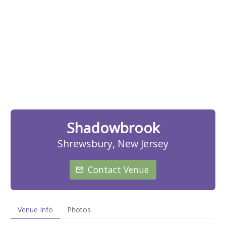
Shadowbrook
Shrewsbury, New Jersey
Contact Venue
Venue Info
Photos