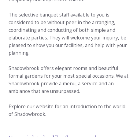
The selective banquet staff available to you is
considered to be without peer in the arranging,
coordinating and conducting of both simple and
elaborate parties. They will welcome your inquiry, be
pleased to show you our facilities, and help with your
planning.
Shadowbrook offers elegant rooms and beautiful
formal gardens for your most special occasions. We at
Shadowbrook provide a menu, a service and an
ambiance that are unsurpassed.
Explore our website for an introduction to the world
of Shadowbrook.