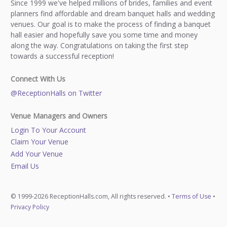
Since 1999 we've helped millions of brides, families and event
planners find affordable and dream banquet halls and wedding
venues. Our goal is to make the process of finding a banquet
hall easier and hopefully save you some time and money
along the way. Congratulations on taking the first step
towards a successful reception!
Connect With Us
@ReceptionHalls on Twitter
Venue Managers and Owners
Login To Your Account
Claim Your Venue
Add Your Venue
Email Us
© 1999-2026 ReceptionHalls.com, All rights reserved. •
Terms of Use
•
Privacy Policy