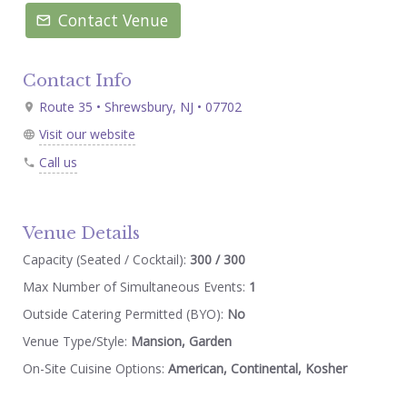
Contact Venue
Contact Info
Route 35 • Shrewsbury, NJ • 07702
Visit our website
Call us
Venue Details
Capacity (Seated / Cocktail):
300 / 300
Max Number of Simultaneous Events:
1
Outside Catering Permitted (BYO):
No
Venue Type/Style:
Mansion, Garden
On-Site Cuisine Options:
American, Continental, Kosher