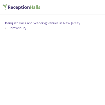
Banquet Halls and Wedding Venues in New Jersey
Shrewsbury