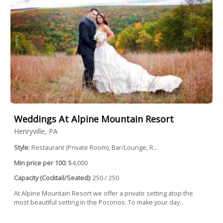
Weddings At Alpine Mountain Resort
Henryville, PA
Style:
Restaurant (Private Room), Bar/Lounge, R...
Min price per 100:
$4,000
Capacity (Cocktail/Seated):
250 / 250
At Alpine Mountain Resort we offer a private setting atop the
most beautiful setting in the Poconos. To make your day...