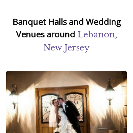
Banquet Halls and Wedding
Venues around
Lebanon,
New Jersey