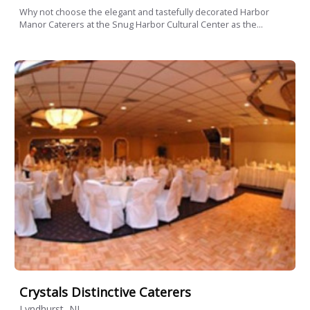
Why not choose the elegant and tastefully decorated Harbor
Manor Caterers at the Snug Harbor Cultural Center as the...
Crystals Distinctive Caterers
Lyndhurst, NJ