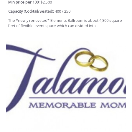
Min price per 100:
$2,500
Capacity (Cocktail/Seated):
400 / 250
The *newly renovated* Elements Ballroom is about 4,800 square
feet of flexible event space which can divided into...