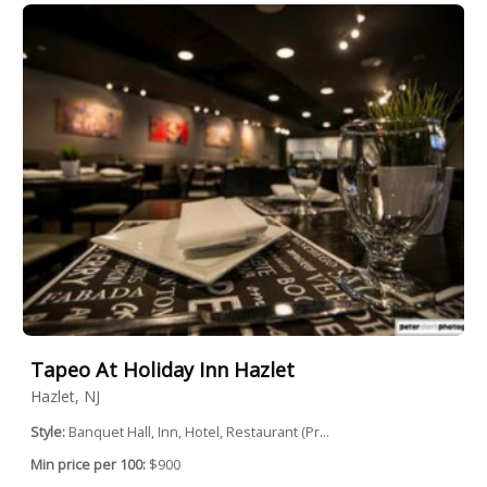
Tapeo At Holiday Inn Hazlet
Hazlet, NJ
Style:
Banquet Hall, Inn, Hotel, Restaurant (Pr...
Min price per 100:
$900