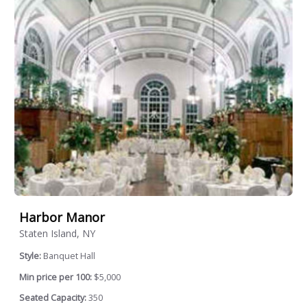
Harbor Manor
Staten Island, NY
Style:
Banquet Hall
Min price per 100:
$5,000
Seated Capacity:
350