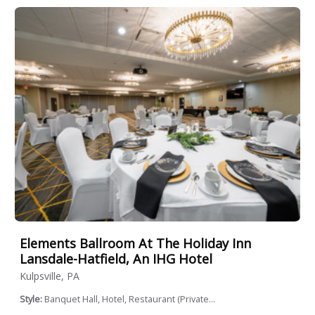
Elements Ballroom At The Holiday Inn
Lansdale-Hatfield, An IHG Hotel
Kulpsville, PA
Style:
Banquet Hall, Hotel, Restaurant (Private...