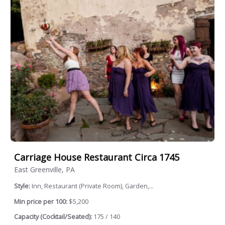
Carriage House Restaurant Circa 1745
East Greenville, PA
Style:
Inn, Restaurant (Private Room), Garden,...
Min price per 100:
$5,200
Capacity (Cocktail/Seated):
175 / 140