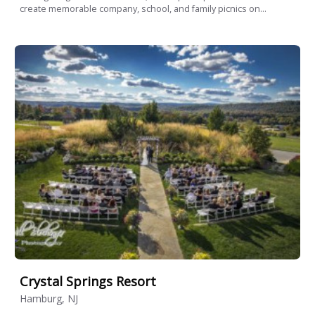
create memorable company, school, and family picnics on...
Crystal Springs Resort
Hamburg, NJ