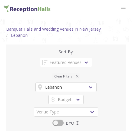
Banquet Halls and Wedding Venues in New Jersey
Lebanon
Sort By:
Clear Filters
BYO