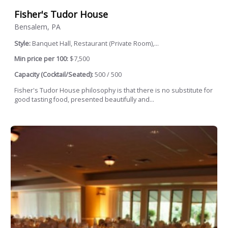
Fisher's Tudor House
Bensalem, PA
Style:
Banquet Hall, Restaurant (Private Room),...
Min price per 100:
$7,500
Capacity (Cocktail/Seated):
500 / 500
Fisher's Tudor House philosophy is that there is no substitute for
good tasting food, presented beautifully and...