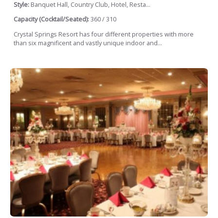
Style:
Banquet Hall, Country Club, Hotel, Resta...
Capacity (Cocktail/Seated):
360 / 310
Crystal Springs Resort has four different properties with more
than six magnificent and vastly unique indoor and...