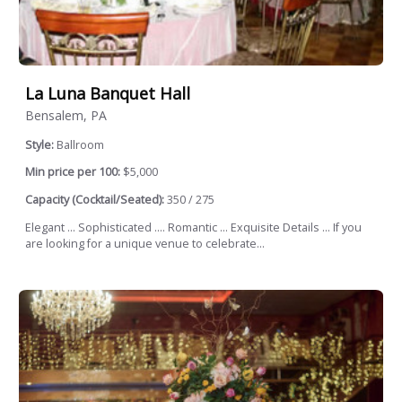
La Luna Banquet Hall
Bensalem, PA
Style:
Ballroom
Min price per 100:
$5,000
Capacity (Cocktail/Seated):
350 / 275
Elegant ... Sophisticated .... Romantic ... Exquisite Details ... If you
are looking for a unique venue to celebrate...