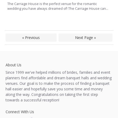
The Carriage House is the perfect venue for the romantic
wedding you have always dreamed of! The Carriage House can...
« Previous
Next Page »
About Us
Since 1999 we've helped millions of brides, families and event
planners find affordable and dream banquet halls and wedding
venues. Our goal is to make the process of finding a banquet
hall easier and hopefully save you some time and money
along the way. Congratulations on taking the first step
towards a successful reception!
Connect With Us