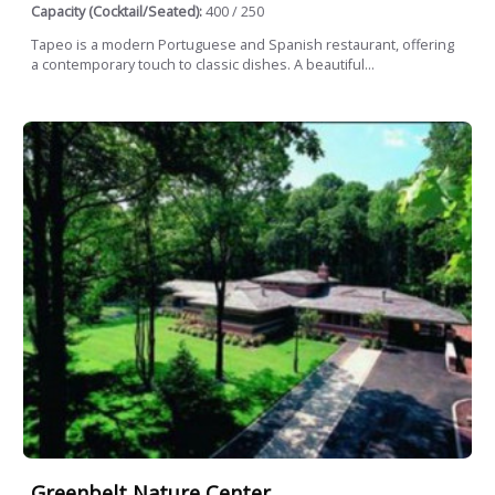
Capacity (Cocktail/Seated):
400 / 250
Tapeo is a modern Portuguese and Spanish restaurant, offering
a contemporary touch to classic dishes. A beautiful...
Greenbelt Nature Center