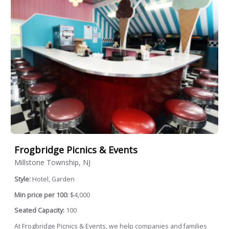
Frogbridge Picnics & Events
Millstone Township, NJ
Style:
Hotel, Garden
Min price per 100:
$4,000
Seated Capacity:
100
At Frogbridge Picnics & Events, we help companies and families