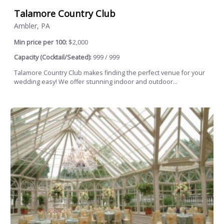
Talamore Country Club
Ambler, PA
Min price per 100:
$2,000
Capacity (Cocktail/Seated):
999 / 999
Talamore Country Club makes finding the perfect venue for your
wedding easy! We offer stunning indoor and outdoor...