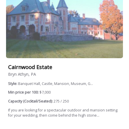
Cairnwood Estate
Bryn Athyn, PA
Style:
Banquet Hall, Castle, Mansion, Museum, G...
Min price per 100:
$7,000
Capacity (Cocktail/Seated):
275 / 250
If you are looking for a spectacular outdoor and mansion setting
for your wedding, then come behind the high stone...