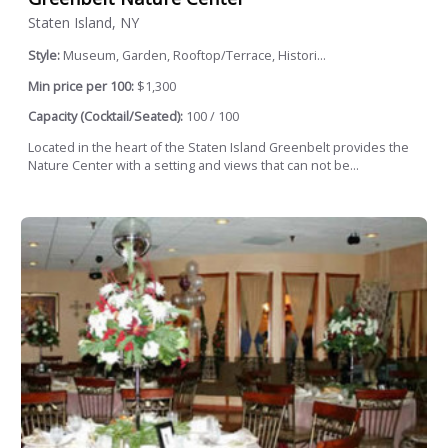
Staten Island, NY
Style:
Museum, Garden, Rooftop/Terrace, Histori...
Min price per 100:
$1,300
Capacity (Cocktail/Seated):
100 / 100
Located in the heart of the Staten Island Greenbelt provides the
Nature Center with a setting and views that can not be...