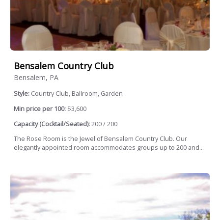
Bensalem Country Club
Bensalem, PA
Style:
Country Club, Ballroom, Garden
Min price per 100:
$3,600
Capacity (Cocktail/Seated):
200 / 200
The Rose Room is the Jewel of Bensalem Country Club. Our
elegantly appointed room accommodates groups up to 200 and...