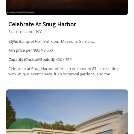
Celebrate At Snug Harbor
Staten Island, NY
Style:
Banquet Hall, Ballroom, Museum, Garden,...
Min price per 100:
$9,000
Capacity (Cocktail/Seated):
400 / 350
Celebrate at Snug Harbor offers an enchanted 83-acre setting
with unique event space, lush botanical gardens, and the...