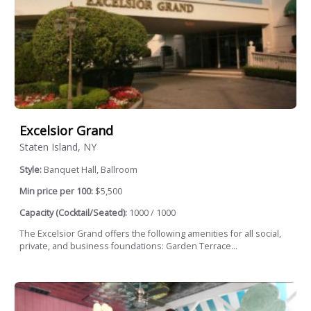
Excelsior Grand
Staten Island, NY
Style:
Banquet Hall, Ballroom
Min price per 100:
$5,500
Capacity (Cocktail/Seated):
1000 / 1000
The Excelsior Grand offers the following amenities for all social,
private, and business foundations: Garden Terrace...