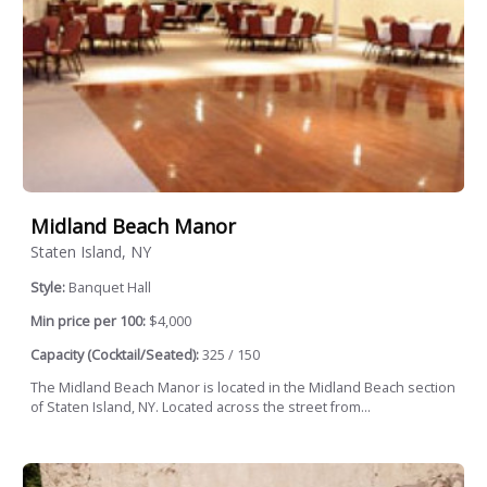
Midland Beach Manor
Staten Island, NY
Style:
Banquet Hall
Min price per 100:
$4,000
Capacity (Cocktail/Seated):
325 / 150
The Midland Beach Manor is located in the Midland Beach section
of Staten Island, NY. Located across the street from...