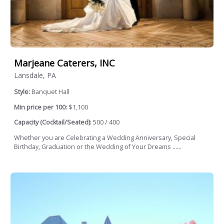
Marjeane Caterers, INC
Lansdale, PA
Style:
Banquet Hall
Min price per 100:
$1,100
Capacity (Cocktail/Seated):
500 / 400
Whether you are Celebrating a Wedding Anniversary, Special
Birthday, Graduation or the Wedding of Your Dreams ......