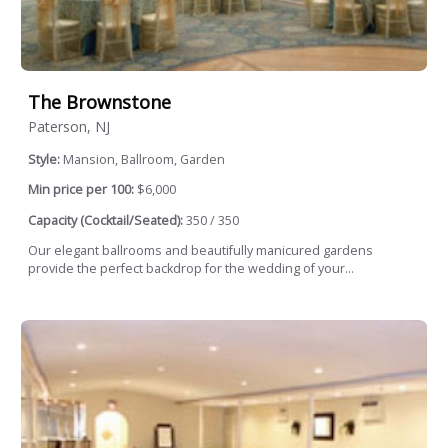
The Brownstone
Paterson, NJ
Style:
Mansion, Ballroom, Garden
Min price per 100:
$6,000
Capacity (Cocktail/Seated):
350 / 350
Our elegant ballrooms and beautifully manicured gardens
provide the perfect backdrop for the wedding of your...