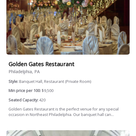
Golden Gates Restaurant
Philadelphia, PA
Style:
Banquet Hall, Restaurant (Private Room)
Min price per 100:
$9,500
Seated Capacity:
420
Golden Gates Restaurant is the perfect venue for any special
occasion in Northeast Philadelphia. Our banquet hall can...