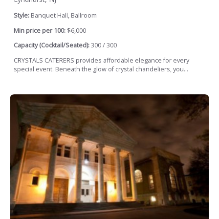
Style:
Banquet Hall, Ballroom
Min price per 100:
$6,000
Capacity (Cocktail/Seated):
300 / 300
CRYSTALS CATERERS provides affordable elegance for every
special event. Beneath the glow of crystal chandeliers, you...