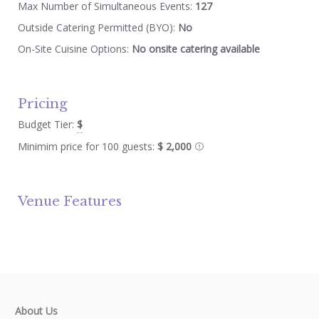
Max Number of Simultaneous Events:
127
Outside Catering Permitted (BYO):
No
On-Site Cuisine Options:
No onsite catering available
Pricing
Budget Tier:
$
Minimim price for 100 guests:
$ 2,000
Venue Features
About Us