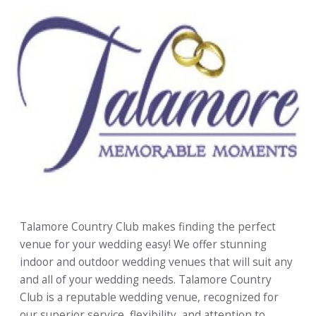
Talamore Country Club makes finding the perfect
venue for your wedding easy! We offer stunning
indoor and outdoor wedding venues that will suit any
and all of your wedding needs. Talamore Country
Club is a reputable wedding venue, recognized for
our superior service, flexibility, and attention to