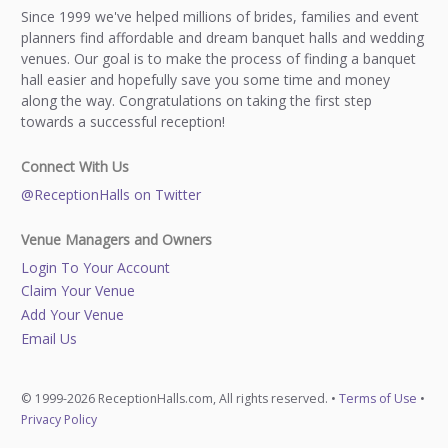
Since 1999 we've helped millions of brides, families and event
planners find affordable and dream banquet halls and wedding
venues. Our goal is to make the process of finding a banquet
hall easier and hopefully save you some time and money
along the way. Congratulations on taking the first step
towards a successful reception!
Connect With Us
@ReceptionHalls on Twitter
Venue Managers and Owners
Login To Your Account
Claim Your Venue
Add Your Venue
Email Us
© 1999-2026 ReceptionHalls.com, All rights reserved. •
Terms of Use
•
Privacy Policy