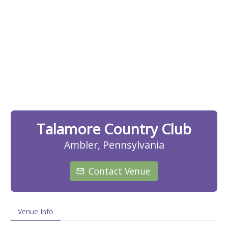
Talamore Country Club
Ambler, Pennsylvania
Contact Venue
Venue Info