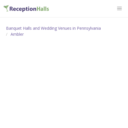
Banquet Halls and Wedding Venues in Pennsylvania
Ambler