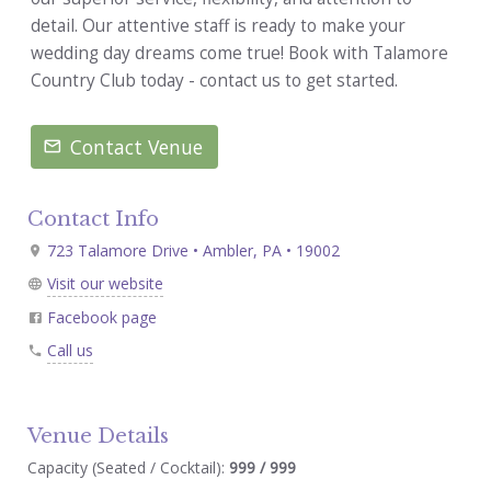
detail. Our attentive staff is ready to make your
wedding day dreams come true! Book with Talamore
Country Club today - contact us to get started.
Contact Venue
Contact Info
723 Talamore Drive • Ambler, PA • 19002
Visit our website
Facebook page
Call us
Venue Details
Capacity (Seated / Cocktail):
999 / 999