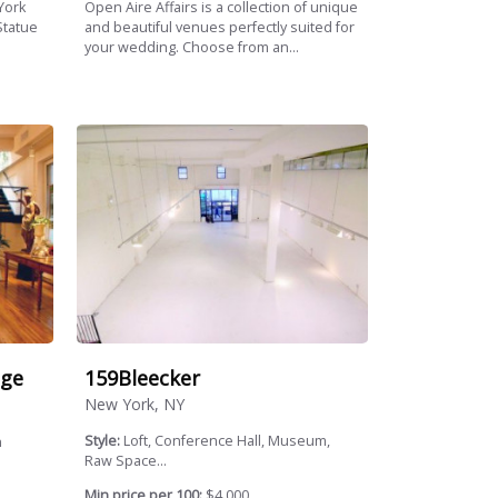
York
Open Aire Affairs is a collection of unique
Statue
and beautiful venues perfectly suited for
your wedding. Choose from an...
159Bleecker
age
New York, NY
Style:
Loft, Conference Hall, Museum,
n
Raw Space...
Min price per 100:
$4,000