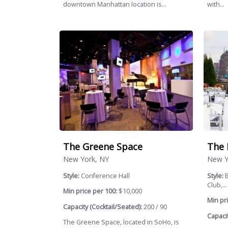
downtown Manhattan location is...
with...
The Greene Space
The 
New York, NY
New Y
Style:
Conference Hall
Style:
B
Club,...
Min price per 100:
$10,000
Min pri
Capacity (Cocktail/Seated):
200 / 90
Capacit
The Greene Space, located in SoHo, is