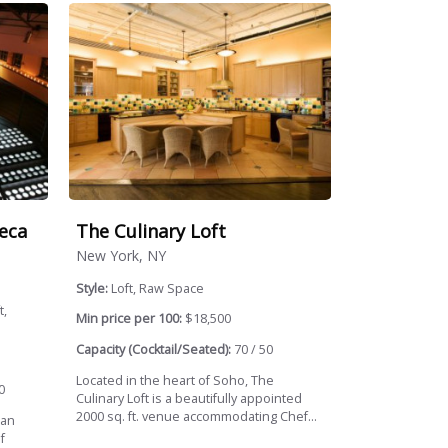
eca
The Culinary Loft
New York, NY
Style:
Loft, Raw Space
t,
Min price per 100:
$18,500
Capacity (Cocktail/Seated):
70 / 50
Located in the heart of Soho, The
0
Culinary Loft is a beautifully appointed
2000 sq. ft. venue accommodating Chef...
tan
f