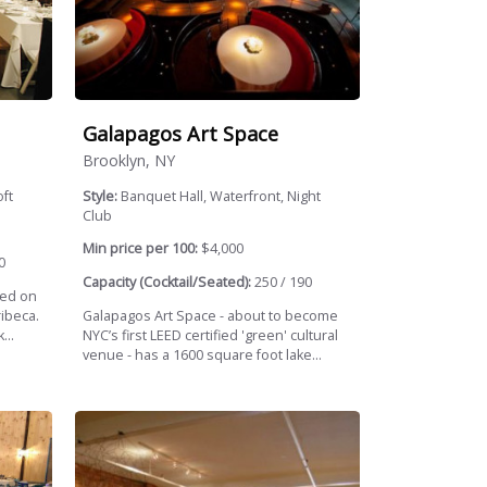
Galapagos Art Space
Brooklyn, NY
ft
Style:
Banquet Hall, Waterfront, Night
Club
Min price per 100:
$4,000
0
Capacity (Cocktail/Seated):
250 / 190
ted on
ribeca.
Galapagos Art Space - about to become
...
NYC’s first LEED certified 'green' cultural
venue - has a 1600 square foot lake...