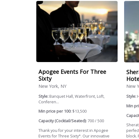
Apogee Events For Three
Sher
Sixty
Hote
New York, NY
New Y
Style:
Banquet Hall, Waterfront, Loft,
Style:
Conferen...
Min pri
Min price per 100:
$13,500
Capacit
Capacity (Cocktail/Seated):
700 / 500
Sherat
Thank you for your interest in Apogee
perfec
Events for Three Sixty°. Our innovative
block.