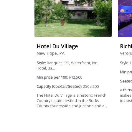
Hotel Du Village
Rich
New Hope, PA
Veron
Style:
Banquet Hall, Waterfront, Inn,
Style:
H
Hotel, Ba...
Min pri
Min price per 100:
$12,500
Seated
Capacity (Cocktail/Seated):
250 / 200
A thirt
The Hotel Du Village is a historic, French
makes 
Country estate nestled in the Bucks
to host
County countryside and just one and a...