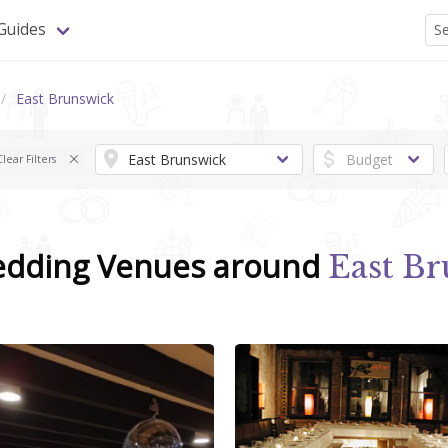
Guides
East Brunswick
Clear Filters
edding Venues around
East Br