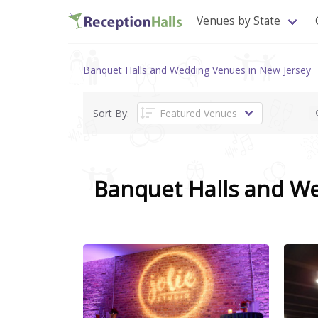
Venues by State
Banquet Halls and Wedding Venues in New Jersey
Sort By:
Banquet Halls and W