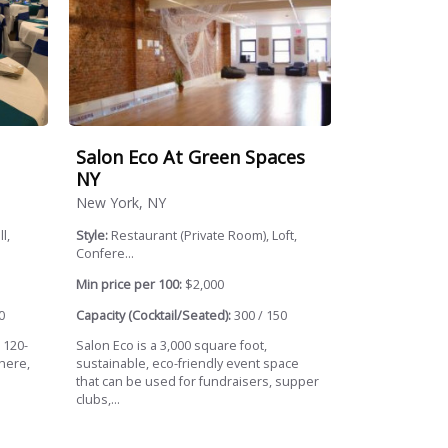
Salon Eco At Green Spaces
NY
New York, NY
l,
Style:
Restaurant (Private Room), Loft,
Confere...
Min price per 100:
$2,000
0
Capacity (Cocktail/Seated):
300 / 150
s 120-
Salon Eco is a 3,000 square foot,
here,
sustainable, eco-friendly event space
that can be used for fundraisers, supper
clubs,...