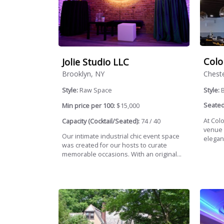
Colo
Jolie Studio LLC
Cheste
Brooklyn, NY
Style:
Style:
Raw Space
Seated
Min price per 100:
$15,000
At Colo
Capacity (Cocktail/Seated):
74 / 40
venue 
Our intimate industrial chic event space
elegant
was created for our hosts to curate
memorable occasions. With an original...