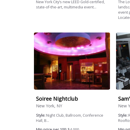
New York City’s new LEED Gold-certified,
The Lo
state-of-the-art, multimedia event...
landsc
event 
Located
Soiree Nightclub
Sam'
New York, NY
New Y
Style:
Night Club, Ballroom, Conference
Style:
R
Hall, B...
Rooftop
Min price per 100:
$4,000
Min pri