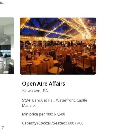
s...
Open Aire Affairs
Newtown, PA
Style:
Banquet Hall, Waterfront, Castle,
Mansio...
Min price per 100:
$7,500
Capacity (Cocktail/Seated):
600 / 400
ory