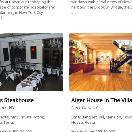
windows with aerial views of New 
fts at Prince are reshaping the
harbour, the Brooklyn Bridge, the 
ape of corporate hospitality and
of...
planning in New York City.
...
s Steakhouse
Alger House In The Vill
ork, NY
New York, NY
estaurant (Private Room),
Style:
Banquet Hall, Mansion, Tow
/Terra...
House, Resta...
ce per 100:
$5,000
Min price per 100:
$5,000