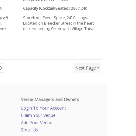
Capacity (Cocktail/Seated):
280 / 240
6
Storefront Event Space, 24' Ceilings.
e off
Located on Bleecker Street in the heart
's
of trendsetting Greenwich Village This...
ns,...
0
Next Page »
Venue Managers and Owners
Login To Your Account
Claim Your Venue
Add Your Venue
Email Us