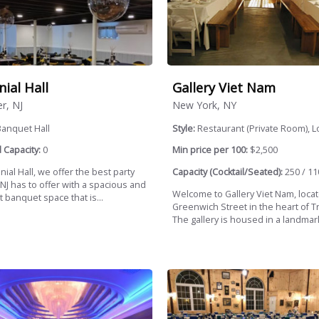
nial Hall
Gallery Viet Nam
r, NJ
New York, NY
Banquet Hall
Style:
Restaurant (Private Room), Lo
 Capacity:
0
Min price per 100:
$2,500
nial Hall, we offer the best party
Capacity (Cocktail/Seated):
250 / 11
NJ has to offer with a spacious and
Welcome to Gallery Viet Nam, loca
 banquet space that is...
Greenwich Street in the heart of T
The gallery is housed in a landmark