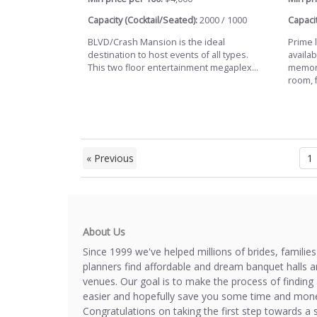
Capacity (Cocktail/Seated):
2000 / 1000
Capacit
BLVD/Crash Mansion is the ideal
Prime l
destination to host events of all types.
availab
This two floor entertainment megaplex...
memora
room, fu
« Previous
1
About Us
Since 1999 we've helped millions of brides, familie
planners find affordable and dream banquet halls 
venues. Our goal is to make the process of finding 
easier and hopefully save you some time and mone
Congratulations on taking the first step towards a 