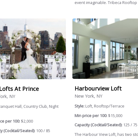
event imaginable. Tribeca Rooftop i
Harbourview Loft
Lofts At Prince
New York, NY
ork, NY
Style:
Loft, Rooftop/Terrace
anquet Hall, Country Club, Night
Min price per 100:
$15,000
ce per 100:
$2,000
Capacity (Cocktail/Seated):
125 / 75
y (Cocktail/Seated):
100 / 85
The Harbour View Loft, has two st