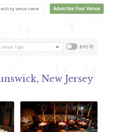
Advertise Your Venue
BYO
unswick, New Jersey