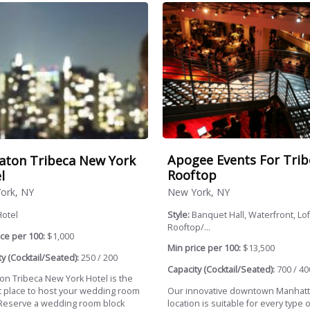
Apogee Events For Trib
aton Tribeca New York
Rooftop
l
New York, NY
ork, NY
Style:
Banquet Hall, Waterfront, Lof
Hotel
Rooftop/...
ce per 100:
$1,000
Min price per 100:
$13,500
y (Cocktail/Seated):
250 / 200
Capacity (Cocktail/Seated):
700 / 40
on Tribeca New York Hotel is the
Our innovative downtown Manhat
t place to host your wedding room
location is suitable for every type o
 Reserve a wedding room block