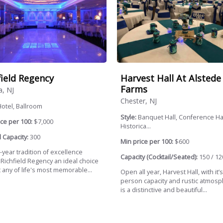
field Regency
Harvest Hall At Alstede
Farms
a, NJ
Chester, NJ
otel, Ballroom
Style:
Banquet Hall, Conference Hal
ce per 100:
$7,000
Historica...
 Capacity:
300
Min price per 100:
$600
y-year tradition of excellence
Capacity (Cocktail/Seated):
150 / 12
Richfield Regency an ideal choice
 any of life's most memorable...
Open all year, Harvest Hall, with it’
person capacity and rustic atmosp
is a distinctive and beautiful...