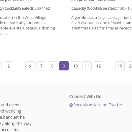
y (Cocktail/Seated):
200 / 162
Capacity (Cocktail/Seated):
150 / 10
ocation in the West Village
Alger House, a large carriage hous
le to make all your parties
Sixth Avenue, is one of Manhattan
ble events. Gorgeous dinning
great treasures for smaller receptio
ll...
2
…
6
7
8
9
10
11
12
…
19
2
Connect With Us
s and event
@ReceptionHalls on Twitter
and wedding
a banquet hall
y along the way.
successful