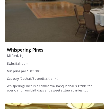
Whispering Pines
Milford, NJ
Style:
Ballroom
Min price per 100:
$300
Capacity (Cocktail/Seated):
370 / 140
Whispering Pines is a commercial banquet hall suitable for
everything from birthdays and sweet sixteen parties to...