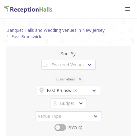
Banquet Halls and Wedding Venues in New Jersey
East Brunswick
Sort By:
Clear Filters
BYO