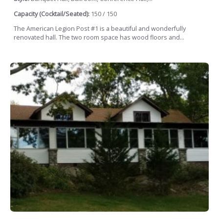
Capacity (Cocktail/Seated):
150 / 150
The American Legion Post #1 is a beautiful and wonderfully
renovated hall. The two room space has wood floors and...