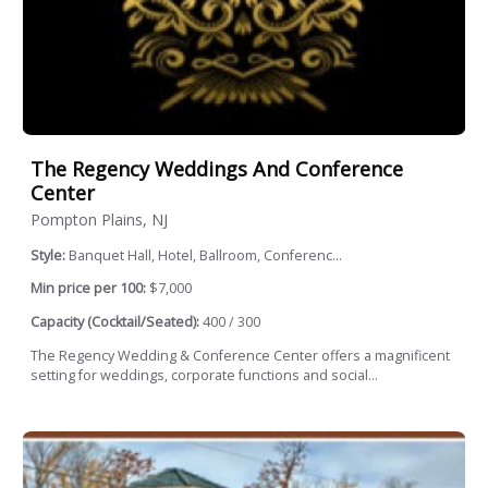
The Regency Weddings And Conference
Center
Pompton Plains, NJ
Style:
Banquet Hall, Hotel, Ballroom, Conferenc...
Min price per 100:
$7,000
Capacity (Cocktail/Seated):
400 / 300
The Regency Wedding & Conference Center offers a magnificent
setting for weddings, corporate functions and social...