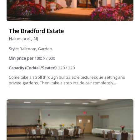
The Bradford Estate
Hainesport, NJ
Style:
Ballroom, Garden
Min price per 100:
$7,000
Capacity (Cocktail/Seated):
220 / 220
Come take a stroll through our 22 acre picturesque setting and
private gardens. Then, take a step inside our completely...