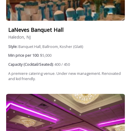
LaNeves Banquet Hall
Haledon, NJ
Style:
Banquet Hall, Ballroom, Kosher (Glatt)
Min price per 100:
$5,000
Capacity (Cocktail/Seated):
400 / 450
A premiere catering venue. Under new management. Renovated
and kid friendly.