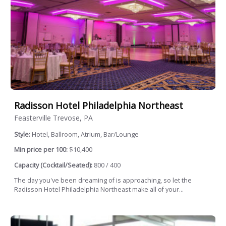
Radisson Hotel Philadelphia Northeast
Feasterville Trevose, PA
Style:
Hotel, Ballroom, Atrium, Bar/Lounge
Min price per 100:
$10,400
Capacity (Cocktail/Seated):
800 / 400
The day you've been dreaming of is approaching, so let the
Radisson Hotel Philadelphia Northeast make all of your...