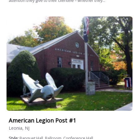
attention they give to their clientele – whether they...
American Legion Post #1
Leonia, NJ
Style:
Banquet Hall, Ballroom, Conference Hall,...