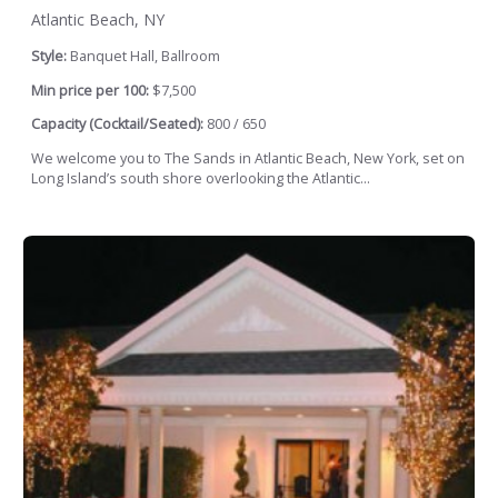
Atlantic Beach, NY
Style:
Banquet Hall, Ballroom
Min price per 100:
$7,500
Capacity (Cocktail/Seated):
800 / 650
We welcome you to The Sands in Atlantic Beach, New York, set on
Long Island’s south shore overlooking the Atlantic...