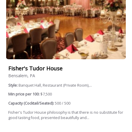
Fisher's Tudor House
Bensalem, PA
Style:
Banquet Hall, Restaurant (Private Room),...
Min price per 100:
$7,500
Capacity (Cocktail/Seated):
500 / 500
Fisher's Tudor House philosophy is that there is no substitute for
good tasting food, presented beautifully and...