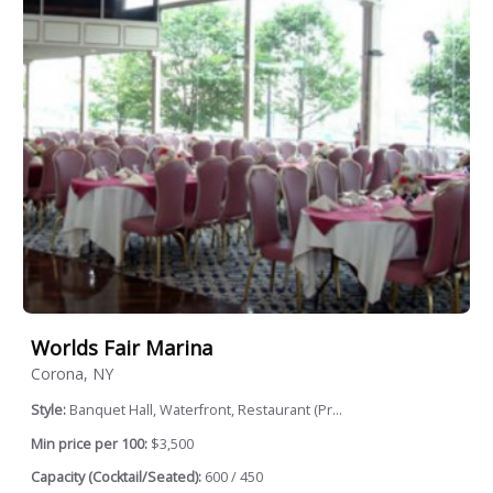
Worlds Fair Marina
Corona, NY
Style:
Banquet Hall, Waterfront, Restaurant (Pr...
Min price per 100:
$3,500
Capacity (Cocktail/Seated):
600 / 450