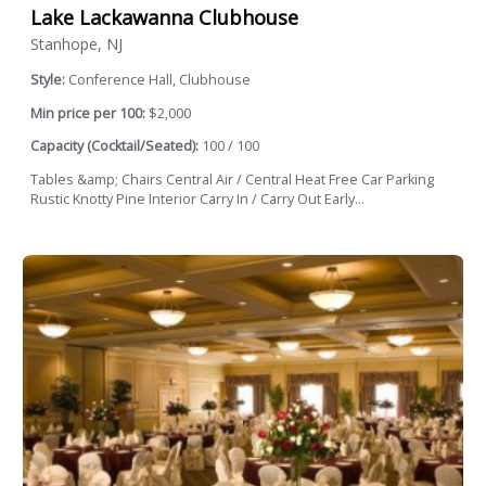
Lake Lackawanna Clubhouse
Stanhope, NJ
Style:
Conference Hall, Clubhouse
Min price per 100:
$2,000
Capacity (Cocktail/Seated):
100 / 100
Tables &amp; Chairs Central Air / Central Heat Free Car Parking
Rustic Knotty Pine Interior Carry In / Carry Out Early...