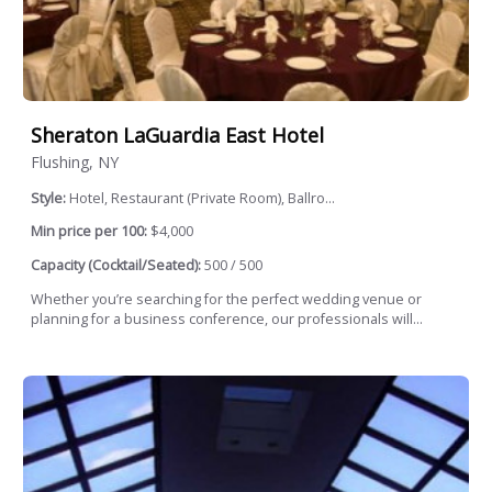
Sheraton LaGuardia East Hotel
Flushing, NY
Style:
Hotel, Restaurant (Private Room), Ballro...
Min price per 100:
$4,000
Capacity (Cocktail/Seated):
500 / 500
Whether you’re searching for the perfect wedding venue or
planning for a business conference, our professionals will...