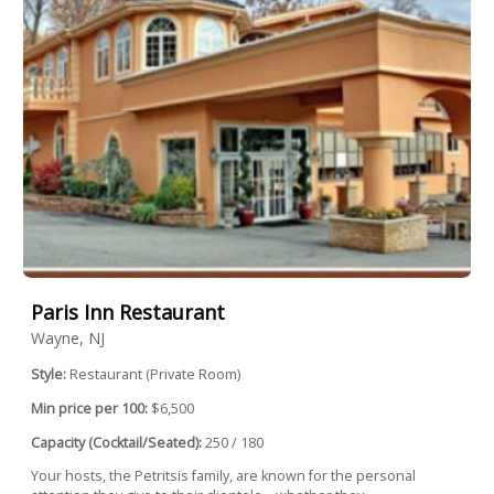
Paris Inn Restaurant
Wayne, NJ
Style:
Restaurant (Private Room)
Min price per 100:
$6,500
Capacity (Cocktail/Seated):
250 / 180
Your hosts, the Petritsis family, are known for the personal