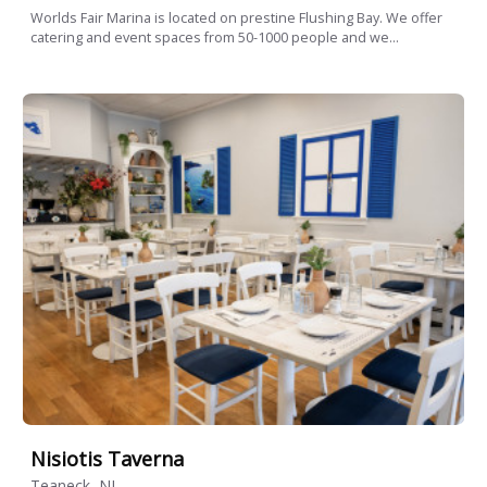
Worlds Fair Marina is located on prestine Flushing Bay. We offer
catering and event spaces from 50-1000 people and we...
Nisiotis Taverna
Teaneck, NJ