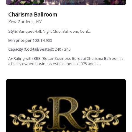
Charisma Ballroom
Kew Gardens, NY
Style:
Banquet Hall, Night Club, Ballroom, Conf...
Min price per 100:
$4,900
Capacity (Cocktail/Seated):
240 / 240
A+ Rating with BBB (Better Business Bureau) Charisma Ballroom is
a family owned business established in 1975 and is...