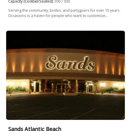
Capacity (Cocktail/Seated):
300 / 300
Serving the community, brides, and partygoers for over 10 years.
Occasions is a haven for people who want to customize...
Sands Atlantic Beach