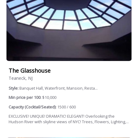
The Glasshouse
Teaneck, NJ
Style:
Banquet Hall, Waterfront, Mansion, Resta...
Min price per 100:
$10,000
Capacity (Cocktail/Seated):
1500 / 600
EXCLUSIVE! UNIQUE! DRAMATIC! ELEGANT! Overlooking the
Hudson River with skyline views of NYC! Trees, Flowers, Lighting,...