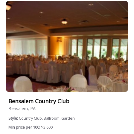
Bensalem Country Club
Bensalem, PA
Style:
Country Club, Ballroom, Garden
Min price per 100:
$3,600