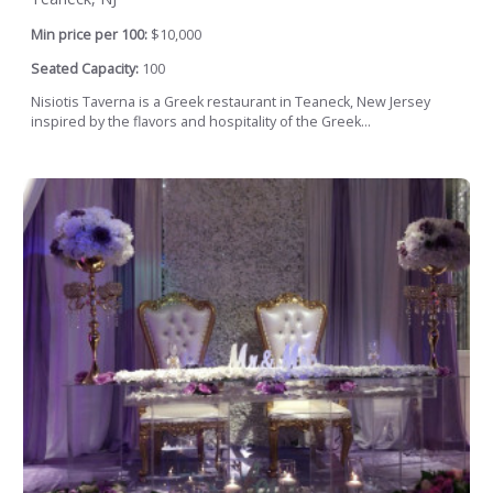
Min price per 100:
$10,000
Seated Capacity:
100
Nisiotis Taverna is a Greek restaurant in Teaneck, New Jersey
inspired by the flavors and hospitality of the Greek...