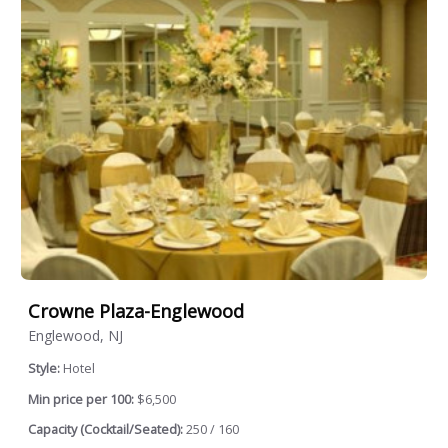
Crowne Plaza-Englewood
Englewood, NJ
Style:
Hotel
Min price per 100:
$6,500
Capacity (Cocktail/Seated):
250 / 160