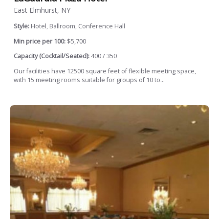
East Elmhurst, NY
Style:
Hotel, Ballroom, Conference Hall
Min price per 100:
$5,700
Capacity (Cocktail/Seated):
400 / 350
Our facilities have 12500 square feet of flexible meeting space,
with 15 meeting rooms suitable for groups of 10 to...