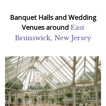
Banquet Halls and Wedding
Venues around
East
Brunswick, New Jersey