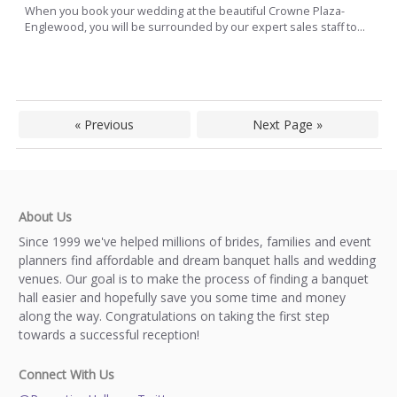
When you book your wedding at the beautiful Crowne Plaza-
Englewood, you will be surrounded by our expert sales staff to...
« Previous
Next Page »
About Us
Since 1999 we've helped millions of brides, families and event
planners find affordable and dream banquet halls and wedding
venues. Our goal is to make the process of finding a banquet
hall easier and hopefully save you some time and money
along the way. Congratulations on taking the first step
towards a successful reception!
Connect With Us