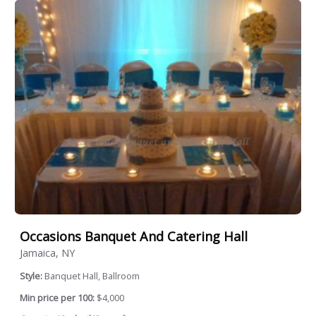
Occasions Banquet And Catering Hall
Jamaica, NY
Style:
Banquet Hall, Ballroom
Min price per 100:
$4,000