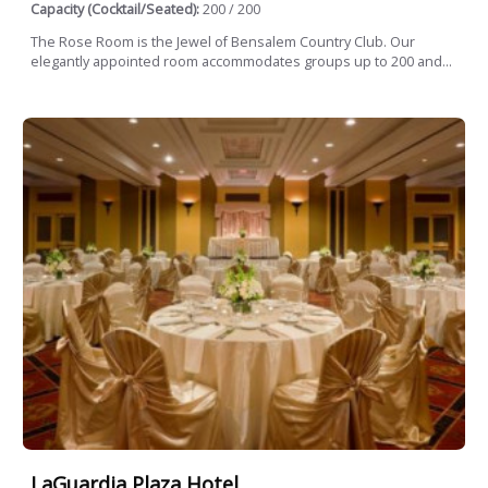
Capacity (Cocktail/Seated):
200 / 200
The Rose Room is the Jewel of Bensalem Country Club. Our
elegantly appointed room accommodates groups up to 200 and...
LaGuardia Plaza Hotel