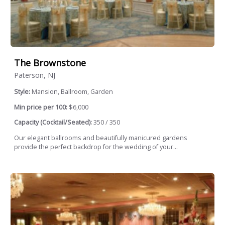
The Brownstone
Paterson, NJ
Style:
Mansion, Ballroom, Garden
Min price per 100:
$6,000
Capacity (Cocktail/Seated):
350 / 350
Our elegant ballrooms and beautifully manicured gardens
provide the perfect backdrop for the wedding of your...