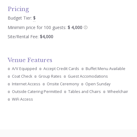
Pricing
Budget Tier:
$
Minimim price for 100 guests:
$ 4,000
Site/Rental Fee:
$4,000
Venue Features
A/V Equipped
Accept Credit Cards
Buffet Menu Available
Coat Check
Group Rates
Guest Accomodations
Internet Access
Onsite Ceremony
Open Sunday
Outside Catering Permitted
Tables and Chairs
Wheelchair
WiFi Access