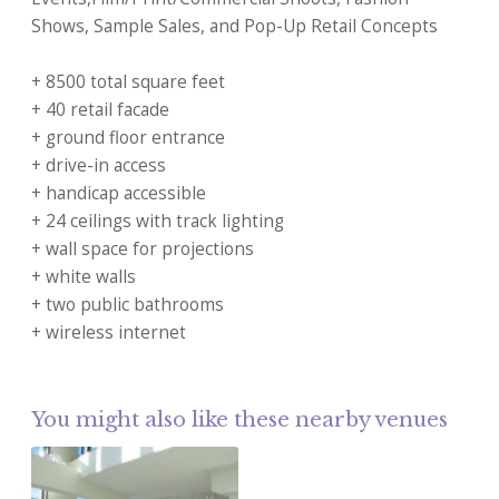
Shows, Sample Sales, and Pop-Up Retail Concepts
+ 8500 total square feet
+ 40 retail facade
+ ground floor entrance
+ drive-in access
+ handicap accessible
+ 24 ceilings with track lighting
+ wall space for projections
+ white walls
+ two public bathrooms
+ wireless internet
You might also like these nearby venues