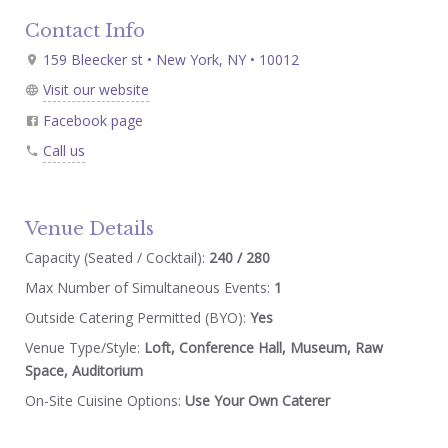
Contact Info
159 Bleecker st • New York, NY • 10012
Visit our website
Facebook page
Call us
Venue Details
Capacity (Seated / Cocktail):
240 / 280
Max Number of Simultaneous Events:
1
Outside Catering Permitted (BYO):
Yes
Venue Type/Style:
Loft, Conference Hall, Museum, Raw
Space, Auditorium
On-Site Cuisine Options:
Use Your Own Caterer