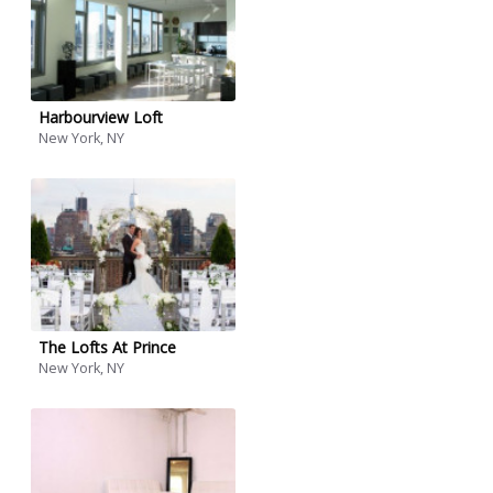
Harbourview Loft
New York, NY
The Lofts At Prince
New York, NY