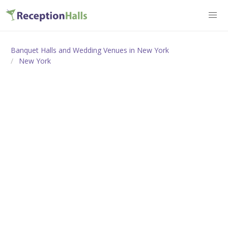
Banquet Halls and Wedding Venues in New York
New York