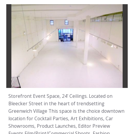
Storefront Event Space, 24' Ceilings. Located on
Bleecker Street in the heart of trendsetting
Greenwich Village This space is the choice downtown
location for Cocktail Parties, Art Exhibitions, Car
Showrooms, Product Launches, Editor Preview
Events,Film/Print/Commercial Shoots, Fashion