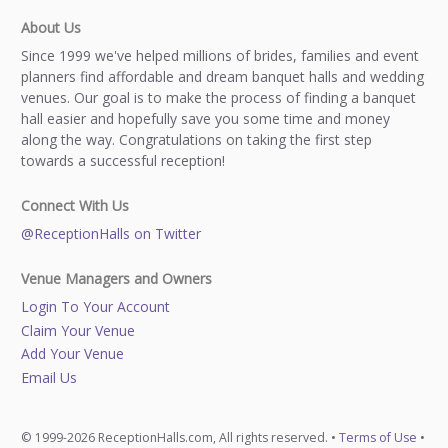
About Us
Since 1999 we've helped millions of brides, families and event
planners find affordable and dream banquet halls and wedding
venues. Our goal is to make the process of finding a banquet
hall easier and hopefully save you some time and money
along the way. Congratulations on taking the first step
towards a successful reception!
Connect With Us
@ReceptionHalls on Twitter
Venue Managers and Owners
Login To Your Account
Claim Your Venue
Add Your Venue
Email Us
© 1999-2026 ReceptionHalls.com, All rights reserved. •
Terms of Use
•