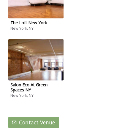
The Loft New York
New York, NY
Salon Eco At Green
Spaces NY
New York, NY
Contact Venue