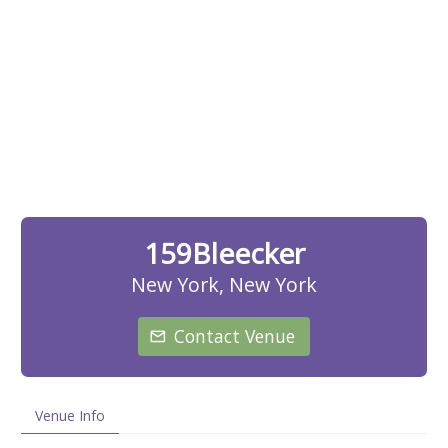
159Bleecker
New York, New York
Contact Venue
Venue Info