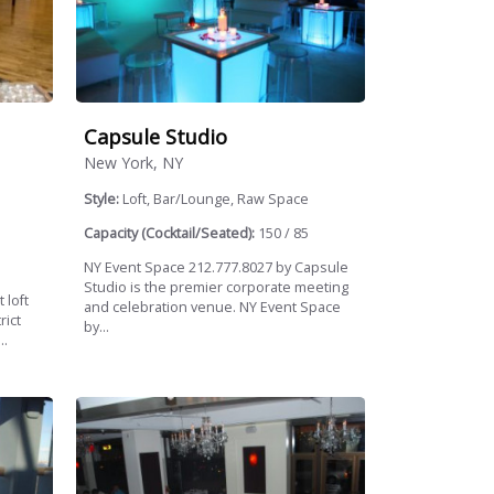
Capsule Studio
New York, NY
Style:
Loft, Bar/Lounge, Raw Space
Capacity (Cocktail/Seated):
150 / 85
NY Event Space 212.777.8027 by Capsule
Studio is the premier corporate meeting
 loft
and celebration venue. NY Event Space
rict
by...
..