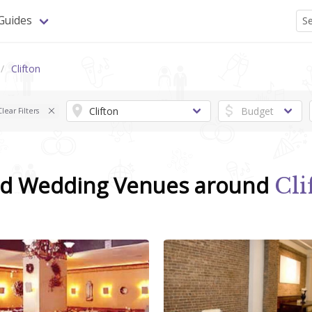
Guides
Clifton
Clear Filters
nd Wedding Venues around
Cli