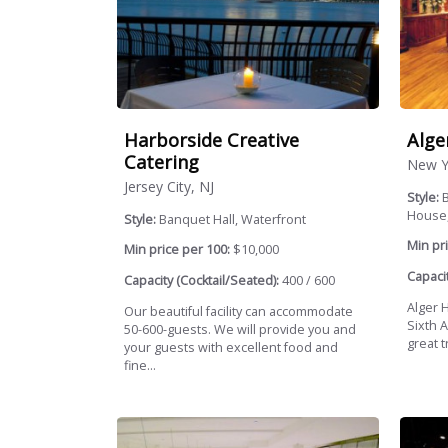
Harborside Creative
Alge
Catering
New Y
Jersey City, NJ
Style:
House,
Style:
Banquet Hall, Waterfront
Min pri
Min price per 100:
$10,000
Capacit
Capacity (Cocktail/Seated):
400 / 600
Alger 
Our beautiful facility can accommodate
Sixth 
50-600-guests. We will provide you and
great t
your guests with excellent food and
fine...