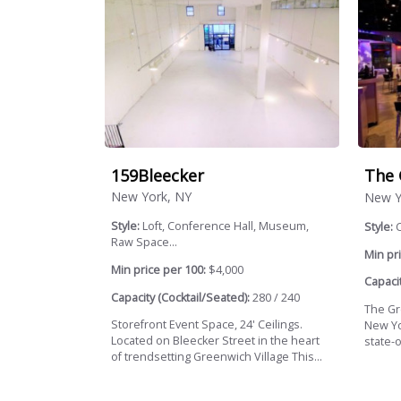
159Bleecker
The 
New York, NY
New Y
Style:
Loft, Conference Hall, Museum,
Style:
Raw Space...
Min pri
Min price per 100:
$4,000
Capacit
Capacity (Cocktail/Seated):
280 / 240
The Gr
Storefront Event Space, 24' Ceilings.
New Yo
Located on Bleecker Street in the heart
state-o
of trendsetting Greenwich Village This...