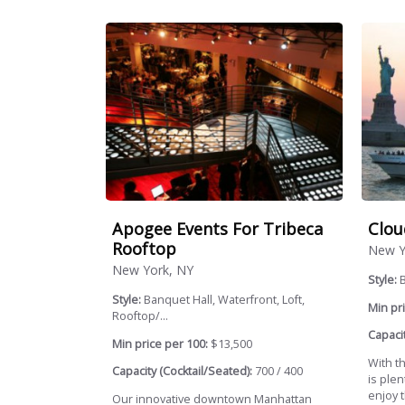
Apogee Events For Tribeca
Clou
Rooftop
New Y
New York, NY
Style:
Style:
Banquet Hall, Waterfront, Loft,
Min pri
Rooftop/...
Capacit
Min price per 100:
$13,500
With t
Capacity (Cocktail/Seated):
700 / 400
is plen
enjoy t
Our innovative downtown Manhattan