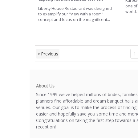
Rare@S
one of
Liberty House Restaurant was designed
world.
to exemplify our "view with a room"
concept and focus on the magnificent...
« Previous
1
About Us
Since 1999 we've helped millions of brides, familie
planners find affordable and dream banquet halls 
venues. Our goal is to make the process of finding 
easier and hopefully save you some time and mone
Congratulations on taking the first step towards a 
reception!