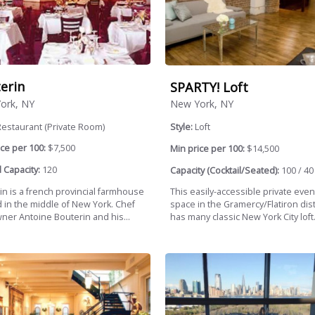
erin
SPARTY! Loft
ork, NY
New York, NY
estaurant (Private Room)
Style:
Loft
ce per 100:
$7,500
Min price per 100:
$14,500
 Capacity:
120
Capacity (Cocktail/Seated):
100 / 40
in is a french provincial farmhouse
This easily-accessible private event
d in the middle of New York. Chef
space in the Gramercy/Flatiron dist
ner Antoine Bouterin and his...
has many classic New York City loft.