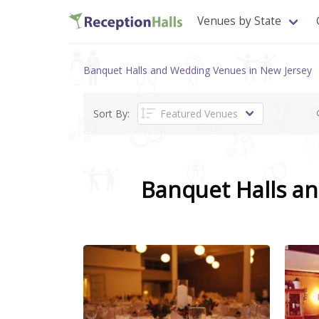
Venues by State
Banquet Halls and Wedding Venues in New Jersey
Sort By:
Banquet Halls a