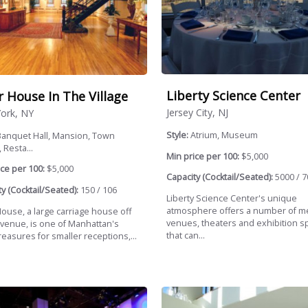
Liberty Science Center
r House In The Village
Jersey City, NJ
ork, NY
Style:
Atrium, Museum
Banquet Hall, Mansion, Town
 Resta...
Min price per 100:
$5,000
ce per 100:
$5,000
Capacity (Cocktail/Seated):
5000 / 7
y (Cocktail/Seated):
150 / 106
Liberty Science Center's unique
atmosphere offers a number of m
House, a large carriage house off
venues, theaters and exhibition s
Avenue, is one of Manhattan's
that can...
reasures for smaller receptions,...