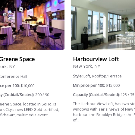
Harbourview Loft
Greene Space
New York, NY
ork, NY
Style:
Loft, Rooftop/Terrace
Conference Hall
Min price per 100:
$15,000
ce per 100:
$10,000
Capacity (Cocktail/Seated):
125 / 75
y (Cocktail/Seated):
200 / 90
The Harbour View Loft, has two st
eene Space, located in SoHo, is
windows with aerial views of New 
rk City’s new LEED Gold-certified,
harbour, the Brooklyn Bridge, the 
f-the-art, multimedia event...
of...