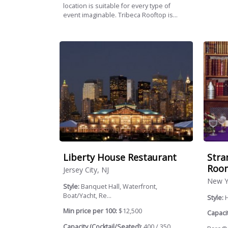
location is suitable for every type of
event imaginable. Tribeca Rooftop is...
Liberty House Restaurant
Stra
Roo
Jersey City, NJ
New Y
Style:
Banquet Hall, Waterfront,
Boat/Yacht, Re...
Style:
H
Min price per 100:
$12,500
Capacit
Capacity (Cocktail/Seated):
400 / 350