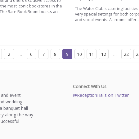
trand offers exclusive access to
 the most iconic bookstores in the
The Water Club's catering facilities
 The Rare Book Room boasts an...
very special settings for both corp
and social events. All rooms offer..
2
…
6
7
8
9
10
11
12
…
22
2
Connect With Us
s and event
@ReceptionHalls on Twitter
and wedding
a banquet hall
y along the way.
successful