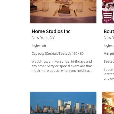
Home Studios Inc
Bout
New York, NY
New Y
Style:
Loft
Style:
R
Capacity (Cocktail/Seated):
150 / 80
Min pri
Weddings, anniversaries, birthdays and
Seated
any other party or special event are that
Bouter
much more special when you hold it at...
locate
and ow