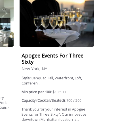
Apogee Events For Three
Sixty
New York, NY
Style:
Banquet Hall, Waterfront, Loft,
Conferen...
Min price per 100:
$13,500
ory
Capacity (Cocktail/Seated):
700 / 500
York
Statue
Thank you for your interest in Apogee
Events for Three Sixty°. Our innovative
downtown Manhattan location is...