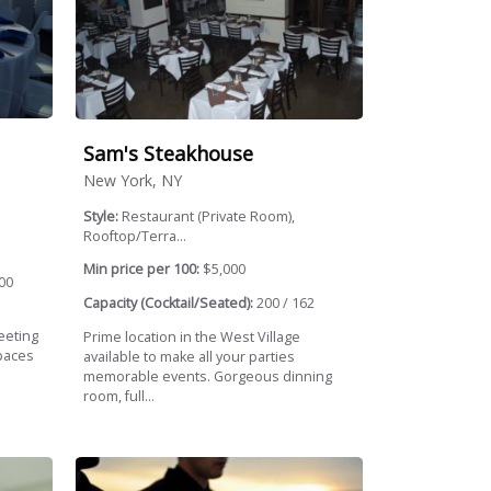
Sam's Steakhouse
New York, NY
Style:
Restaurant (Private Room),
Rooftop/Terra...
Min price per 100:
$5,000
00
Capacity (Cocktail/Seated):
200 / 162
eeting
Prime location in the West Village
paces
available to make all your parties
memorable events. Gorgeous dinning
room, full...