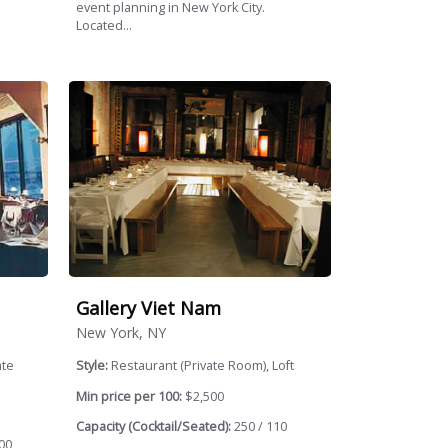
event planning in New York City.
Located...
Gallery Viet Nam
New York, NY
ate
Style:
Restaurant (Private Room), Loft
Min price per 100:
$2,500
Capacity (Cocktail/Seated):
250 / 110
00