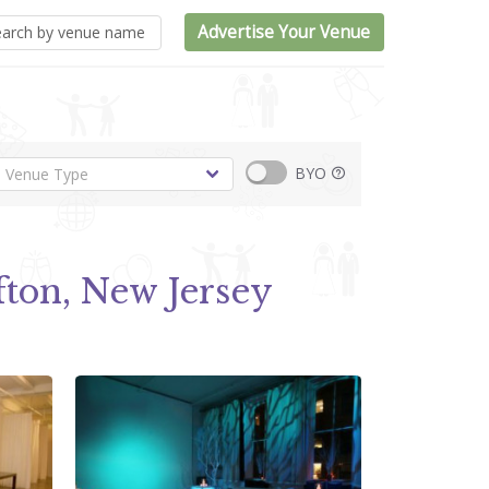
Advertise Your Venue
BYO
fton, New Jersey