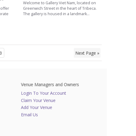
Welcome to Gallery Viet Nam, located on
 offer
Greenwich Street in the heart of Tribeca.
orate
The gallery is housed in a landmark...
.
3
Next Page »
Venue Managers and Owners
Login To Your Account
Claim Your Venue
Add Your Venue
Email Us