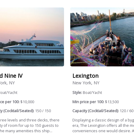
d Nine IV
Lexington
ork, NY
New York, NY
Boat/Yacht
Style:
Boat/Yacht
ce per 100:
$10,000
Min price per 100:
$13,500
y (Cocktail/Seated):
150 / 150
Capacity (Cocktail/Seated):
120 / 60
hree levels and three decks, there
Displaying a classic design of a by
ty of room for up to 150 guests to
era, The Lexington offers all the 
he many amenities this ship...
conveniences one would desire. A.