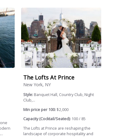
The Lofts At Prince
New York, NY
Style:
Banquet Hall, Country Club, Night
Club,...
Min price per 100:
$2,000
Capacity (Cocktail/Seated):
100 / 85
gone
modern
The Lofts at Prince are reshaping the
..
landscape of corporate hospitality and