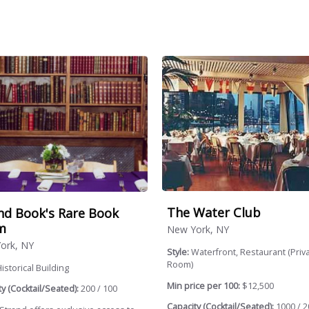
The Water Club
nd Book's Rare Book
m
New York, NY
ork, NY
Style:
Waterfront, Restaurant (Priv
Room)
istorical Building
Min price per 100:
$12,500
y (Cocktail/Seated):
200 / 100
Capacity (Cocktail/Seated):
1000 / 2