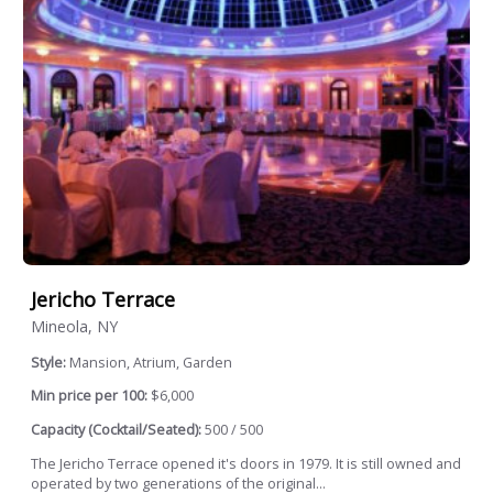
Jericho Terrace
Mineola, NY
Style:
Mansion, Atrium, Garden
Min price per 100:
$6,000
Capacity (Cocktail/Seated):
500 / 500
The Jericho Terrace opened it's doors in 1979. It is still owned and
operated by two generations of the original...