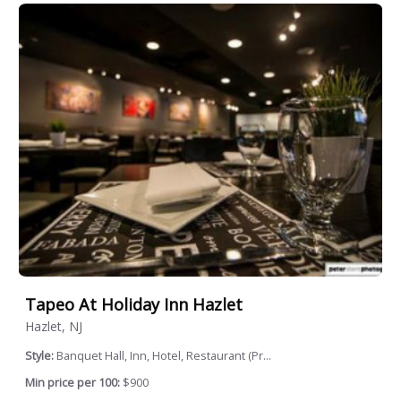
Tapeo At Holiday Inn Hazlet
Hazlet, NJ
Style:
Banquet Hall, Inn, Hotel, Restaurant (Pr...
Min price per 100:
$900