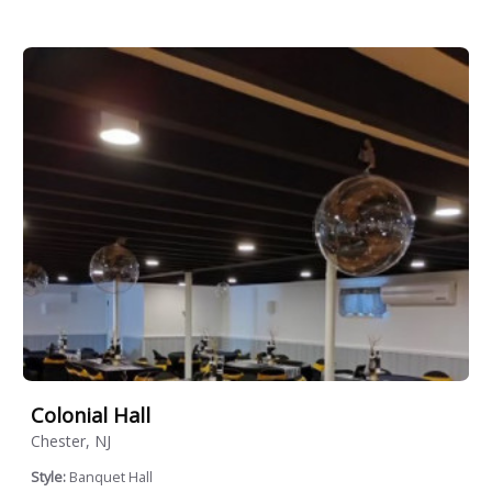
Colonial Hall
Chester, NJ
Style:
Banquet Hall