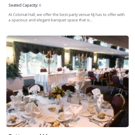
Seated Capacity:
0
At Colonial Hall, we offer the best party venue NJ has to offer with
a spacious and elegant banquet space that is...