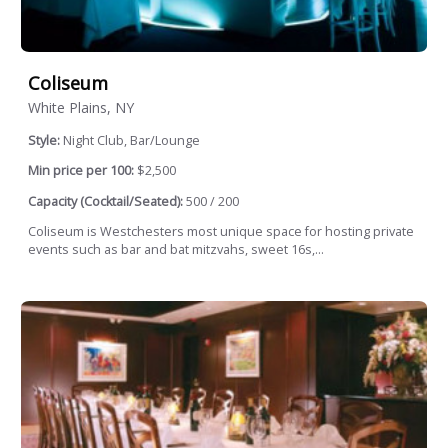
Coliseum
White Plains, NY
Style:
Night Club, Bar/Lounge
Min price per 100:
$2,500
Capacity (Cocktail/Seated):
500 / 200
Coliseum is Westchesters most unique space for hosting private
events such as bar and bat mitzvahs, sweet 16s,...