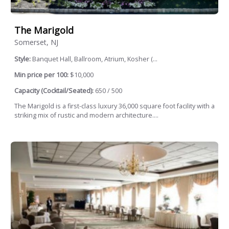
The Marigold
Somerset, NJ
Style:
Banquet Hall, Ballroom, Atrium, Kosher (...
Min price per 100:
$10,000
Capacity (Cocktail/Seated):
650 / 500
The Marigold is a first-class luxury 36,000 square foot facility with a
striking mix of rustic and modern architecture....