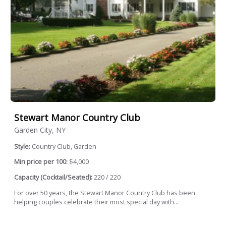
Stewart Manor Country Club
Garden City, NY
Style:
Country Club, Garden
Min price per 100:
$4,000
Capacity (Cocktail/Seated):
220 / 220
For over 50 years, the Stewart Manor Country Club has been
helping couples celebrate their most special day with...