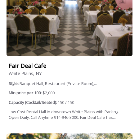
Fair Deal Cafe
White Plains, NY
Style:
Banquet Hall, Restaurant (Private Room),...
Min price per 100:
$2,000
Capacity (Cocktail/Seated):
150 / 150
Low Cost Rental Hall in downtown White Plains with Parking.
Open Daily. Call Anytime 914-946-3000. Fair Deal Cafe has...