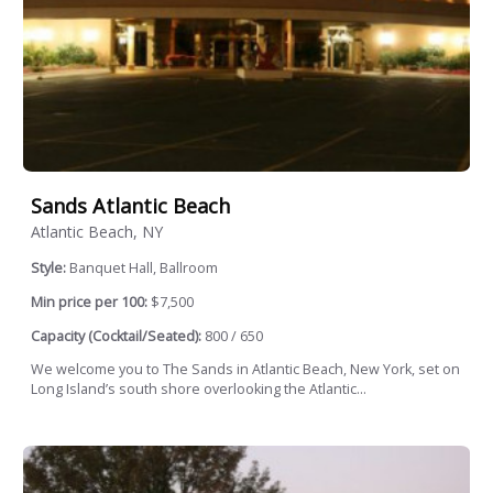
Sands Atlantic Beach
Atlantic Beach, NY
Style:
Banquet Hall, Ballroom
Min price per 100:
$7,500
Capacity (Cocktail/Seated):
800 / 650
We welcome you to The Sands in Atlantic Beach, New York, set on
Long Island’s south shore overlooking the Atlantic...