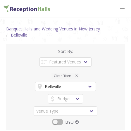
Banquet Halls and Wedding Venues in New Jersey
Belleville
Sort By:
Clear Filters
BYO