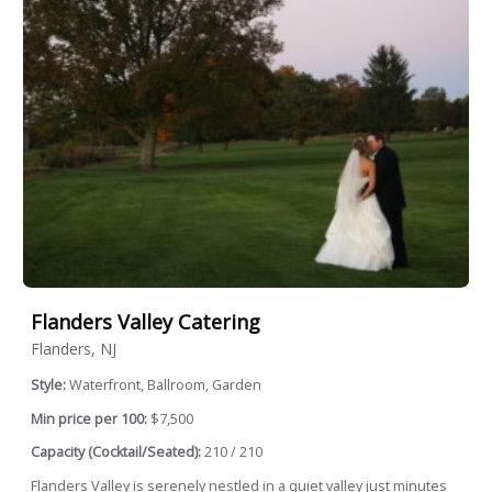
Flanders Valley Catering
Flanders, NJ
Style:
Waterfront, Ballroom, Garden
Min price per 100:
$7,500
Capacity (Cocktail/Seated):
210 / 210
Flanders Valley is serenely nestled in a quiet valley just minutes