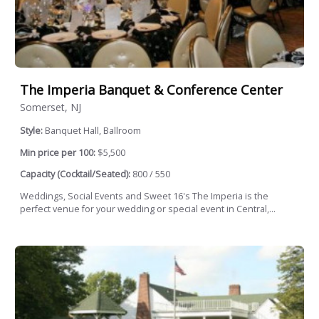
The Imperia Banquet & Conference Center
Somerset, NJ
Style:
Banquet Hall, Ballroom
Min price per 100:
$5,500
Capacity (Cocktail/Seated):
800 / 550
Weddings, Social Events and Sweet 16's The Imperia is the
perfect venue for your wedding or special event in Central,...