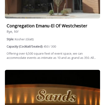
Congregation Emanu-El Of Westchester
Rye, NY
Style:
Kosher (Glatt)
Capacity (Cocktail/Seated):
450 / 300
Offering over 6,500 square feet of event space, we can
accommodate events as intimate as 10 and as grand as 350. All...