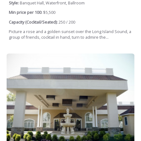
Style:
Banquet Hall, Waterfront, Ballroom
Min price per 100:
$5,500
Capacity (Cocktail/Seated):
250 / 200
Picture a rose and a golden sunset over the Long Island Sound, a
group of friends, cocktail in hand, turn to admire the...