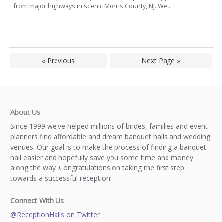
from major highways in scenic Morris County, NJ. We...
« Previous
Next Page »
About Us
Since 1999 we've helped millions of brides, families and event
planners find affordable and dream banquet halls and wedding
venues. Our goal is to make the process of finding a banquet
hall easier and hopefully save you some time and money
along the way. Congratulations on taking the first step
towards a successful reception!
Connect With Us
@ReceptionHalls on Twitter