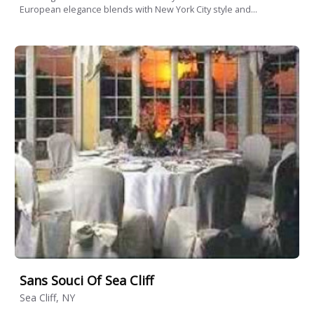
European elegance blends with New York City style and...
Sans Souci Of Sea Cliff
Sea Cliff, NY