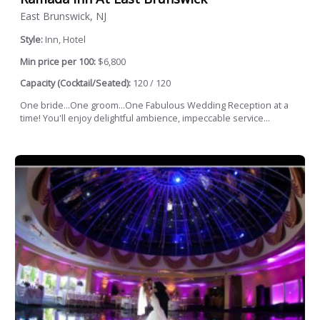
East Brunswick, NJ
Style:
Inn, Hotel
Min price per 100:
$6,800
Capacity (Cocktail/Seated):
120 / 120
One bride...One groom...One Fabulous Wedding Reception at a
time! You'll enjoy delightful ambience, impeccable service...