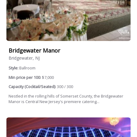
Bridgewater Manor
Bridgewater, NJ
Style:
Ballroom
Min price per 100:
$7,000
Capacity (Cocktail/Seated):
300 / 300
Nestled in the rolling hills of Somerset County, the Bridgewater
Manor is Central New Jersey's premiere catering...