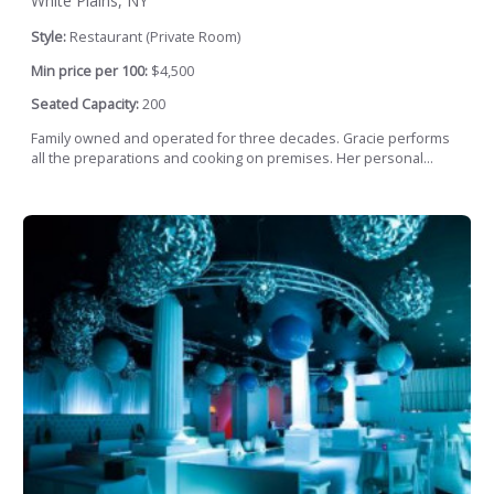
White Plains, NY
Style:
Restaurant (Private Room)
Min price per 100:
$4,500
Seated Capacity:
200
Family owned and operated for three decades. Gracie performs
all the preparations and cooking on premises. Her personal...