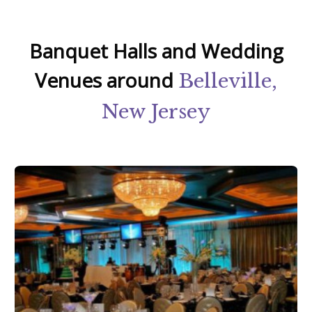
Banquet Halls and Wedding
Venues around
Belleville,
New Jersey