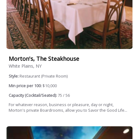
Morton's, The Steakhouse
White Plains, NY
Style:
Restaurant (Private Room)
Min price per 100:
$10,000
Capacity (Cocktail/Seated):
75 / 56
For whatever reason, business or pleasure, day or night,
Morton's private Boardrooms, allow you to Savor the Good Life...