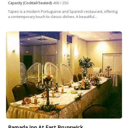
Capacity (Cocktail/Seated):
400 / 250
Tapeo is a modern Portuguese and Spanish restaurant, offering
a contemporary touch to classic dishes. A beautiful...
Ramada Inn At East Brunswick