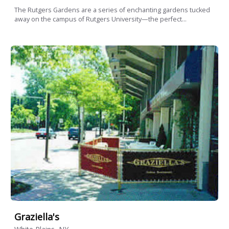
The Rutgers Gardens are a series of enchanting gardens tucked
away on the campus of Rutgers University—the perfect...
Graziella's