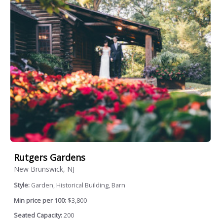
Rutgers Gardens
New Brunswick, NJ
Style:
Garden, Historical Building, Barn
Min price per 100:
$3,800
Seated Capacity:
200