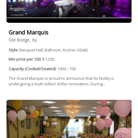
Grand Marquis
Old Bridge, NJ
Style:
Banquet Hall, Ballroom, Kosher (Glatt)
Min price per 100:
$7,200
Capacity (Cocktail/Seated):
1000 / 700
The Grand Marquis is proud to announce that its facility is
undergoing a multi million dollar renovation. During...