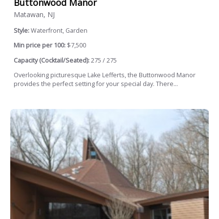
Buttonwood Manor
Matawan, NJ
Style:
Waterfront, Garden
Min price per 100:
$7,500
Capacity (Cocktail/Seated):
275 / 275
Overlooking picturesque Lake Lefferts, the Buttonwood Manor
provides the perfect setting for your special day. There...