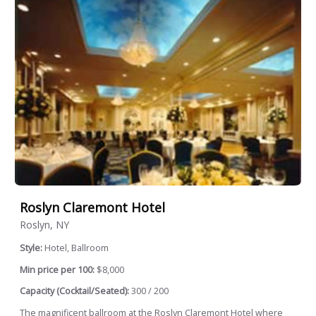
Roslyn Claremont Hotel
Roslyn, NY
Style:
Hotel, Ballroom
Min price per 100:
$8,000
Capacity (Cocktail/Seated):
300 / 200
The magnificent ballroom at the Roslyn Claremont Hotel where