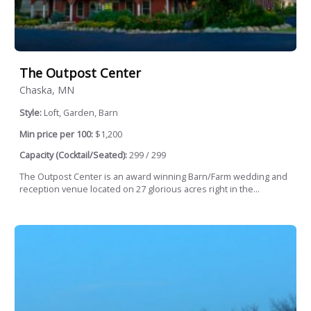
The Outpost Center
Chaska, MN
Style:
Loft, Garden, Barn
Min price per 100:
$1,200
Capacity (Cocktail/Seated):
299 / 299
The Outpost Center is an award winning Barn/Farm wedding and
reception venue located on 27 glorious acres right in the...