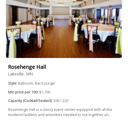
Rosehenge Hall
Lakeville, MN
Style:
Ballroom, Bar/Lounge
Min price per 100:
$1,700
Capacity (Cocktail/Seated):
300 / 220
Rosehenge Hall is a classy event center equipped with all the
moderm facilities and amenities needed to out together an...