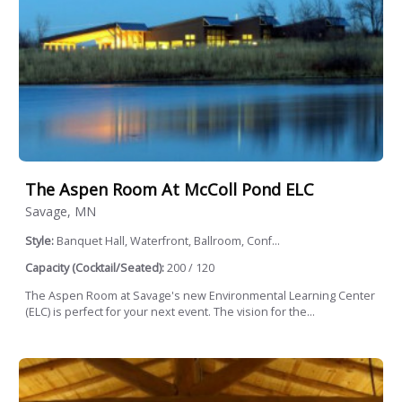
The Aspen Room At McColl Pond ELC
Savage, MN
Style:
Banquet Hall, Waterfront, Ballroom, Conf...
Capacity (Cocktail/Seated):
200 / 120
The Aspen Room at Savage's new Environmental Learning Center
(ELC) is perfect for your next event. The vision for the...