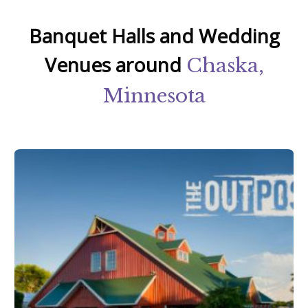
Banquet Halls and Wedding
Venues around
Chaska,
Minnesota