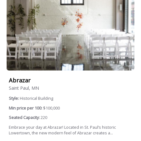
Abrazar
Saint Paul, MN
Style:
Historical Building
Min price per 100:
$100,000
Seated Capacity:
220
Embrace your day at Abrazar! Located in St. Paul’s historic
Lowertown, the new modern feel of Abrazar creates a...