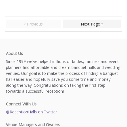
« Previous
Next Page »
About Us
Since 1999 we've helped millions of brides, families and event
planners find affordable and dream banquet halls and wedding
venues. Our goal is to make the process of finding a banquet
hall easier and hopefully save you some time and money
along the way. Congratulations on taking the first step
towards a successful reception!
Connect With Us
@ReceptionHalls on Twitter
Venue Managers and Owners