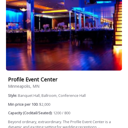
Profile Event Center
Minneapolis, MN
Style:
Banquet Hall, Ballroom, Conference Hall
Min price per 100:
$2,000
Capacity (Cocktail/Seated):
1200 / 800
Beyond ordinary, extraordinary. The Profile Event Center is a
dynamic and exciting setting for wedding receptions,...