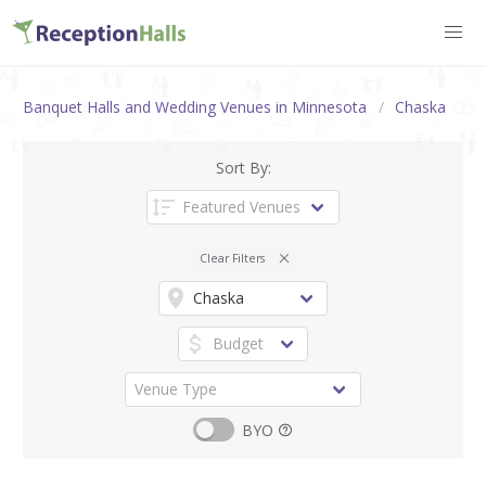
Banquet Halls and Wedding Venues in Minnesota
Chaska
Sort By:
Clear Filters
BYO