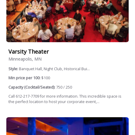
Varsity Theater
Minneapolis, MN
Style:
Banquet Hall, Night Club, Historical Bui...
Min price per 100:
$100
Capacity (Cocktail/Seated):
750 / 250
Call 612-217-7709 for more information. This incredible space is
the perfect location to host your corporate event,...