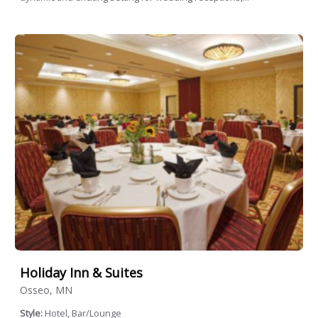
Holiday Inn & Suites
Osseo, MN
Style:
Hotel, Bar/Lounge