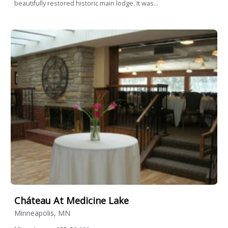
beautifully restored historic main lodge. It was...
Cháteau At Medicine Lake
Minneapolis, MN