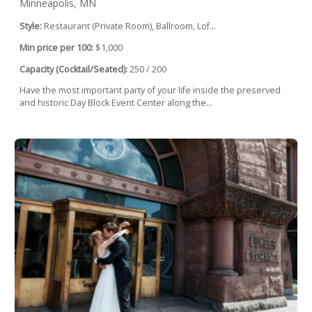
Minneapolis, MN
Style:
Restaurant (Private Room), Ballroom, Lof...
Min price per 100:
$1,000
Capacity (Cocktail/Seated):
250 / 200
Have the most important party of your life inside the preserved
and historic Day Block Event Center along the...