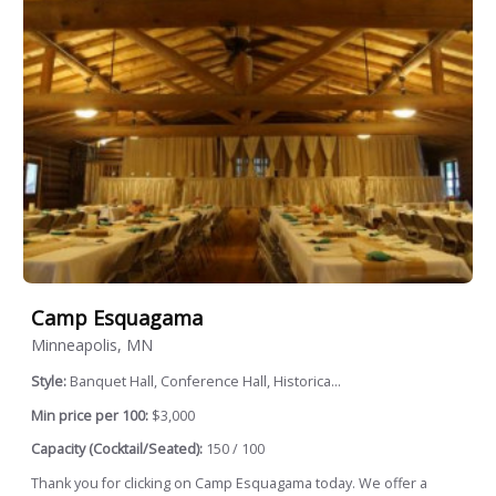
Camp Esquagama
Minneapolis, MN
Style:
Banquet Hall, Conference Hall, Historica...
Min price per 100:
$3,000
Capacity (Cocktail/Seated):
150 / 100
Thank you for clicking on Camp Esquagama today. We offer a