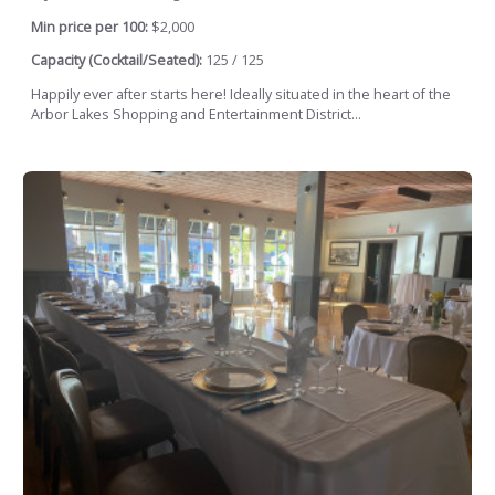
Min price per 100:
$2,000
Capacity (Cocktail/Seated):
125 / 125
Happily ever after starts here! Ideally situated in the heart of the
Arbor Lakes Shopping and Entertainment District...