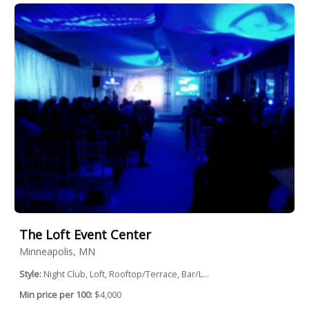
The Loft Event Center
Minneapolis, MN
Style:
Night Club, Loft, Rooftop/Terrace, Bar/L...
Min price per 100:
$4,000