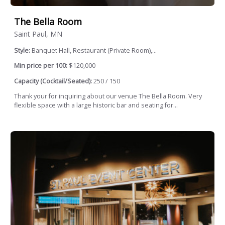
The Bella Room
Saint Paul, MN
Style:
Banquet Hall, Restaurant (Private Room),...
Min price per 100:
$120,000
Capacity (Cocktail/Seated):
250 / 150
Thank your for inquiring about our venue The Bella Room. Very
flexible space with a large historic bar and seating for...