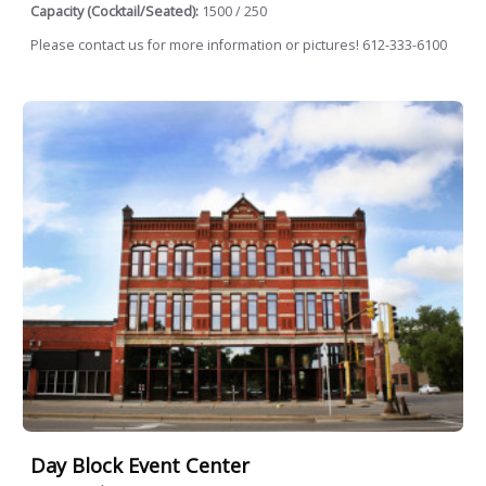
Capacity (Cocktail/Seated):
1500 / 250
Please contact us for more information or pictures! 612-333-6100
Day Block Event Center