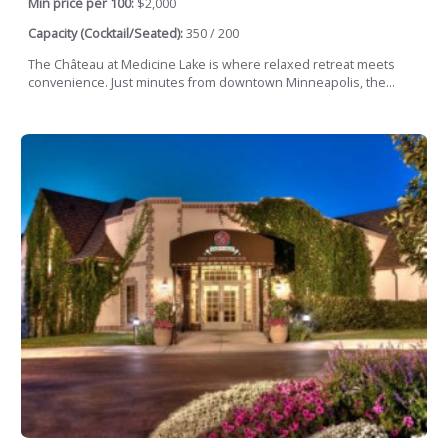
Min price per 100:
$2,000
Capacity (Cocktail/Seated):
350 / 200
The Château at Medicine Lake is where relaxed retreat meets
convenience. Just minutes from downtown Minneapolis, the...