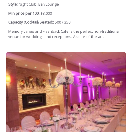
Style:
Night Club, Bar/Lounge
Min price per 100:
$3,000
Capacity (Cocktail/Seated):
500 / 350
Memory Lanes and Flashback Cafe is the perfect non-traditional
venue for weddings and receptions. A state-of-the-art...