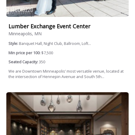
Lumber Exchange Event Center
Minneapolis, MN
Style:
Banquet Hall, Night Club, Ballroom, Loft...
Min price per 100:
$7,500
Seated Capacity:
350
We are Downtown Minneapolis’ most versatile venue, located at
the intersection of Hennepin Avenue and South 5th...