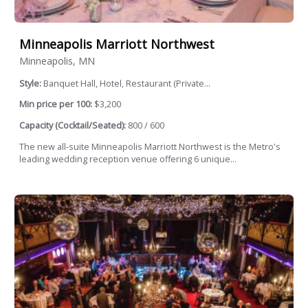
Minneapolis Marriott Northwest
Minneapolis, MN
Style:
Banquet Hall, Hotel, Restaurant (Private...
Min price per 100:
$3,200
Capacity (Cocktail/Seated):
800 / 600
The new all-suite Minneapolis Marriott Northwest is the Metro's
leading wedding reception venue offering 6 unique...