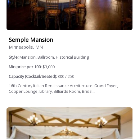
Semple Mansion
Minneapolis, MN
Style:
Mansion, Ballroom, Historical Building
Min price per 100:
$3,000
Capacity (Cocktail/Seated):
300 / 250
16th Century Italian Renaissance Architecture. Grand Foyer,
Copper Lounge, Library, Billiards Room, Bridal...