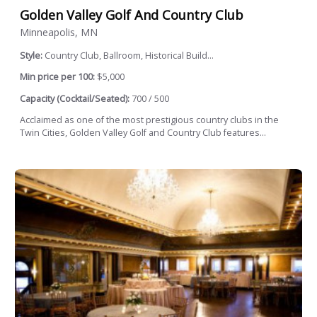
Golden Valley Golf And Country Club
Minneapolis, MN
Style:
Country Club, Ballroom, Historical Build...
Min price per 100:
$5,000
Capacity (Cocktail/Seated):
700 / 500
Acclaimed as one of the most prestigious country clubs in the
Twin Cities, Golden Valley Golf and Country Club features...