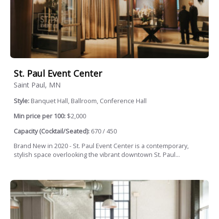
St. Paul Event Center
Saint Paul, MN
Style:
Banquet Hall, Ballroom, Conference Hall
Min price per 100:
$2,000
Capacity (Cocktail/Seated):
670 / 450
Brand New in 2020 - St. Paul Event Center is a contemporary,
stylish space overlooking the vibrant downtown St. Paul...