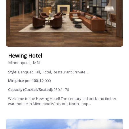
Hewing Hotel
Minneapolis, MN
Style:
Banquet Hall, Hotel, Restaurant (Private...
Min price per 100:
$2,000
Capacity (Cocktail/Seated):
250 / 176
Welcome to the Hewing Hotel! The century-old brick and timber
warehouse in Minneapolis’ historic North Loop...