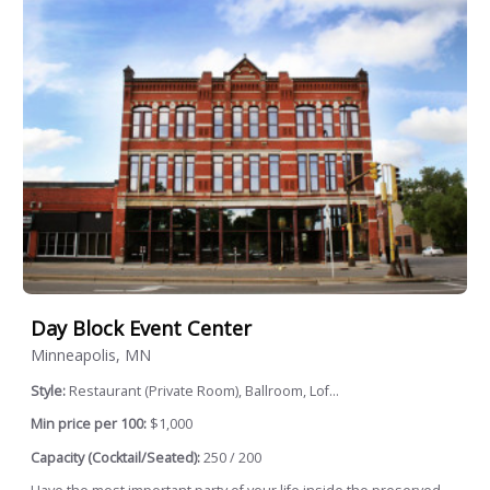
Day Block Event Center
Minneapolis, MN
Style:
Restaurant (Private Room), Ballroom, Lof...
Min price per 100:
$1,000
Capacity (Cocktail/Seated):
250 / 200