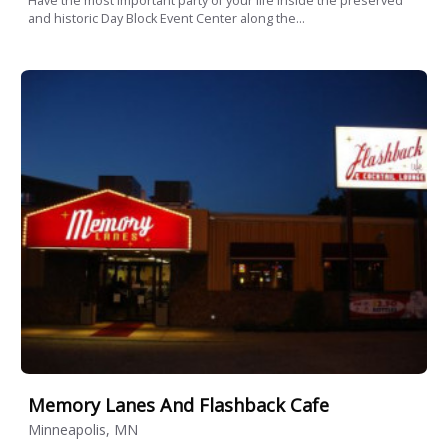
Have the most important party of your life inside the preserved
and historic Day Block Event Center along the...
Memory Lanes And Flashback Cafe
Minneapolis, MN