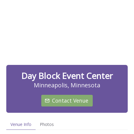
Day Block Event Center
Minneapolis, Minnesota
Contact Venue
Venue Info
Photos