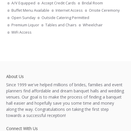
A/V Equipped
Accept Credit Cards
Bridal Room
Buffet Menu Available
Internet Access
Onsite Ceremony
Open Sunday
Outside Catering Permitted
Premium Liquor
Tables and Chairs
Wheelchair
WiFi Access
About Us
Since 1999 we've helped millions of brides, families and event
planners find affordable and dream banquet halls and wedding
venues. Our goal is to make the process of finding a banquet
hall easier and hopefully save you some time and money
along the way. Congratulations on taking the first step
towards a successful reception!
Connect With Us