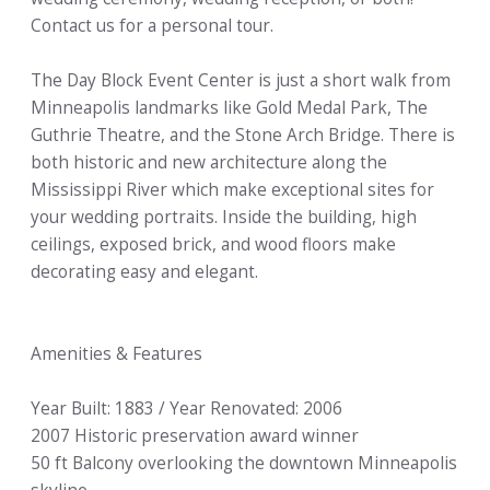
Contact us for a personal tour.
The Day Block Event Center is just a short walk from
Minneapolis landmarks like Gold Medal Park, The
Guthrie Theatre, and the Stone Arch Bridge. There is
both historic and new architecture along the
Mississippi River which make exceptional sites for
your wedding portraits. Inside the building, high
ceilings, exposed brick, and wood floors make
decorating easy and elegant.
Amenities & Features
Year Built: 1883 / Year Renovated: 2006
2007 Historic preservation award winner
50 ft Balcony overlooking the downtown Minneapolis