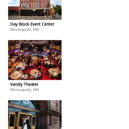
Day Block Event Center
Minneapolis, MN
Varsity Theater
Minneapolis, MN