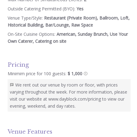
Outside Catering Permitted (BYO):
Yes
Venue Type/Style:
Restaurant (Private Room), Ballroom, Loft,
Historical Building, Bar/Lounge, Raw Space
On-Site Cuisine Options:
American, Sunday Brunch, Use Your
Own Caterer, Catering on site
Pricing
Minimim price for 100 guests:
$ 1,000
We rent out our venue by room or floor, with prices
varying throughout the week. For more information, please
visit our website at www.dayblock.com/pricing to view our
evening, weekend, and day rates.
Venue Features