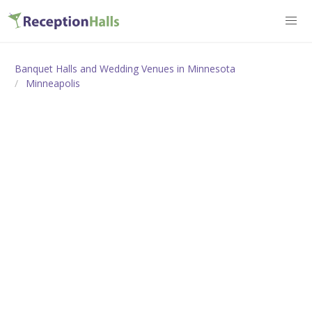
Banquet Halls and Wedding Venues in Minnesota
Minneapolis