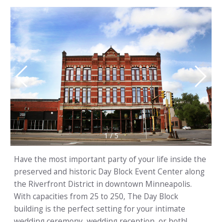
1
/
5
Have the most important party of your life inside the
preserved and historic Day Block Event Center along
the Riverfront District in downtown Minneapolis.
With capacities from 25 to 250, The Day Block
building is the perfect setting for your intimate
wedding ceremony, wedding reception, or both!