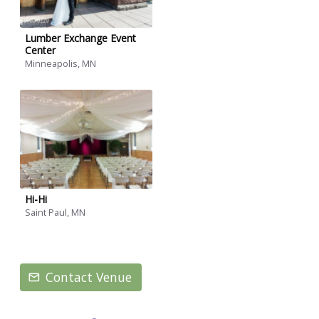
Lumber Exchange Event
Center
Minneapolis, MN
Hi-Hi
Saint Paul, MN
Contact Venue