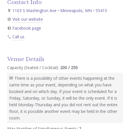
Contact Info
1103 S Washington Ave • Minneapolis, MN • 55415
Visit our website
Facebook page
Call us
Venue Details
Capacity (Seated / Cocktail):
200 / 250
There is a possibility of other events happening at the
same time as your event, depending on what you have
booked and on which day. If your event is scheduled for a
Friday, Saturday, or Sunday, it will be the only event. If it is
held Monday-Thursday and you did not rent out the entire
floor, it is possible another event may be held in the other
room.
Max Number of Simultaneous Events:
2