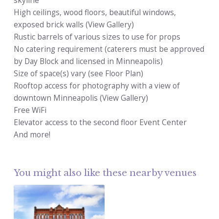
skyline
High ceilings, wood floors, beautiful windows,
exposed brick walls (View Gallery)
Rustic barrels of various sizes to use for props
No catering requirement (caterers must be approved
by Day Block and licensed in Minneapolis)
Size of space(s) vary (see Floor Plan)
Rooftop access for photography with a view of
downtown Minneapolis (View Gallery)
Free WiFi
Elevator access to the second floor Event Center
And more!
You might also like these nearby venues