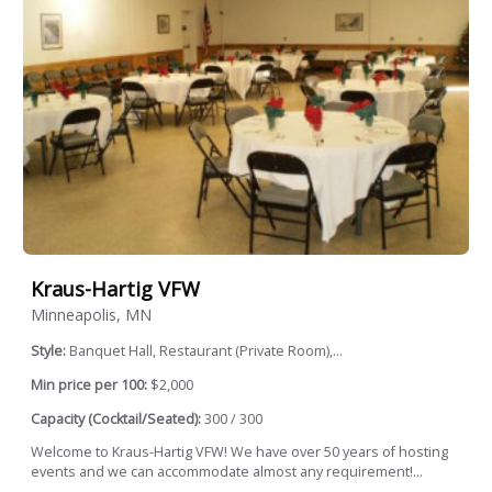
Kraus-Hartig VFW
Minneapolis, MN
Style:
Banquet Hall, Restaurant (Private Room),...
Min price per 100:
$2,000
Capacity (Cocktail/Seated):
300 / 300
Welcome to Kraus-Hartig VFW! We have over 50 years of hosting
events and we can accommodate almost any requirement!...