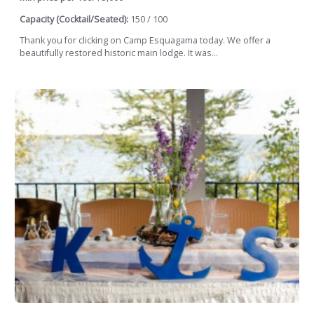
Capacity (Cocktail/Seated):
150 / 100
Thank you for clicking on Camp Esquagama today. We offer a
beautifully restored historic main lodge. It was...