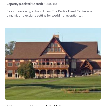
Capacity (Cocktail/Seated):
1200 / 800
Beyond ordinary, extraordinary. The Profile Event Center is a
dynamic and exciting setting for wedding receptions,...