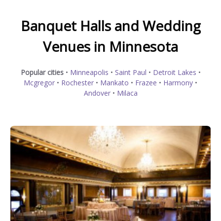
Banquet Halls and Wedding
Venues in Minnesota
Popular cities
•
Minneapolis
•
Saint Paul
•
Detroit Lakes
•
Mcgregor
•
Rochester
•
Mankato
•
Frazee
•
Harmony
•
Andover
•
Milaca