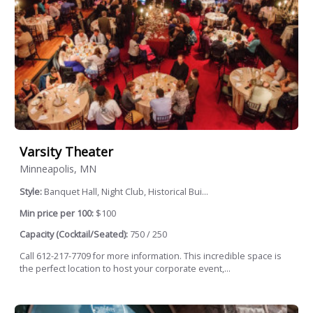
Varsity Theater
Minneapolis, MN
Style:
Banquet Hall, Night Club, Historical Bui...
Min price per 100:
$100
Capacity (Cocktail/Seated):
750 / 250
Call 612-217-7709 for more information. This incredible space is
the perfect location to host your corporate event,...