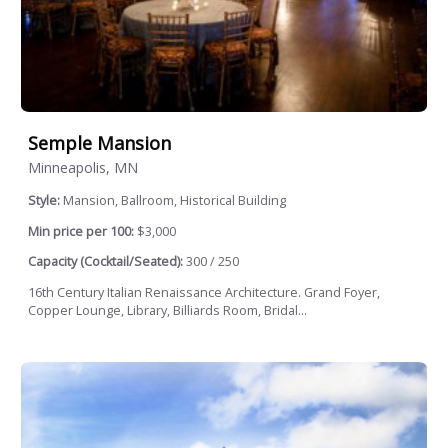
Semple Mansion
Minneapolis, MN
Style:
Mansion, Ballroom, Historical Building
Min price per 100:
$3,000
Capacity (Cocktail/Seated):
300 / 250
16th Century Italian Renaissance Architecture. Grand Foyer,
Copper Lounge, Library, Billiards Room, Bridal...