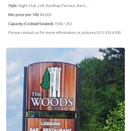
Style:
Night Club, Loft, Rooftop/Terrace, Bar/L...
Min price per 100:
$4,000
Capacity (Cocktail/Seated):
1500 / 250
Please contact us for more information or pictures! 612-333-6100