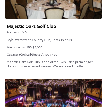
Majestic Oaks Golf Club
Andover, MN
Style:
Waterfront, Country Club, Restaurant (Pr...
Min price per 100:
$2,000
Capacity (Cocktail/Seated):
450 / 450
Majestic Oaks Golf Club is one of the Twin Cities premier golf
clubs and special event venues. We are proud to offer...