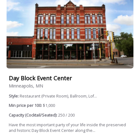
Day Block Event Center
Minneapolis, MN
Style:
Restaurant (Private Room), Ballroom, Lof...
Min price per 100:
$1,000
Capacity (Cocktail/Seated):
250 / 200
Have the most important party of your life inside the preserved
and historic Day Block Event Center along the...