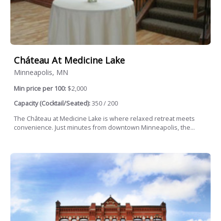
Cháteau At Medicine Lake
Minneapolis, MN
Min price per 100:
$2,000
Capacity (Cocktail/Seated):
350 / 200
The Château at Medicine Lake is where relaxed retreat meets
convenience. Just minutes from downtown Minneapolis, the...