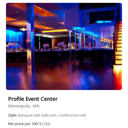
Profile Event Center
Minneapolis, MN
Style:
Banquet Hall, Ballroom, Conference Hall
Min price per 100:
$2,000