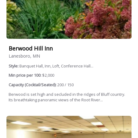
Berwood Hill Inn
Lanesboro, MN
Style:
Banquet Hall, Inn, Loft, Conference Hall...
Min price per 100:
$2,000
Capacity (Cocktail/Seated):
200 / 150
Berwood is set high and secluded in the ridges of Bluff country.
Its breathtaking panoramic views of the Root River...