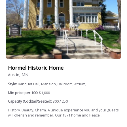
Hormel Historic Home
Austin, MN
Style:
Banquet Hall, Mansion, Ballroom, Atrium,...
Min price per 100:
$1,000
Capacity (Cocktail/Seated):
300 / 250
History. Beauty. Charm. A unique experience you and your guests
will cherish and remember. Our 1871 home and Peace...