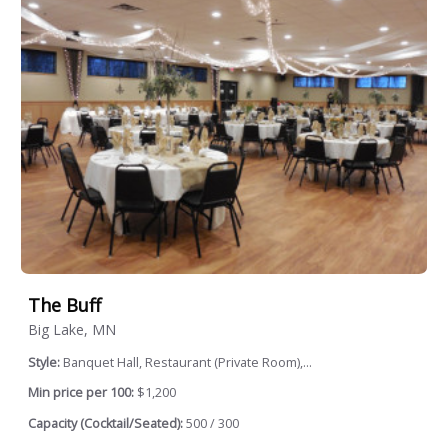
The Buff
Big Lake, MN
Style:
Banquet Hall, Restaurant (Private Room),...
Min price per 100:
$1,200
Capacity (Cocktail/Seated):
500 / 300