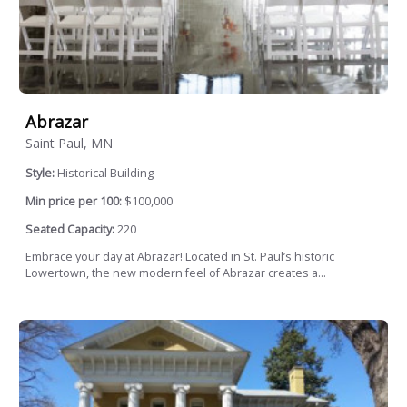
Abrazar
Saint Paul, MN
Style:
Historical Building
Min price per 100:
$100,000
Seated Capacity:
220
Embrace your day at Abrazar! Located in St. Paul’s historic
Lowertown, the new modern feel of Abrazar creates a...