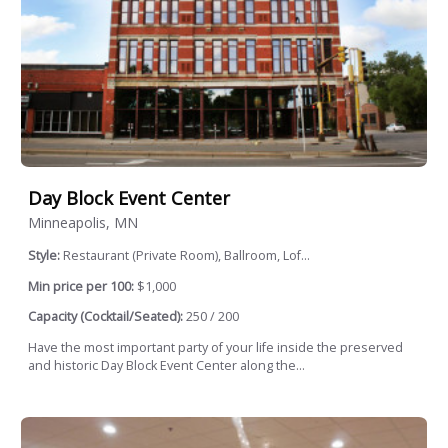
Day Block Event Center
Minneapolis, MN
Style:
Restaurant (Private Room), Ballroom, Lof...
Min price per 100:
$1,000
Capacity (Cocktail/Seated):
250 / 200
Have the most important party of your life inside the preserved
and historic Day Block Event Center along the...