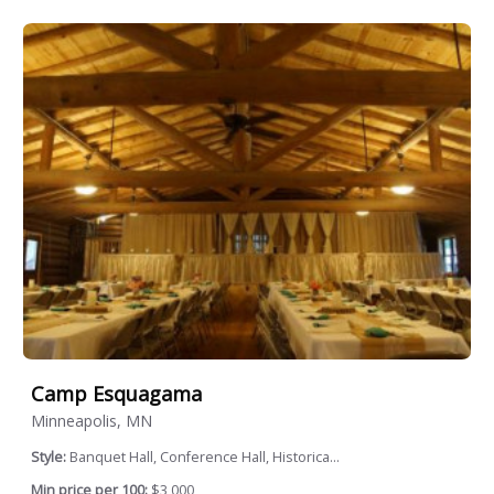
Camp Esquagama
Minneapolis, MN
Style:
Banquet Hall, Conference Hall, Historica...
Min price per 100:
$3,000