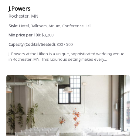
J.Powers
Rochester, MN
Style:
Hotel, Ballroom, Atrium, Conference Hall...
Min price per 100:
$3,200
Capacity (Cocktail/Seated):
800 / 500
J. Powers at the Hilton is a unique, sophisticated wedding venue
in Rochester, MN. This luxurious setting makes every...