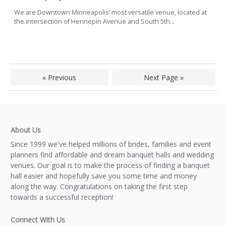
We are Downtown Minneapolis’ most versatile venue, located at
the intersection of Hennepin Avenue and South 5th...
« Previous
Next Page »
About Us
Since 1999 we've helped millions of brides, families and event
planners find affordable and dream banquet halls and wedding
venues. Our goal is to make the process of finding a banquet
hall easier and hopefully save you some time and money
along the way. Congratulations on taking the first step
towards a successful reception!
Connect With Us