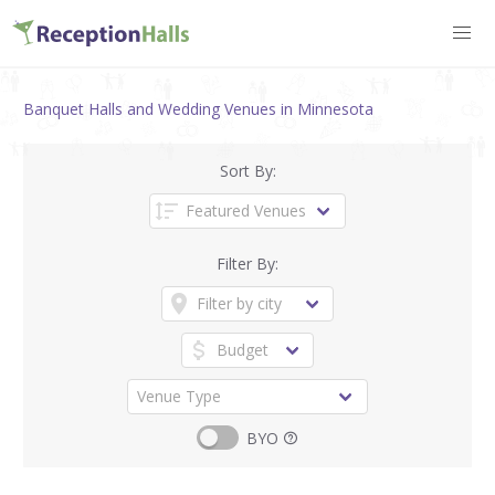
Banquet Halls and Wedding Venues in Minnesota
Sort By:
Filter By:
BYO