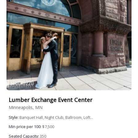
Lumber Exchange Event Center
Minneapolis, MN
Style:
Banquet Hall, Night Club, Ballroom, Loft...
Min price per 100:
$7,500
Seated Capacity:
350