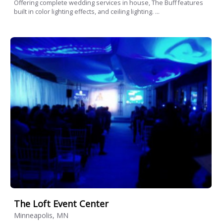
Offering complete wedding services in house, The Buff features
built in color lighting effects, and ceiling lighting. ...
The Loft Event Center
Minneapolis, MN