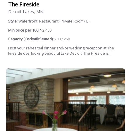
The Fireside
Detroit Lakes, MN
Style:
Waterfront, Restaurant (Private Room), B...
Min price per 100:
$2,400
Capacity (Cocktail/Seated):
280 / 250
Host your rehearsal dinner and/or wedding reception at The
Fireside overlooking beautiful Lake Detroit. The Fireside is...