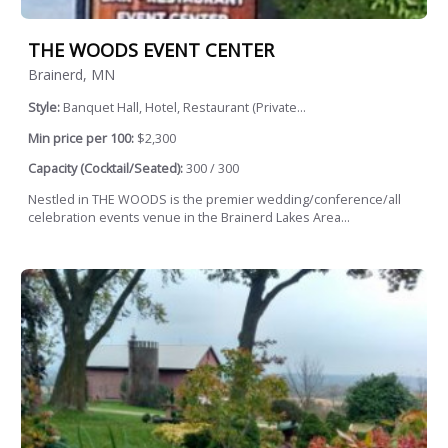
THE WOODS EVENT CENTER
Brainerd, MN
Style:
Banquet Hall, Hotel, Restaurant (Private...
Min price per 100:
$2,300
Capacity (Cocktail/Seated):
300 / 300
Nestled in THE WOODS is the premier wedding/conference/all
celebration events venue in the Brainerd Lakes Area...