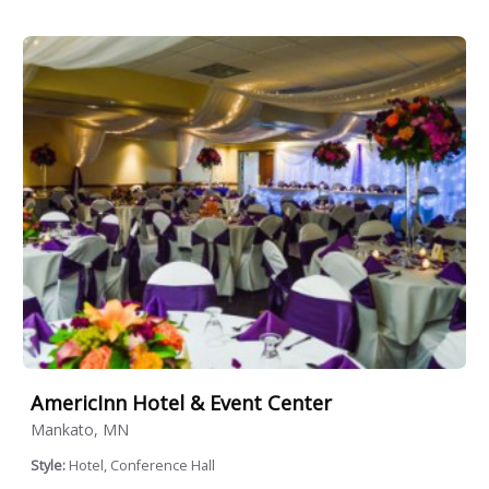
AmericInn Hotel & Event Center
Mankato, MN
Style:
Hotel, Conference Hall