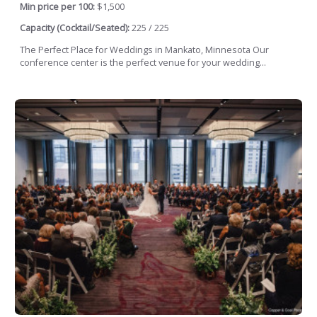
Min price per 100:
$1,500
Capacity (Cocktail/Seated):
225 / 225
The Perfect Place for Weddings in Mankato, Minnesota Our
conference center is the perfect venue for your wedding...