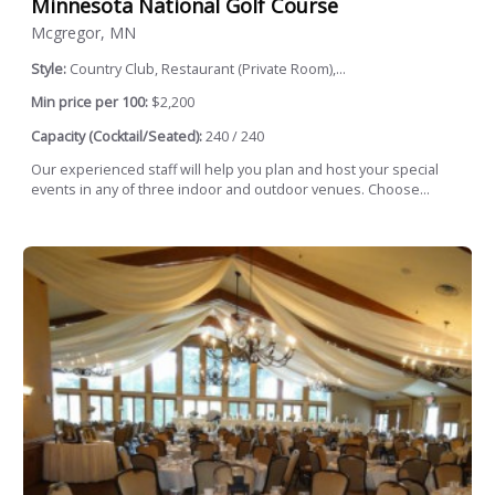
Minnesota National Golf Course
Mcgregor, MN
Style:
Country Club, Restaurant (Private Room),...
Min price per 100:
$2,200
Capacity (Cocktail/Seated):
240 / 240
Our experienced staff will help you plan and host your special
events in any of three indoor and outdoor venues. Choose...