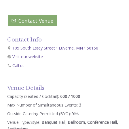
Contact Venue
Contact Info
105 South Estey Street • Luverne, MN • 56156
Visit our website
Call us
Venue Details
Capacity (Seated / Cocktail):
600 / 1000
Max Number of Simultaneous Events:
3
Outside Catering Permitted (BYO):
Yes
Venue Type/Style:
Banquet Hall, Ballroom, Conference Hall,
Auditorium