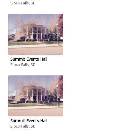
Sioux Falls, SD
Summit Events Hall
Sioux Falls, SD
Summit Events Hall
Sioux Falls, SD