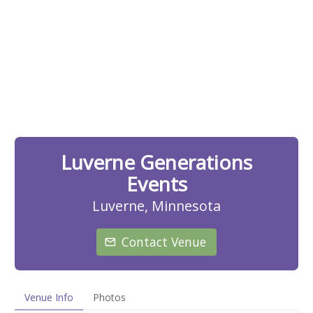
Luverne Generations
Events
Luverne, Minnesota
Contact Venue
Venue Info
Photos