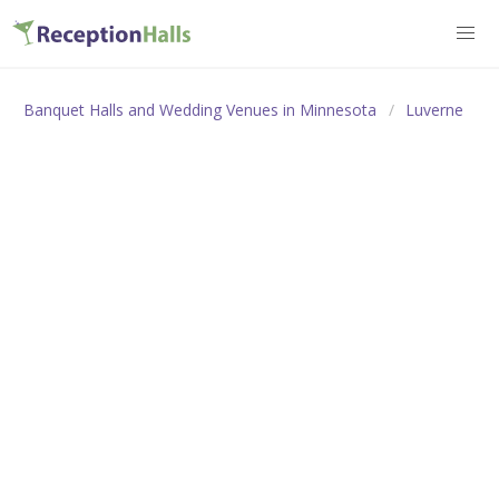
Banquet Halls and Wedding Venues in Minnesota
Luverne