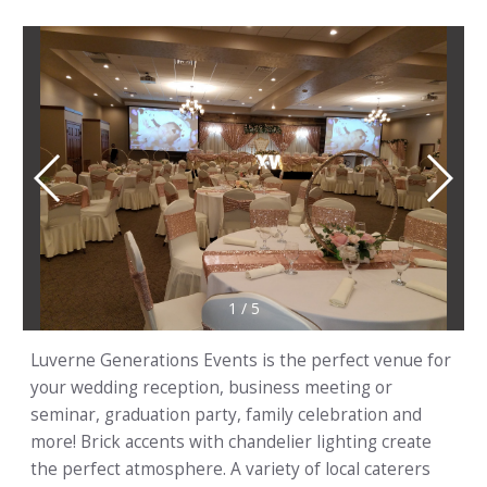
1
/
5
Luverne Generations Events is the perfect venue for
your wedding reception, business meeting or
seminar, graduation party, family celebration and
more! Brick accents with chandelier lighting create
the perfect atmosphere. A variety of local caterers