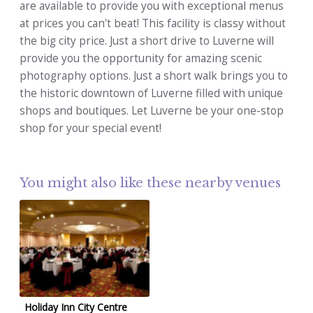
are available to provide you with exceptional menus
at prices you can't beat! This facility is classy without
the big city price. Just a short drive to Luverne will
provide you the opportunity for amazing scenic
photography options. Just a short walk brings you to
the historic downtown of Luverne filled with unique
shops and boutiques. Let Luverne be your one-stop
shop for your special event!
You might also like these nearby venues
Holiday Inn City Centre