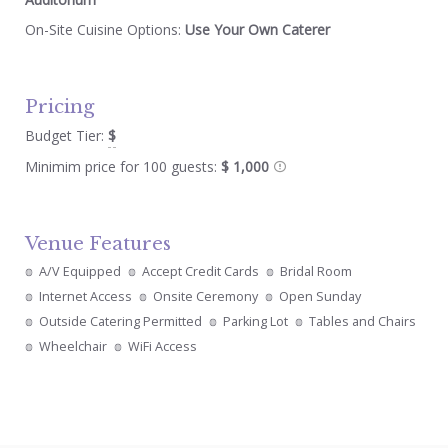
On-Site Cuisine Options:
Use Your Own Caterer
Pricing
Budget Tier:
$
Minimim price for 100 guests:
$ 1,000
Venue Features
A/V Equipped
Accept Credit Cards
Bridal Room
Internet Access
Onsite Ceremony
Open Sunday
Outside Catering Permitted
Parking Lot
Tables and Chairs
Wheelchair
WiFi Access