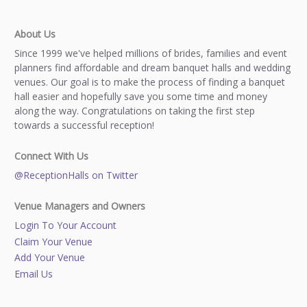
About Us
Since 1999 we've helped millions of brides, families and event
planners find affordable and dream banquet halls and wedding
venues. Our goal is to make the process of finding a banquet
hall easier and hopefully save you some time and money
along the way. Congratulations on taking the first step
towards a successful reception!
Connect With Us
@ReceptionHalls on Twitter
Venue Managers and Owners
Login To Your Account
Claim Your Venue
Add Your Venue
Email Us