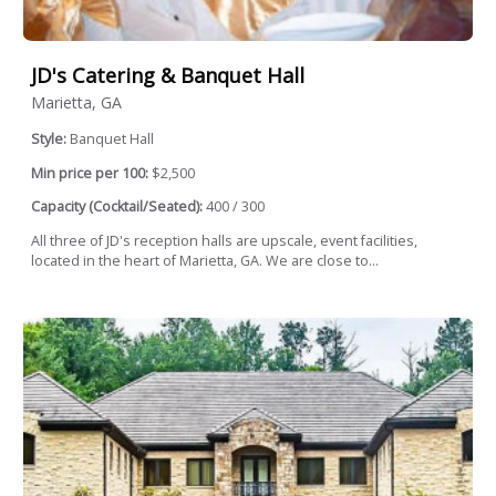
JD's Catering & Banquet Hall
Marietta, GA
Style:
Banquet Hall
Min price per 100:
$2,500
Capacity (Cocktail/Seated):
400 / 300
All three of JD's reception halls are upscale, event facilities,
located in the heart of Marietta, GA. We are close to...