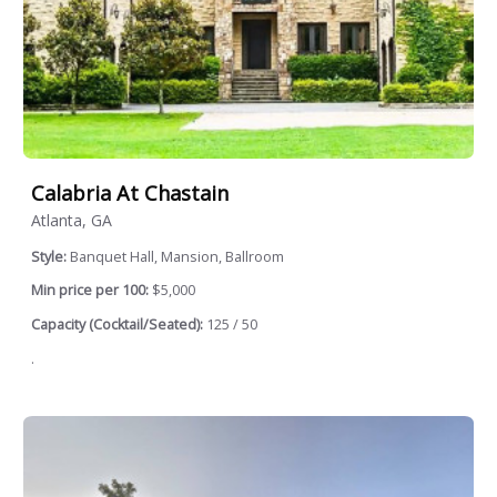
Calabria At Chastain
Atlanta, GA
Style:
Banquet Hall, Mansion, Ballroom
Min price per 100:
$5,000
Capacity (Cocktail/Seated):
125 / 50
.