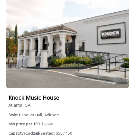
Knock Music House
Atlanta, GA
Style:
Banquet Hall, Ballroom
Min price per 100:
$5,500
Capacity (Cocktail/Seated):
350 / 150