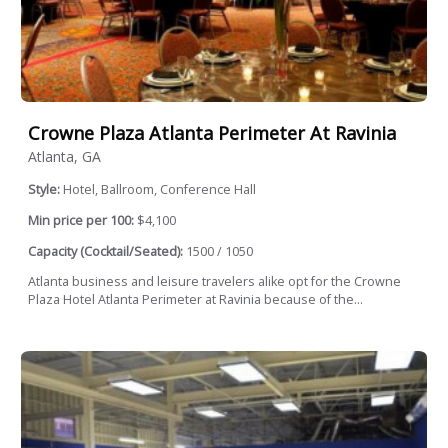
Crowne Plaza Atlanta Perimeter At Ravinia
Atlanta, GA
Style:
Hotel, Ballroom, Conference Hall
Min price per 100:
$4,100
Capacity (Cocktail/Seated):
1500 / 1050
Atlanta business and leisure travelers alike opt for the Crowne
Plaza Hotel Atlanta Perimeter at Ravinia because of the...