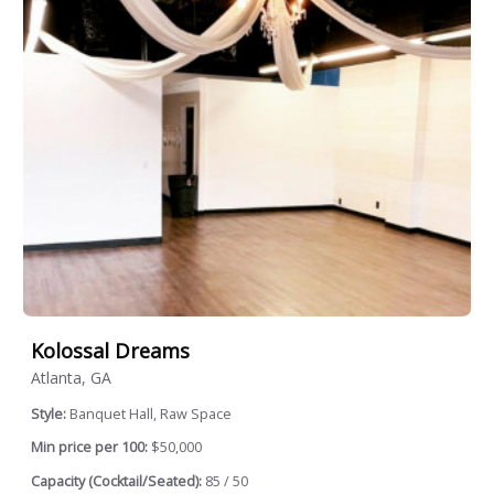
Kolossal Dreams
Atlanta, GA
Style:
Banquet Hall, Raw Space
Min price per 100:
$50,000
Capacity (Cocktail/Seated):
85 / 50