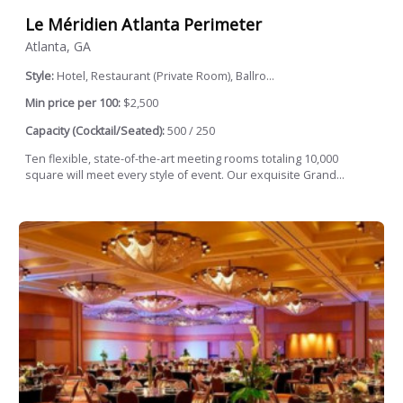
Le Méridien Atlanta Perimeter
Atlanta, GA
Style:
Hotel, Restaurant (Private Room), Ballro...
Min price per 100:
$2,500
Capacity (Cocktail/Seated):
500 / 250
Ten flexible, state-of-the-art meeting rooms totaling 10,000
square will meet every style of event. Our exquisite Grand...