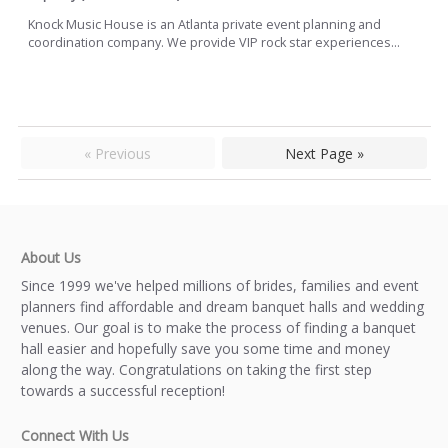
Knock Music House is an Atlanta private event planning and
coordination company. We provide VIP rock star experiences...
« Previous
Next Page »
About Us
Since 1999 we've helped millions of brides, families and event
planners find affordable and dream banquet halls and wedding
venues. Our goal is to make the process of finding a banquet
hall easier and hopefully save you some time and money
along the way. Congratulations on taking the first step
towards a successful reception!
Connect With Us