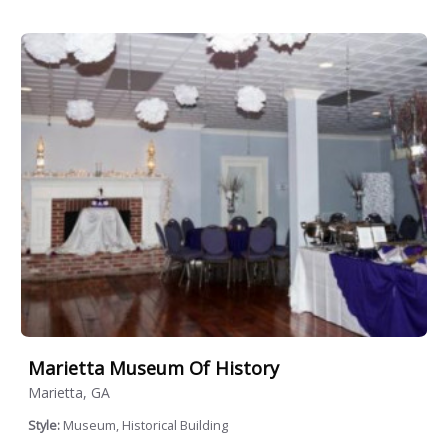
Marietta Museum Of History
Marietta, GA
Style:
Museum, Historical Building