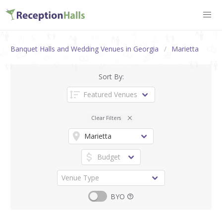
Banquet Halls and Wedding Venues in Georgia
Marietta
Sort By:
Clear Filters
BYO