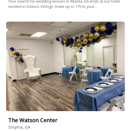
Your search for wedding venues in Atlanta, GA ends at our hotel
nestled in historic Vinings. Invite up to 175 to your...
The Watson Center
Smyrna, GA