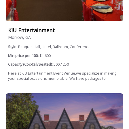
KIU Entertainment
Morrow, GA
Style:
Banquet Hall, Hotel, Ballroom, Conferenc...
Min price per 100:
$1,600
Capacity (Cocktail/Seated):
500 / 250
Here at KIU Entertainment Event Venue,we specialize in making
your special occasions memorable! We have packages to...