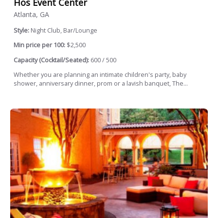
Hos Event Center
Atlanta, GA
Style:
Night Club, Bar/Lounge
Min price per 100:
$2,500
Capacity (Cocktail/Seated):
600 / 500
Whether you are planning an intimate children's party, baby
shower, anniversary dinner, prom or a lavish banquet, The...