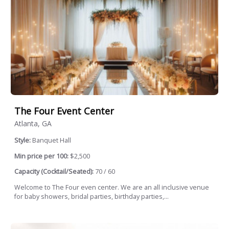
The Four Event Center
Atlanta, GA
Style:
Banquet Hall
Min price per 100:
$2,500
Capacity (Cocktail/Seated):
70 / 60
Welcome to The Four even center. We are an all inclusive venue
for baby showers, bridal parties, birthday parties,...