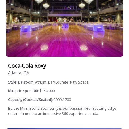
Coca-Cola Roxy
Atlanta, GA
Style:
Ballroom, Atrium, Bar/Lounge, Raw Space
Min price per 100:
$350,000
Capacity (Cocktail/Seated):
2000 / 700
Be the Main Event! Your party is our passion! From cutting-edge
entertainment to an immersive 360 experience and...