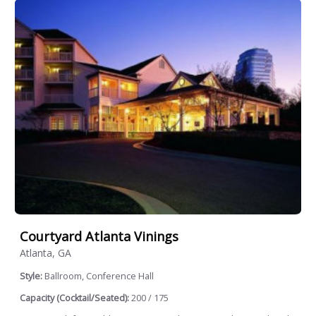
Courtyard Atlanta Vinings
Atlanta, GA
Style:
Ballroom, Conference Hall
Capacity (Cocktail/Seated):
200 / 175