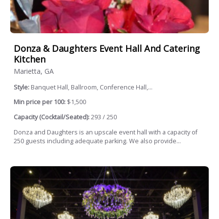
Donza & Daughters Event Hall And Catering
Kitchen
Marietta, GA
Style:
Banquet Hall, Ballroom, Conference Hall,...
Min price per 100:
$1,500
Capacity (Cocktail/Seated):
293 / 250
Donza and Daughters is an upscale event hall with a capacity of
250 guests including adequate parking. We also provide...