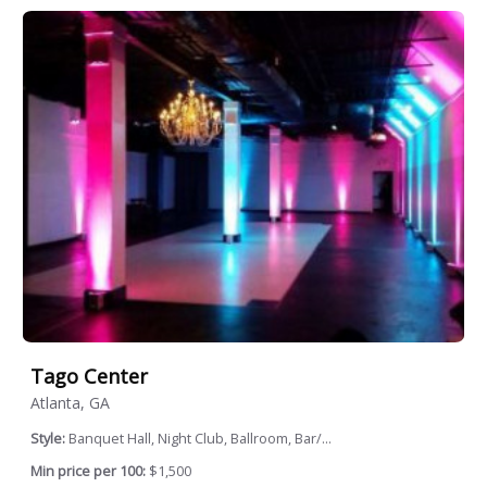
Tago Center
Atlanta, GA
Style:
Banquet Hall, Night Club, Ballroom, Bar/...
Min price per 100:
$1,500