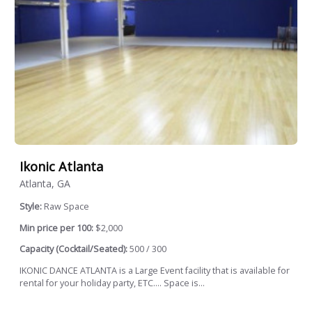
Ikonic Atlanta
Atlanta, GA
Style:
Raw Space
Min price per 100:
$2,000
Capacity (Cocktail/Seated):
500 / 300
IKONIC DANCE ATLANTA is a Large Event facility that is available for
rental for your holiday party, ETC.... Space is...