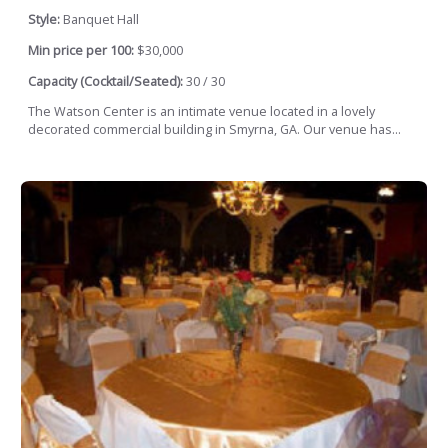
Style:
Banquet Hall
Min price per 100:
$30,000
Capacity (Cocktail/Seated):
30 / 30
The Watson Center is an intimate venue located in a lovely
decorated commercial building in Smyrna, GA. Our venue has...