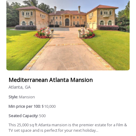
Mediterranean Atlanta Mansion
Atlanta, GA
Style:
Mansion
Min price per 100:
$10,000
Seated Capacity:
500
This 25,000 sq ft Atlanta mansion is the premier estate for a Film &
TV set space and is perfect for your next holiday...