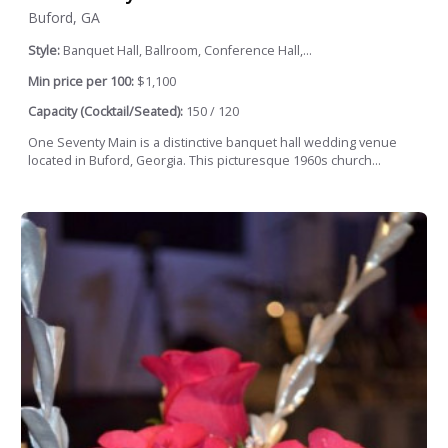
Buford, GA
Style:
Banquet Hall, Ballroom, Conference Hall,...
Min price per 100:
$1,100
Capacity (Cocktail/Seated):
150 / 120
One Seventy Main is a distinctive banquet hall wedding venue
located in Buford, Georgia. This picturesque 1960s church...