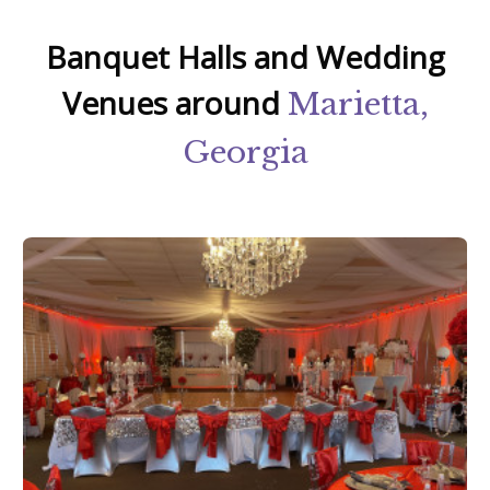
Banquet Halls and Wedding
Venues around
Marietta,
Georgia