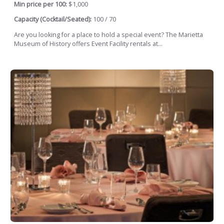
Min price per 100:
$1,000
Capacity (Cocktail/Seated):
100 / 70
Are you looking for a place to hold a special event? The Marietta
Museum of History offers Event Facility rentals at...