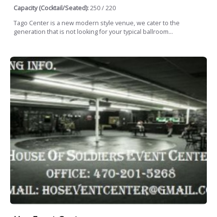
Capacity (Cocktail/Seated):
250 / 220
Tago Center is a new modern style venue, we cater to the
generation that is not looking for your typical ballroom...