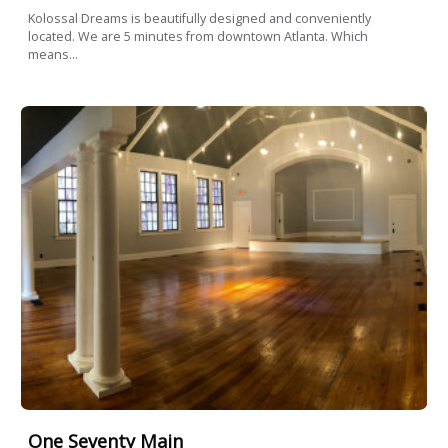
Kolossal Dreams is beautifully designed and conveniently
located. We are 5 minutes from downtown Atlanta. Which
means...
One Seventy Main