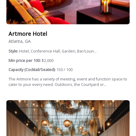
Artmore Hotel
Atlanta, GA
Style:
Hotel, Conference Hall, Garden, Bar/Loun...
Min price per 100:
$2,000
Capacity (Cocktail/Seated):
150 / 100
The Artmore has a variety of meeting, event and function space to
cater to your every need. Outdoors, the Courtyard or...