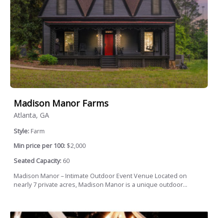
Madison Manor Farms
Atlanta, GA
Style:
Farm
Min price per 100:
$2,000
Seated Capacity:
60
Madison Manor – Intimate Outdoor Event Venue Located on
nearly 7 private acres, Madison Manor is a unique outdoor...