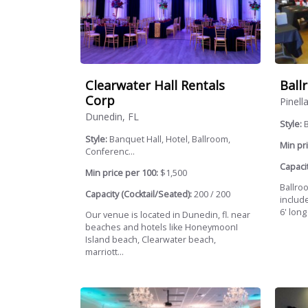
Clearwater Hall Rentals
Ball
Corp
Pinell
Dunedin, FL
Style:
Style:
Banquet Hall, Hotel, Ballroom,
Min pri
Conferenc...
Capacit
Min price per 100:
$1,500
Ballroo
Capacity (Cocktail/Seated):
200 / 200
include
6' long
Our venue is located in Dunedin, fl. near
beaches and hotels like HoneymoonI
Island beach, Clearwater beach,
marriott...