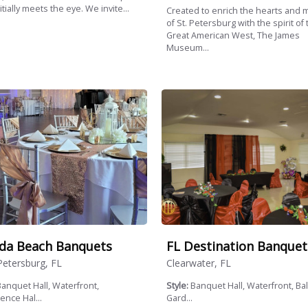
itially meets the eye. We invite...
Created to enrich the hearts and 
of St. Petersburg with the spirit of 
Great American West, The James
Museum...
ida Beach Banquets
FL Destination Banquet
Petersburg, FL
Clearwater, FL
anquet Hall, Waterfront,
Style:
Banquet Hall, Waterfront, Ba
ence Hal...
Gard...