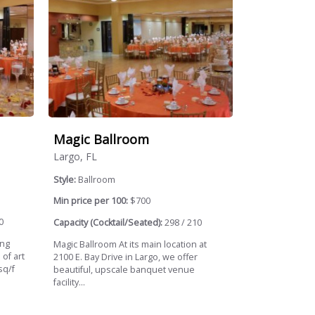
Magic Ballroom
Largo, FL
Style:
Ballroom
Min price per 100:
$700
0
Capacity (Cocktail/Seated):
298 / 210
ing
Magic Ballroom At its main location at
 of art
2100 E. Bay Drive in Largo, we offer
sq/f
beautiful, upscale banquet venue
facility...