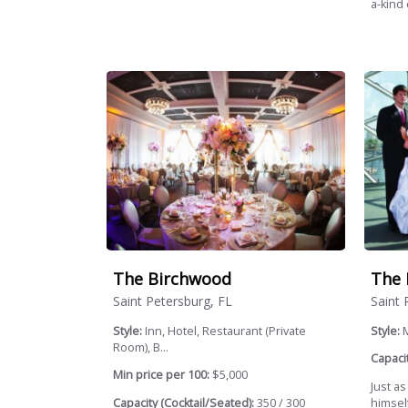
a-kind
The Birchwood
The 
Saint Petersburg, FL
Saint 
Style:
Inn, Hotel, Restaurant (Private
Style:
Room), B...
Capacit
Min price per 100:
$5,000
Just as
Capacity (Cocktail/Seated):
350 / 300
himsel