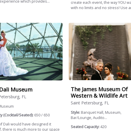
 experience which provides...
create each event, the way YOU wa
with no limits and no stress! Use an
The James Museum Of
Dali Museum
Western & Wildlife Art
Petersburg, FL
Saint Petersburg, FL
Museum
Style:
Banquet Hall, Museum,
y (Cocktail/Seated):
650 / 650
Bar/Lounge, Audito...
 if Dali would have designed it
Seated Capacity:
420
f, there is much more to our space