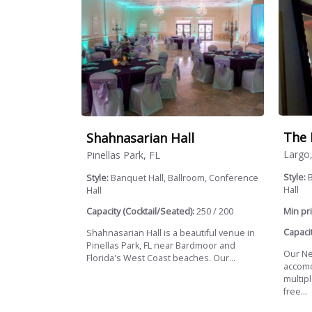
The 
Shahnasarian Hall
Largo
Pinellas Park, FL
Style:
B
Style:
Banquet Hall, Ballroom, Conference
Hall
Hall
Min pri
Capacity (Cocktail/Seated):
250 / 200
Capacit
Shahnasarian Hall is a beautiful venue in
Pinellas Park, FL near Bardmoor and
Our New
Florida's West Coast beaches. Our...
accomo
multip
free...