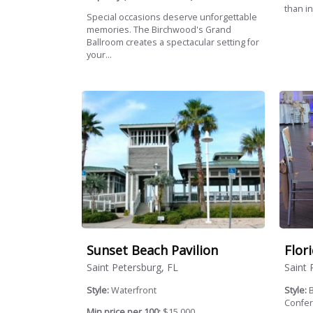
than in
Special occasions deserve unforgettable
memories. The Birchwood's Grand
Ballroom creates a spectacular setting for
your...
Sunset Beach Pavilion
Flor
Saint Petersburg, FL
Saint 
Style:
Waterfront
Style:
B
Confer
Min price per 100:
$15,000