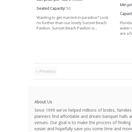
Min pri
Seated Capacity:
50
Capacit
Wanting to get married in paradise? Look
no further than our lovely Sunset Beach
Florid
Pavilion. Sunset Beach Pavilion is...
water i
are a fu
« Previous
About Us
Since 1999 we've helped millions of brides, familie
planners find affordable and dream banquet halls 
venues. Our goal is to make the process of finding 
easier and hopefully save you some time and mone