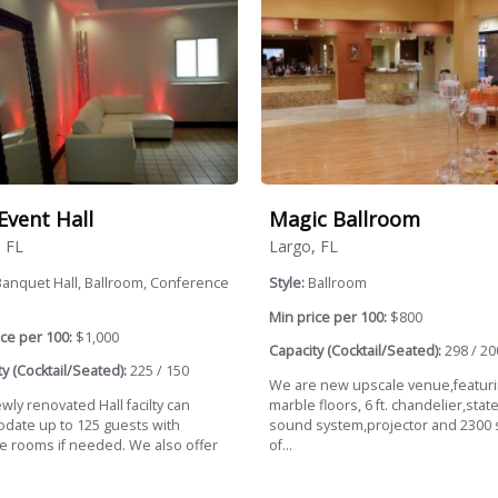
Event Hall
Magic Ballroom
, FL
Largo, FL
anquet Hall, Ballroom, Conference
Style:
Ballroom
Min price per 100:
$800
ce per 100:
$1,000
Capacity (Cocktail/Seated):
298 / 20
y (Cocktail/Seated):
225 / 150
We are new upscale venue,featur
ly renovated Hall facilty can
marble floors, 6 ft. chandelier,state
date up to 125 guests with
sound system,projector and 2300 
le rooms if needed. We also offer
of...