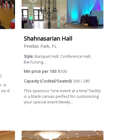
Shahnasarian Hall
Pinellas Park, FL
Style:
Banquet Hall, Conference Hall,
Bar/Loung...
Min price per 100:
$500
0
Capacity (Cocktail/Seated):
300 / 280
- it
This spacious “one event at a time” facility
six 6'
is a blank canvas perfect for customizing
your special event Newly...