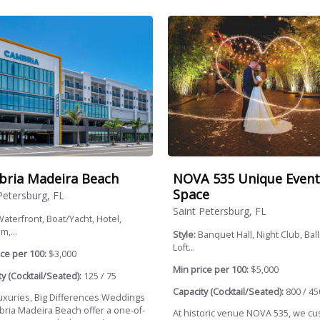
ria Madeira Beach
NOVA 535 Unique Event
Space
Petersburg, FL
Saint Petersburg, FL
aterfront, Boat/Yacht, Hotel,
m,...
Style:
Banquet Hall, Night Club, Bal
Loft...
ce per 100:
$3,000
Min price per 100:
$5,000
y (Cocktail/Seated):
125 / 75
Capacity (Cocktail/Seated):
800 / 45
 Luxuries, Big Differences Weddings
bria Madeira Beach offer a one-of-
At historic venue NOVA 535, we c