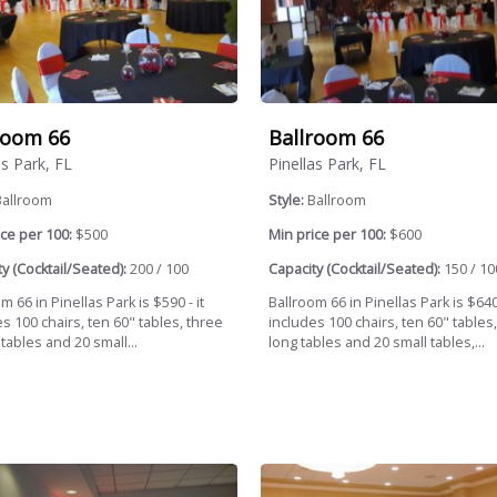
room 66
Ballroom 66
as Park, FL
Pinellas Park, FL
Ballroom
Style:
Ballroom
ce per 100:
$500
Min price per 100:
$600
y (Cocktail/Seated):
200 / 100
Capacity (Cocktail/Seated):
150 / 10
m 66 in Pinellas Park is $590 - it
Ballroom 66 in Pinellas Park is $640 
s 100 chairs, ten 60" tables, three
includes 100 chairs, ten 60" tables, 
 tables and 20 small...
long tables and 20 small tables,...