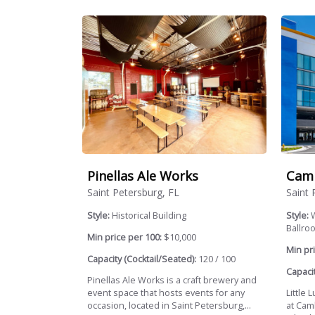
Pinellas Ale Works
Camb
Saint Petersburg, FL
Saint 
Style:
Historical Building
Style:
W
Ballroo
Min price per 100:
$10,000
Min pri
Capacity (Cocktail/Seated):
120 / 100
Capacit
Pinellas Ale Works is a craft brewery and
event space that hosts events for any
Little
occasion, located in Saint Petersburg,...
at Cam