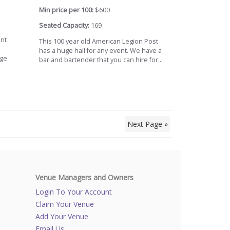
Min price per 100:
$600
Seated Capacity:
169
ont
This 100 year old American Legion Post
has a huge hall for any event. We have a
age
bar and bartender that you can hire for...
Next Page »
Venue Managers and Owners
Login To Your Account
Claim Your Venue
Add Your Venue
Email Us