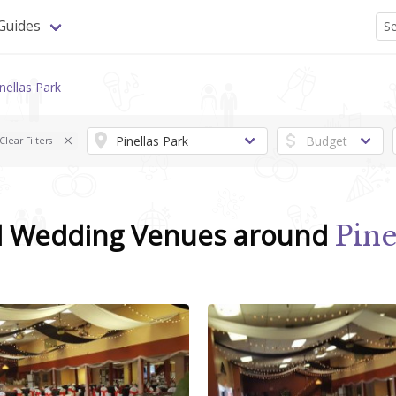
Guides
nellas Park
Clear Filters
d Wedding Venues around
Pine