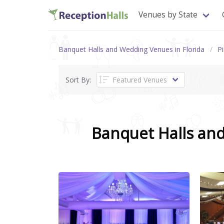
Venues by State
Banquet Halls and Wedding Venues in Florida
Pi
Sort By:
Banquet Halls an