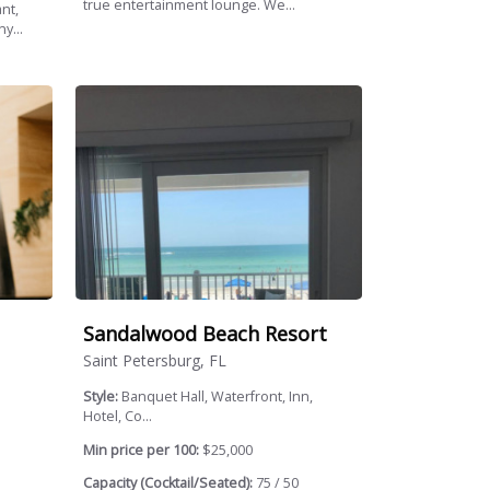
true entertainment lounge. We...
nt,
y...
Sandalwood Beach Resort
Saint Petersburg, FL
Style:
Banquet Hall, Waterfront, Inn,
Hotel, Co...
Min price per 100:
$25,000
Capacity (Cocktail/Seated):
75 / 50