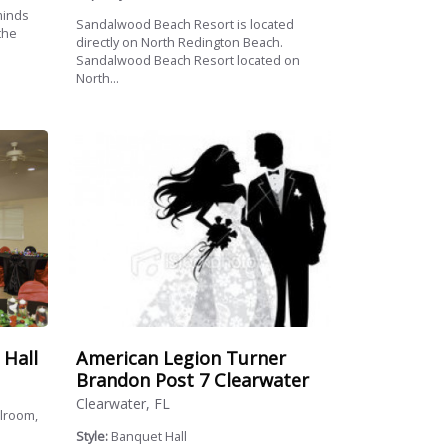
minds
Sandalwood Beach Resort is located
the
directly on North Redington Beach.
Sandalwood Beach Resort located on
North...
American Legion Turner
 Hall
Brandon Post 7 Clearwater
Clearwater, FL
llroom,
Style:
Banquet Hall