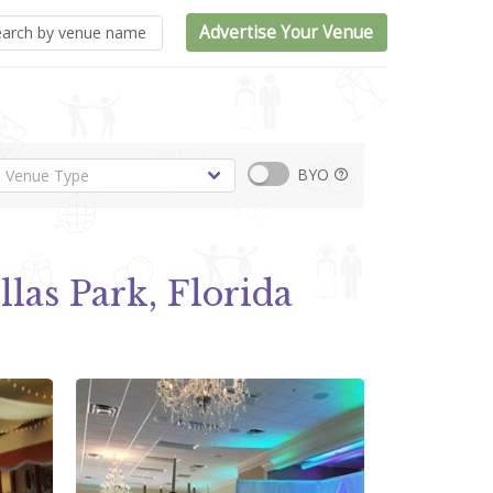
Advertise Your Venue
BYO
llas Park, Florida