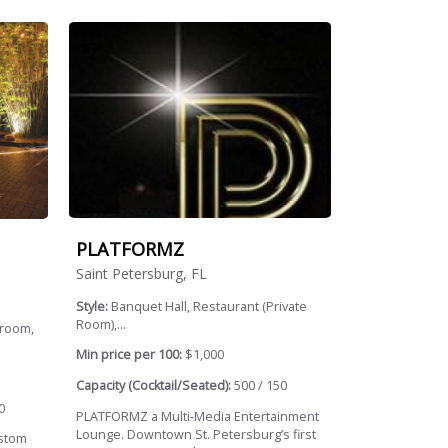
PLATFORMZ
Saint Petersburg, FL
Style:
Banquet Hall, Restaurant (Private
Room),...
lroom,
Min price per 100:
$1,000
Capacity (Cocktail/Seated):
500 / 150
0
PLATFORMZ a Multi-Media Entertainment
Lounge. Downtown St. Petersburg’s first
ustom