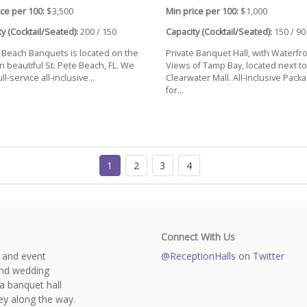
ce per 100:
$3,500
Min price per 100:
$1,000
y (Cocktail/Seated):
200 / 150
Capacity (Cocktail/Seated):
150 / 90
a Beach Banquets is located on the
Private Banquet Hall, with Waterfr
n beautiful St. Pete Beach, FL. We
Views of Tamp Bay, located next to
ll-service all-inclusive...
Clearwater Mall. All-Inclusive Pack
for...
1
2
3
4
Connect With Us
s and event
@ReceptionHalls on Twitter
and wedding
a banquet hall
y along the way.