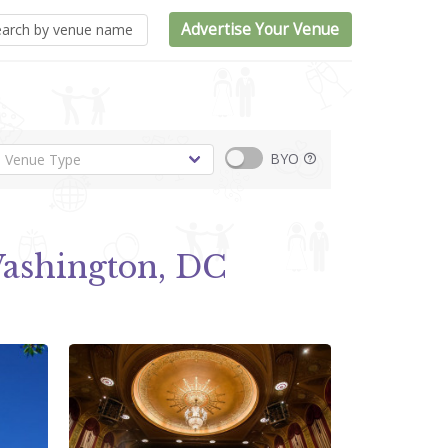
Advertise Your Venue
BYO
ashington, DC