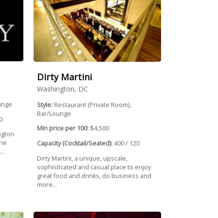
Dirty Martini
Washington, DC
unge
Style:
Restaurant (Private Room),
Bar/Lounge
0
Min price per 100:
$4,500
ngton
the
Capacity (Cocktail/Seated):
400 / 120
..
Dirty Martini, a unique, upscale,
sophisticated and casual place to enjoy
great food and drinks, do business and
more...