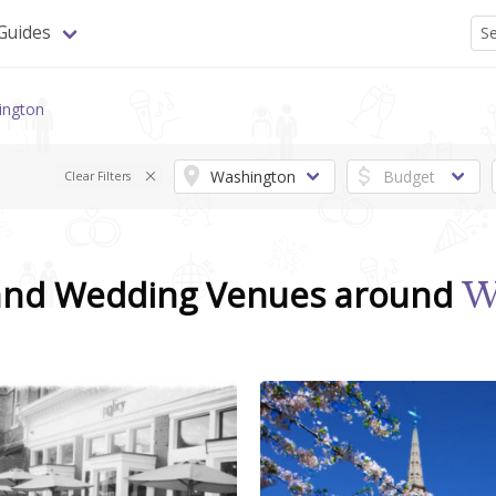
Guides
ington
Clear Filters
 and Wedding Venues around
W