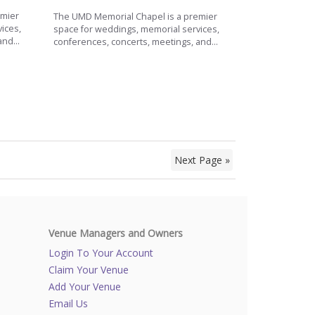
emier
The UMD Memorial Chapel is a premier
ices,
space for weddings, memorial services,
nd...
conferences, concerts, meetings, and...
Next Page »
Venue Managers and Owners
Login To Your Account
Claim Your Venue
Add Your Venue
Email Us