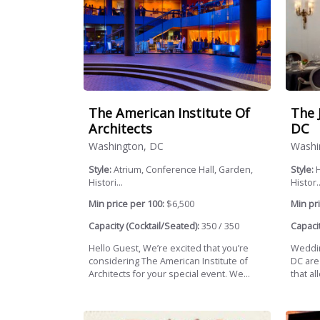
The American Institute Of
The 
Architects
DC
Washington, DC
Washi
Style:
Atrium, Conference Hall, Garden,
Style:
H
Histori...
Histor..
Min price per 100:
$6,500
Min pri
Capacity (Cocktail/Seated):
350 / 350
Capacit
Hello Guest, We’re excited that you’re
Weddin
considering The American Institute of
DC are
Architects for your special event. We...
that al