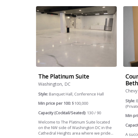
The Platinum Suite
Cour
Beth
Washington, DC
Chevy
Style:
Banquet Hall, Conference Hall
Style:
B
Min price per 100:
$100,000
(Private
Capacity (Cocktail/Seated):
130 / 90
Min pri
Welcome to The Platinum Suite located
Capacit
on the NW side of Washington DC in the
Cathedral Heights area where we pride...
A succ