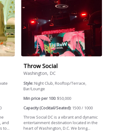
Throw Social
Washington, DC
ivate
Style:
Night Club, Rooftop/Terrace,
Bar/Lounge
Min price per 100:
$50,000
0
Capacity (Cocktail/Seated):
1500 / 1000
the
Throw Social DC is a vibrant and dynamic
, and
entertainment destination located in the
 to...
heart of Washington, D.C. We bring...