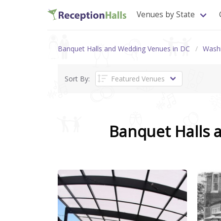
Venues by State
Banquet Halls and Wedding Venues in DC
Wash
Sort By:
Banquet Halls