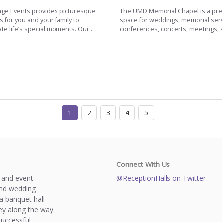
ge Events provides picturesque
The UMD Memorial Chapel is a pr
s for you and your family to
space for weddings, memorial serv
te life’s special moments. Our...
conferences, concerts, meetings, a
1
2
3
4
5
Connect With Us
s and event
@ReceptionHalls on Twitter
and wedding
a banquet hall
y along the way.
successful