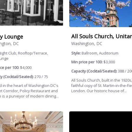
All Souls Church, Unitar
cy Lounge
Washington, DC
ngton, DC
Style:
Ballroom, Auditorium
ight Club, Rooftop/Terrace,
ounge
Min price per 100:
$3,000
ce per 100:
$4,000
Capacity (Cocktail/Seated):
388 / 20
y (Cocktail/Seated):
270 / 75
All Souls Church, built in the 1920s,
faithful copy of St. Martin-in-the-Fie
d in the heart of Washington DC's
London. Our historic house of...
et Corridor, Policy Restaurant and
 is a purveyor of modern dining...