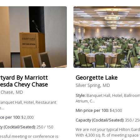
tyard By Marriott
Georgette Lake
esda Chevy Chase
Silver Spring, MD
 Chase, MD
Style:
Banquet Hall, Hotel, Ballroom
Atrium, C...
anquet Hall, Hotel, Restaurant
...
Min price per 100:
$4,500
ce per 100:
$2,000
Capacity (Cocktail/Seated):
350 / 25
y (Cocktail/Seated):
250 / 150
We are not your typical Hilton Gard
With 4,300 sq. ft. of meeting space
essful meeting or conference is