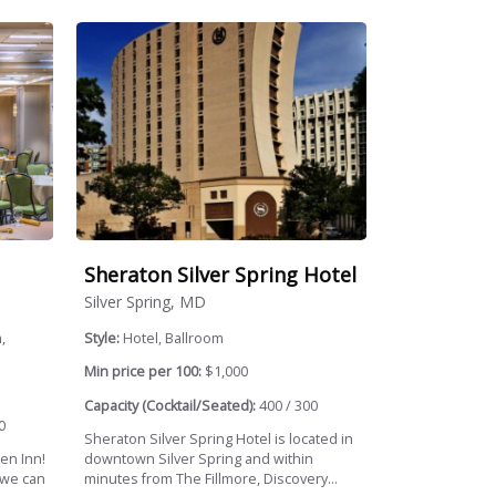
Sheraton Silver Spring Hotel
Silver Spring, MD
,
Style:
Hotel, Ballroom
Min price per 100:
$1,000
Capacity (Cocktail/Seated):
400 / 300
0
Sheraton Silver Spring Hotel is located in
en Inn!
downtown Silver Spring and within
 we can
minutes from The Fillmore, Discovery...