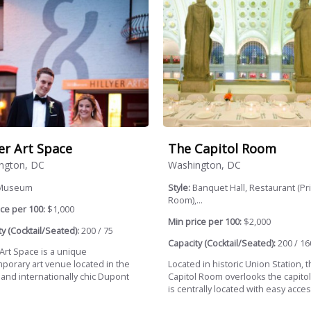
yer Art Space
The Capitol Room
ngton, DC
Washington, DC
Museum
Style:
Banquet Hall, Restaurant (Pr
Room),...
ce per 100:
$1,000
Min price per 100:
$2,000
y (Cocktail/Seated):
200 / 75
Capacity (Cocktail/Seated):
200 / 16
 Art Space is a unique
porary art venue located in the
Located in historic Union Station, 
c and internationally chic Dupont
Capitol Room overlooks the capitol
.
is centrally located with easy access