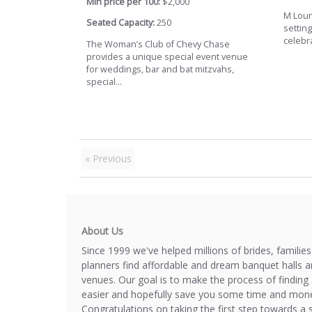
Min price per 100:
$2,000
M Loun
Seated Capacity:
250
setting
celebra
The Woman’s Club of Chevy Chase
provides a unique special event venue
for weddings, bar and bat mitzvahs,
special...
« Previous
About Us
Since 1999 we've helped millions of brides, familie
planners find affordable and dream banquet halls 
venues. Our goal is to make the process of finding 
easier and hopefully save you some time and mone
Congratulations on taking the first step towards a 