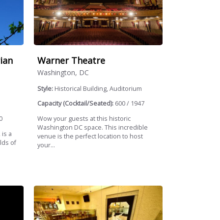
ian
Warner Theatre
Washington, DC
Style:
Historical Building, Auditorium
Capacity (Cocktail/Seated):
600 / 1947
0
Wow your guests at this historic
Washington DC space. This incredible
 is a
venue is the perfect location to host
lds of
your...