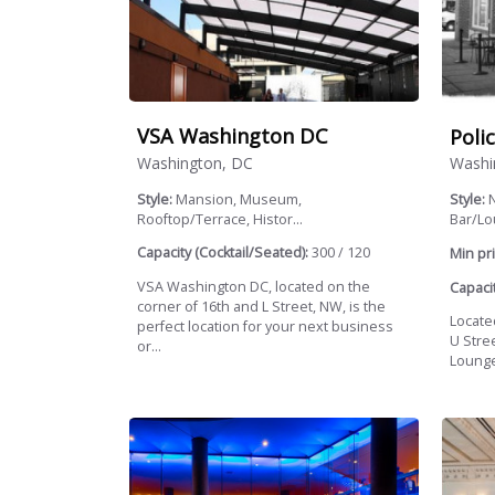
VSA Washington DC
Poli
Washington, DC
Washi
Style:
Mansion, Museum,
Style:
N
Rooftop/Terrace, Histor...
Bar/L
Capacity (Cocktail/Seated):
300 / 120
Min pri
VSA Washington DC, located on the
Capacit
corner of 16th and L Street, NW, is the
Locate
perfect location for your next business
U Stre
or...
Lounge