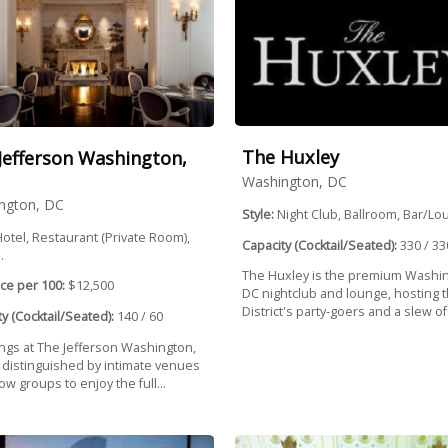
The Huxley
Jefferson Washington,
Washington, DC
ngton, DC
Style:
Night Club, Ballroom, Bar/Lo
otel, Restaurant (Private Room),
Capacity (Cocktail/Seated):
330 / 33
.
The Huxley is the premium Washi
ce per 100:
$12,500
DC nightclub and lounge, hosting 
District's party-goers and a slew of.
y (Cocktail/Seated):
140 / 60
gs at The Jefferson Washington,
 distinguished by intimate venues
low groups to enjoy the full...