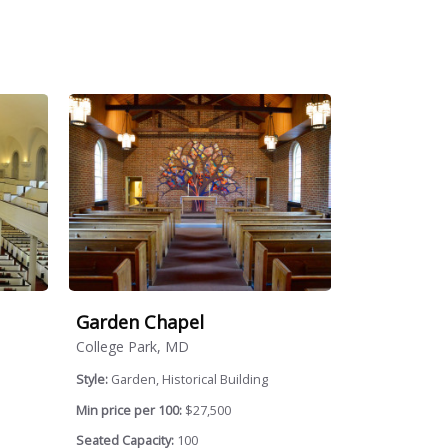
Garden Chapel
College Park, MD
Style:
Garden, Historical Building
Min price per 100:
$27,500
Seated Capacity:
100