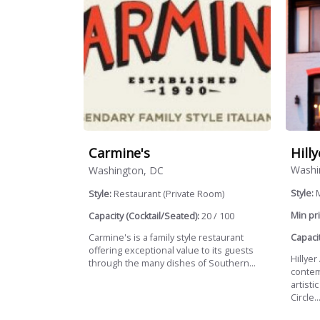
Hill
Carmine's
Washi
Washington, DC
Style:
Style:
Restaurant (Private Room)
Min pri
Capacity (Cocktail/Seated):
20 / 100
Capacit
Carmine's is a family style restaurant
offering exceptional value to its guests
Hillyer
through the many dishes of Southern...
contem
artisti
Circle..