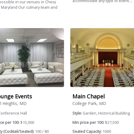
accommodate any type of event....
ossible in our venues in Chevy
 Maryland Our culinary team and
.
unge Events
Main Chapel
l Heights, MD
College Park, MD
Conference Hall
Style:
Garden, Historical Building
ce per 100:
$15,000
Min price per 100:
$27,500
y (Cocktail/Seated):
100 / 80
Seated Capacity:
1000