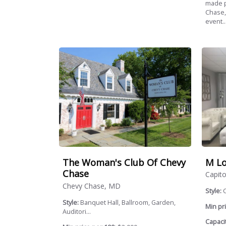
made p
Chase,
event..
M Lo
The Woman's Club Of Chevy
Chase
Capito
Chevy Chase, MD
Style:
Style:
Banquet Hall, Ballroom, Garden,
Min pri
Auditori...
Capacit