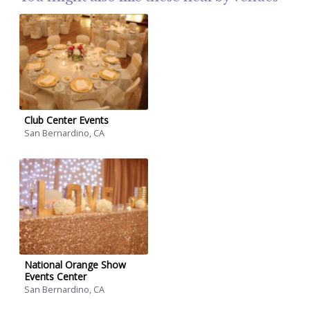
Club Center Events
San Bernardino, CA
National Orange Show
Events Center
San Bernardino, CA