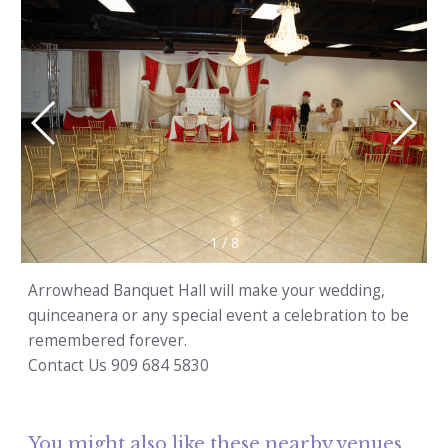
1
/
8
Arrowhead Banquet Hall will make your wedding,
quinceanera or any special event a celebration to be
remembered forever.
Contact Us 909 684 5830
You might also like these nearby venues