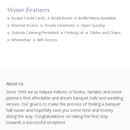
Venue Features
Accept Credit Cards
Bridal Room
Buffet Menu Available
Internet Access
Onsite Ceremony
Open Sunday
Outside Catering Permitted
Parking Lot
Tables and Chairs
Wheelchair
WiFi Access
About Us
Since 1999 we've helped millions of brides, families and event
planners find affordable and dream banquet halls and wedding
venues. Our goal is to make the process of finding a banquet
hall easier and hopefully save you some time and money
along the way. Congratulations on taking the first step
towards a successful reception!