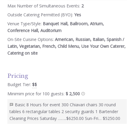
Max Number of Simultaneous Events:
2
Outside Catering Permitted (BYO):
Yes
Venue Type/Style:
Banquet Hall, Ballroom, Atrium,
Conference Hall, Auditorium
On-Site Cuisine Options:
American, Russian, Italian, Spanish /
Latin, Vegetarian, French, Child Menu, Use Your Own Caterer,
Catering on site
Pricing
Budget Tier:
$$
Minimim price for 100 guests:
$ 2,500
Basic 8 Hours for event 300 Chiavari chairs 30 round
tables 6 rectangular tables 2 security guards 1 Bartender
Cleaning Prices Saturday ……..$6250.00 Sun-Fri… $5250.00