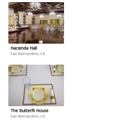
Hacienda Hall
San Bernardino, CA
The Butterfli House
San Bernardino, CA