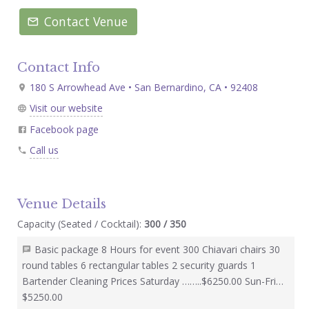
Contact Venue
Contact Info
180 S Arrowhead Ave • San Bernardino, CA • 92408
Visit our website
Facebook page
Call us
Venue Details
Capacity (Seated / Cocktail):
300 / 350
Basic package 8 Hours for event 300 Chiavari chairs 30
round tables 6 rectangular tables 2 security guards 1
Bartender Cleaning Prices Saturday ……..$6250.00 Sun-Fri…
$5250.00