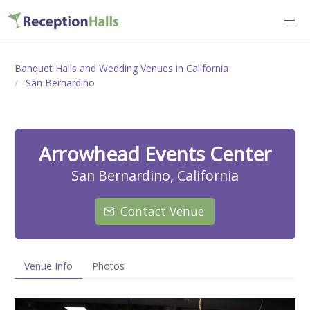
Banquet Halls and Wedding Venues in California
San Bernardino
Arrowhead Events Center
San Bernardino, California
Contact Venue
Venue Info
Photos