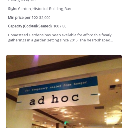
Style:
Garden, Historical Building, Barn
Min price per 100:
$2,000
Capacity (Cocktail/Seated):
100 / 80
Homestead Gardens has been available for affordable family
gatherings in a garden setting since 2015. The heart-shaped...