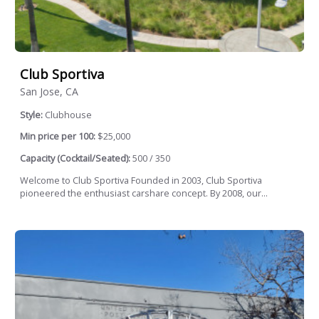
Club Sportiva
San Jose, CA
Style:
Clubhouse
Min price per 100:
$25,000
Capacity (Cocktail/Seated):
500 / 350
Welcome to Club Sportiva Founded in 2003, Club Sportiva
pioneered the enthusiast carshare concept. By 2008, our...