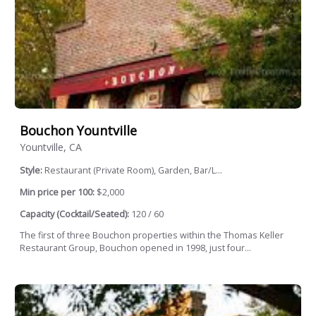
Bouchon Yountville
Yountville, CA
Style:
Restaurant (Private Room), Garden, Bar/L...
Min price per 100:
$2,000
Capacity (Cocktail/Seated):
120 / 60
The first of three Bouchon properties within the Thomas Keller
Restaurant Group, Bouchon opened in 1998, just four...