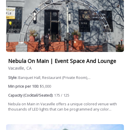
Nebula On Main | Event Space And Lounge
Vacaville, CA
Style:
Banquet Hall, Restaurant (Private Room),...
Min price per 100:
$5,000
Capacity (Cocktail/Seated):
175 / 125
Nebula on Main in Vacaville offers a unique colored venue with
thousands of LED lights that can be programmed any color...