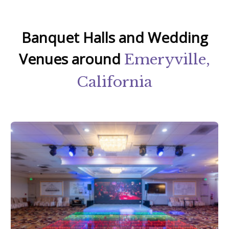
Banquet Halls and Wedding
Venues around
Emeryville,
California