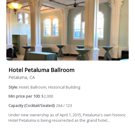
Hotel Petaluma Ballroom
Petaluma, CA
Style:
Hotel, Ballroom, Historical Building
Min price per 100:
$2,000
Capacity (Cocktail/Seated):
264 / 123
Under new ownership as of April 1, 2015, Petaluma's own historic
Hotel Petaluma is being resurrected as the grand hotel...