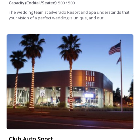
Capacity (Cocktail/Seated):
500 / 500
The wedding team at Silverado Resort and Spa understands that
your vision of a perfect wedding is unique, and our...
Club Auto Sport