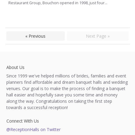
Restaurant Group, Bouchon opened in 1998, just four...
« Previous
Next Page »
About Us
Since 1999 we've helped millions of brides, families and event
planners find affordable and dream banquet halls and wedding
venues. Our goal is to make the process of finding a banquet
hall easier and hopefully save you some time and money
along the way. Congratulations on taking the first step
towards a successful reception!
Connect With Us
@ReceptionHalls on Twitter