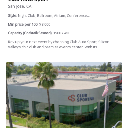
San Jose, CA
Style:
Night Club, Ballroom, Atrium, Conference...
Min price per 100:
$8,000
Capacity (Cocktail/Seated):
1500 / 450
Rev up your next event by choosing Club Auto Sport, Silicon
Valley's chic club and premier events center. With its...