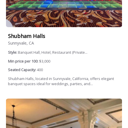
Shubham Halls
Sunnyvale, CA
Style:
Banquet Hall, Hotel, Restaurant (Private...
Min price per 100:
$3,000
Seated Capacity:
400
Shubham Halls, located in Sunnyvale, California, offers elegant
banquet spaces ideal for weddings, parties, and...