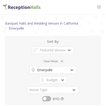
Banquet Halls and Wedding Venues in California
Emeryville
Sort By:
Clear Filters
BYO