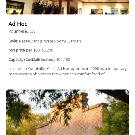
Ad Hoc
Yountville, CA
Style:
Restaurant (Private Room), Garden
Min price per 100:
$5,200
Capacity (Cocktail/Seated):
100 / 80
Located in Yountville, Calif., Ad Hoc opened in 2006 as a temporary
restaurant to showcase the American comfort food of...