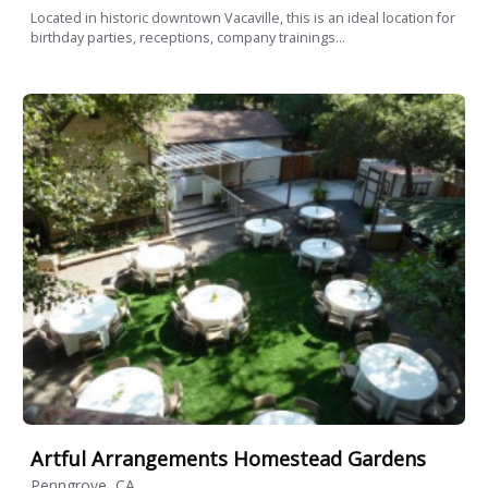
Located in historic downtown Vacaville, this is an ideal location for
birthday parties, receptions, company trainings...
Artful Arrangements Homestead Gardens
Penngrove, CA