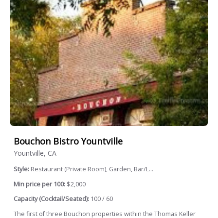
Bouchon Bistro Yountville
Yountville, CA
Style:
Restaurant (Private Room), Garden, Bar/L...
Min price per 100:
$2,000
Capacity (Cocktail/Seated):
100 / 60
The first of three Bouchon properties within the Thomas Keller