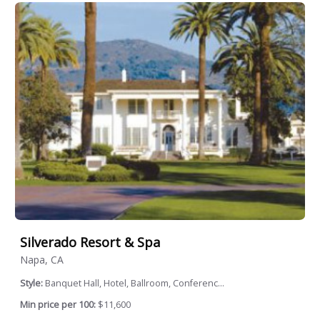
Silverado Resort & Spa
Napa, CA
Style:
Banquet Hall, Hotel, Ballroom, Conferenc...
Min price per 100:
$11,600