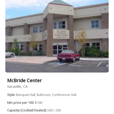
McBride Center
Vacaville, CA
Style:
Banquet Hall, Ballroom, Conference Hall
Min price per 100:
$100
Capacity (Cocktail/Seated):
500 / 200