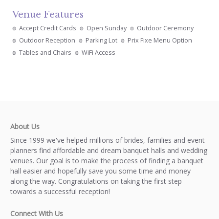
Venue Features
Accept Credit Cards
Open Sunday
Outdoor Ceremony
Outdoor Reception
Parking Lot
Prix Fixe Menu Option
Tables and Chairs
WiFi Access
About Us
Since 1999 we've helped millions of brides, families and event
planners find affordable and dream banquet halls and wedding
venues. Our goal is to make the process of finding a banquet
hall easier and hopefully save you some time and money
along the way. Congratulations on taking the first step
towards a successful reception!
Connect With Us