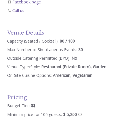
Facebook page
Call us
Venue Details
Capacity (Seated / Cocktail):
80 / 100
Max Number of Simultaneous Events:
80
Outside Catering Permitted (BYO):
No
Venue Type/Style:
Restaurant (Private Room), Garden
On-Site Cuisine Options:
American, Vegetarian
Pricing
Budget Tier:
$$
Minimim price for 100 guests:
$ 5,200