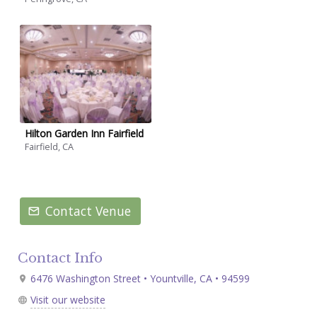
Hilton Garden Inn Fairfield
Fairfield, CA
Contact Venue
Contact Info
6476 Washington Street • Yountville, CA • 94599
Visit our website