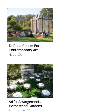
Di Rosa Center For
Contemporary Art
Napa, CA
Artful Arrangements
Homestead Gardens
Penngrove, CA