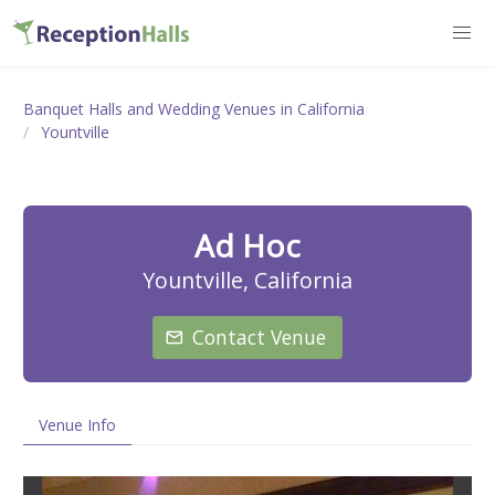
Banquet Halls and Wedding Venues in California
Yountville
Ad Hoc
Yountville, California
Contact Venue
Venue Info