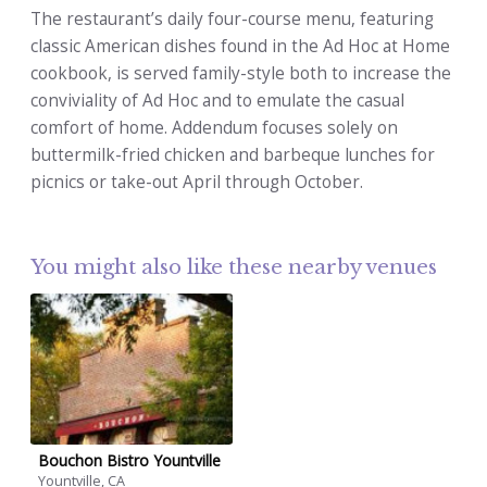
The restaurant’s daily four-course menu, featuring
classic American dishes found in the Ad Hoc at Home
cookbook, is served family-style both to increase the
conviviality of Ad Hoc and to emulate the casual
comfort of home. Addendum focuses solely on
buttermilk-fried chicken and barbeque lunches for
picnics or take-out April through October.
You might also like these nearby venues
Bouchon Bistro Yountville
Yountville, CA