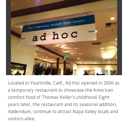
Located in Yountville, Calif., Ad Hoc opened in 2006 as
a temporary restaurant to showcase the American
comfort food of Thomas Keller’s childhood. Eight
years later, the restaurant and its seasonal addition,
Addendum, continue to attract Napa Valley locals and
visitors alike.