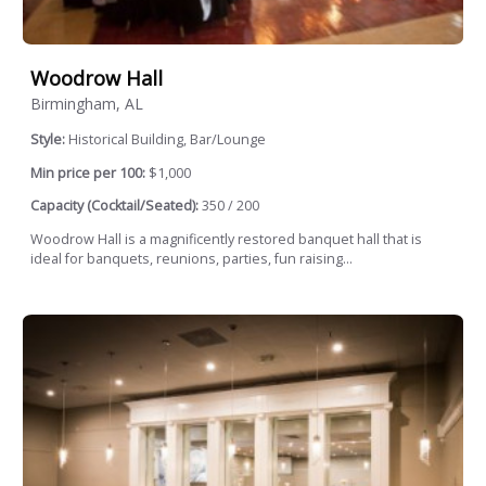
Woodrow Hall
Birmingham, AL
Style:
Historical Building, Bar/Lounge
Min price per 100:
$1,000
Capacity (Cocktail/Seated):
350 / 200
Woodrow Hall is a magnificently restored banquet hall that is
ideal for banquets, reunions, parties, fun raising...