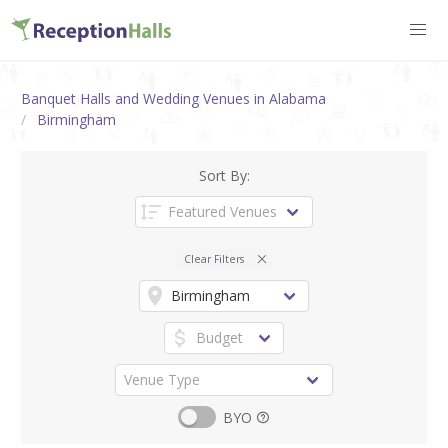
Banquet Halls and Wedding Venues in Alabama
Birmingham
Sort By:
Clear Filters
BYO