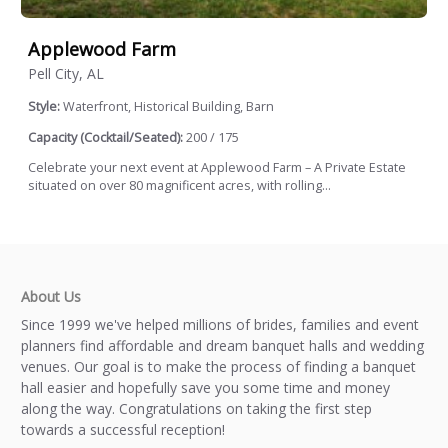
Applewood Farm
Pell City, AL
Style:
Waterfront, Historical Building, Barn
Capacity (Cocktail/Seated):
200 / 175
Celebrate your next event at Applewood Farm – A Private Estate
situated on over 80 magnificent acres, with rolling...
About Us
Since 1999 we've helped millions of brides, families and event
planners find affordable and dream banquet halls and wedding
venues. Our goal is to make the process of finding a banquet
hall easier and hopefully save you some time and money
along the way. Congratulations on taking the first step
towards a successful reception!