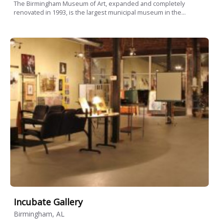
The Birmingham Museum of Art, expanded and completely
renovated in 1993, is the largest municipal museum in the...
Incubate Gallery
Birmingham, AL