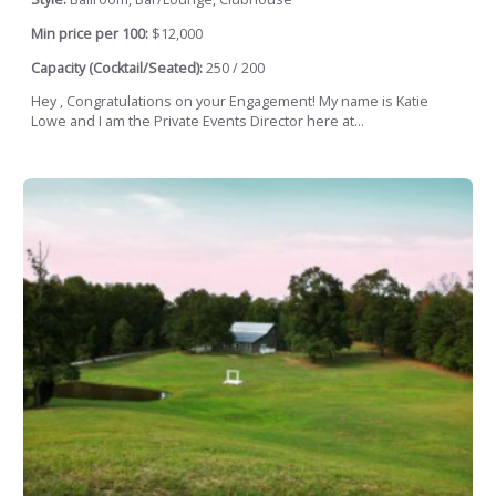
Min price per 100:
$12,000
Capacity (Cocktail/Seated):
250 / 200
Hey , Congratulations on your Engagement! My name is Katie
Lowe and I am the Private Events Director here at...