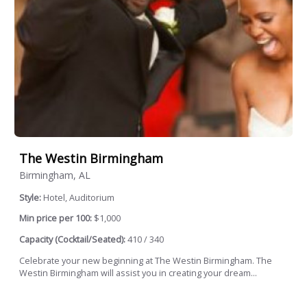
The Westin Birmingham
Birmingham, AL
Style:
Hotel, Auditorium
Min price per 100:
$1,000
Capacity (Cocktail/Seated):
410 / 340
Celebrate your new beginning at The Westin Birmingham. The
Westin Birmingham will assist you in creating your dream...