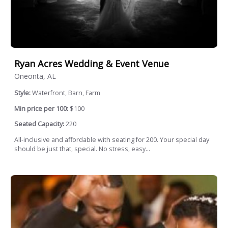
Ryan Acres Wedding & Event Venue
Oneonta, AL
Style:
Waterfront, Barn, Farm
Min price per 100:
$100
Seated Capacity:
220
All-inclusive and affordable with seating for 200. Your special day
should be just that, special. No stress, easy...