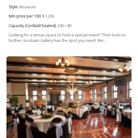
Style:
Museum
Min price per 100:
$1,200
Capacity (Cocktail/Seated):
200 / 80
Looking for a venue space to hold a special event? Then look no
further, Incubate Gallery has the spot you need. We...