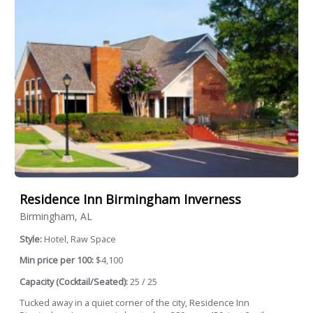
Residence Inn Birmingham Inverness
Birmingham, AL
Style:
Hotel, Raw Space
Min price per 100:
$4,100
Capacity (Cocktail/Seated):
25 / 25
Tucked away in a quiet corner of the city, Residence Inn