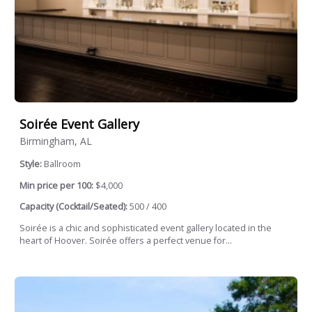
Soirée Event Gallery
Birmingham, AL
Style:
Ballroom
Min price per 100:
$4,000
Capacity (Cocktail/Seated):
500 / 400
Soirée is a chic and sophisticated event gallery located in the
heart of Hoover. Soirée offers a perfect venue for...