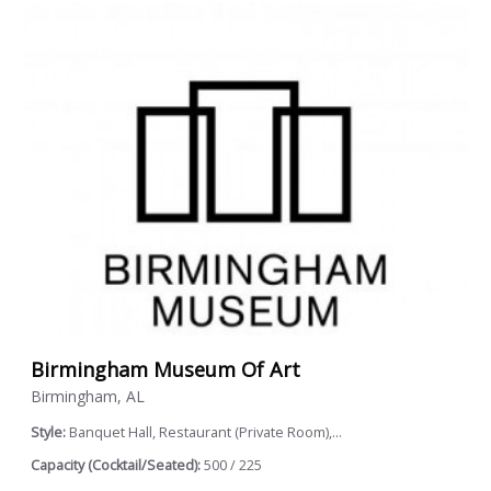
Birmingham Museum Of Art
Birmingham, AL
Style:
Banquet Hall, Restaurant (Private Room),...
Capacity (Cocktail/Seated):
500 / 225