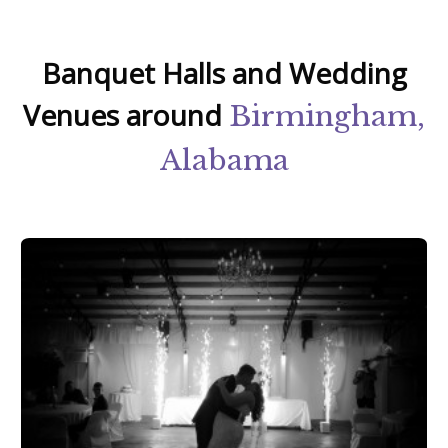
Banquet Halls and Wedding
Venues around
Birmingham,
Alabama