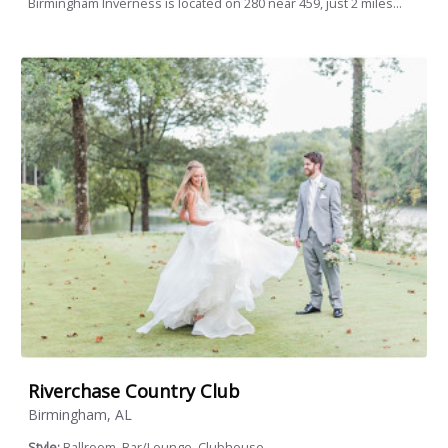
Birmingham Inverness is located on 280 near 459, just 2 miles...
Riverchase Country Club
Birmingham, AL
Style:
Ballroom, Bar/Lounge, Clubhouse