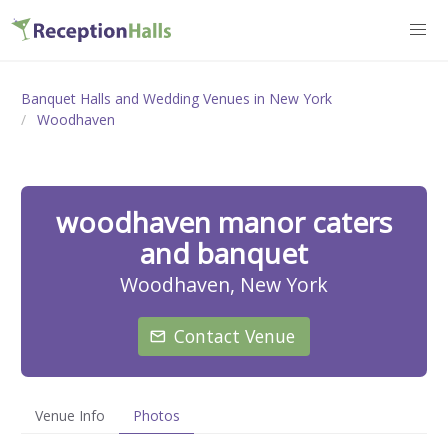
Banquet Halls and Wedding Venues in New York
Woodhaven
woodhaven manor caters
and banquet
Woodhaven, New York
Contact Venue
Venue Info
Photos