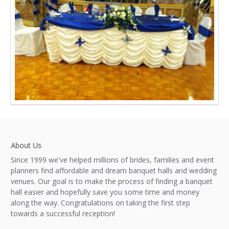
About Us
Since 1999 we've helped millions of brides, families and event
planners find affordable and dream banquet halls and wedding
venues. Our goal is to make the process of finding a banquet
hall easier and hopefully save you some time and money
along the way. Congratulations on taking the first step
towards a successful reception!