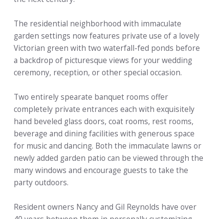
The residential neighborhood with immaculate
garden settings now features private use of a lovely
Victorian green with two waterfall-fed ponds before
a backdrop of picturesque views for your wedding
ceremony, reception, or other special occasion.
Two entirely spearate banquet rooms offer
completely private entrances each with exquisitely
hand beveled glass doors, coat rooms, rest rooms,
beverage and dining facilities with generous space
for music and dancing. Both the immaculate lawns or
newly added garden patio can be viewed through the
many windows and encourage guests to take the
party outdoors.
Resident owners Nancy and Gil Reynolds have over