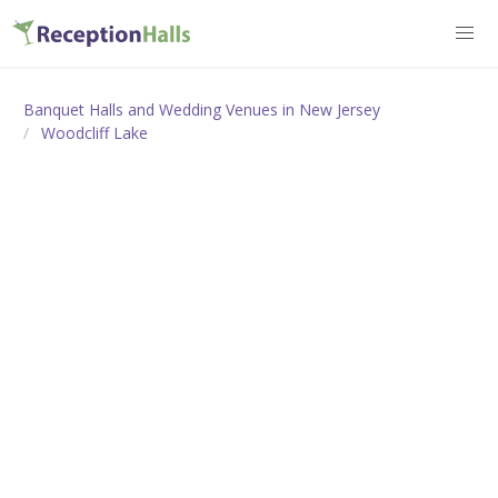
Banquet Halls and Wedding Venues in New Jersey
Woodcliff Lake