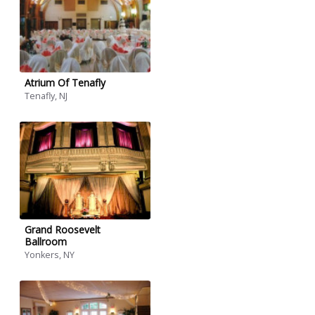
Atrium Of Tenafly
Tenafly, NJ
Grand Roosevelt
Ballroom
Yonkers, NY