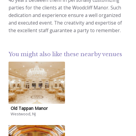
40 years between them in personally customizing
parties for the clients at the Woodcliff Manor. Such
dedication and experience ensure a well organized
and executed event. The creativity and expertise of
the excellent staff guarantee a party to remember.
You might also like these nearby venues
Old Tappan Manor
Westwood, NJ