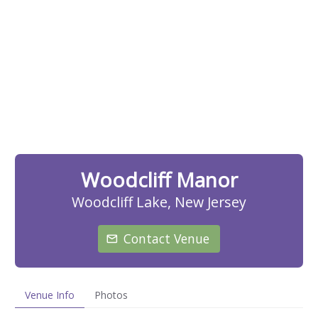
Woodcliff Manor
Woodcliff Lake, New Jersey
Contact Venue
Venue Info
Photos