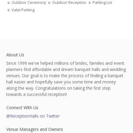
Outdoor Ceremony
Outdoor Reception
Parking Lot
Valet Parking
About Us
Since 1999 we've helped millions of brides, families and event
planners find affordable and dream banquet halls and wedding
venues. Our goal is to make the process of finding a banquet
hall easier and hopefully save you some time and money
along the way. Congratulations on taking the first step
towards a successful reception!
Connect With Us
@ReceptionHalls on Twitter
Venue Managers and Owners