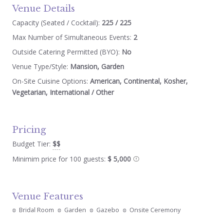
Venue Details
Capacity (Seated / Cocktail):
225 / 225
Max Number of Simultaneous Events:
2
Outside Catering Permitted (BYO):
No
Venue Type/Style:
Mansion, Garden
On-Site Cuisine Options:
American, Continental, Kosher,
Vegetarian, International / Other
Pricing
Budget Tier:
$$
Minimim price for 100 guests:
$ 5,000
Venue Features
Bridal Room
Garden
Gazebo
Onsite Ceremony