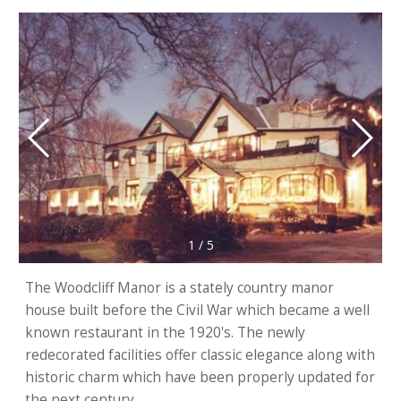
1
/
5
The Woodcliff Manor is a stately country manor
house built before the Civil War which became a well
known restaurant in the 1920's. The newly
redecorated facilities offer classic elegance along with
historic charm which have been properly updated for
the next century.