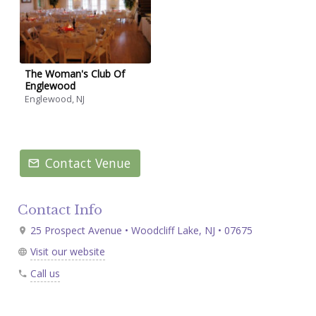
The Woman's Club Of
Englewood
Englewood, NJ
Contact Venue
Contact Info
25 Prospect Avenue • Woodcliff Lake, NJ • 07675
Visit our website
Call us