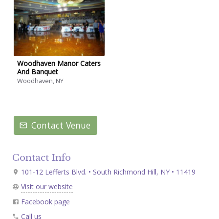
Woodhaven Manor Caters
And Banquet
Woodhaven, NY
Contact Venue
Contact Info
101-12 Lefferts Blvd. • South Richmond Hill, NY • 11419
Visit our website
Facebook page
Call us