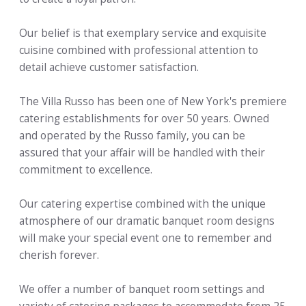
Our belief is that exemplary service and exquisite
cuisine combined with professional attention to
detail achieve customer satisfaction.
The Villa Russo has been one of New York's premiere
catering establishments for over 50 years. Owned
and operated by the Russo family, you can be
assured that your affair will be handled with their
commitment to excellence.
Our catering expertise combined with the unique
atmosphere of our dramatic banquet room designs
will make your special event one to remember and
cherish forever.
We offer a number of banquet room settings and