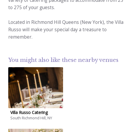
variety of catering packages to accommodate from 25
to 275 of your guests.
Located in Richmond Hill Queens (New York), the Villa
Russo will make your special day a treasure to
remember.
You might also like these nearby venues
Villa Russo Catering
South Richmond Hill, NY