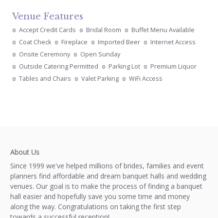
Venue Features
Accept Credit Cards
Bridal Room
Buffet Menu Available
Coat Check
Fireplace
Imported Beer
Internet Access
Onsite Ceremony
Open Sunday
Outside Catering Permitted
Parking Lot
Premium Liquor
Tables and Chairs
Valet Parking
WiFi Access
About Us
Since 1999 we've helped millions of brides, families and event
planners find affordable and dream banquet halls and wedding
venues. Our goal is to make the process of finding a banquet
hall easier and hopefully save you some time and money
along the way. Congratulations on taking the first step
towards a successful reception!