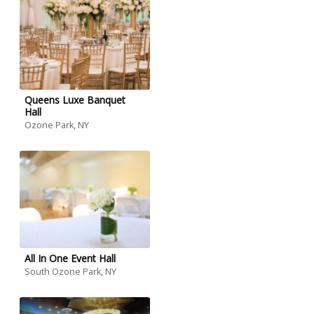
Queens Luxe Banquet
Hall
Ozone Park, NY
All In One Event Hall
South Ozone Park, NY