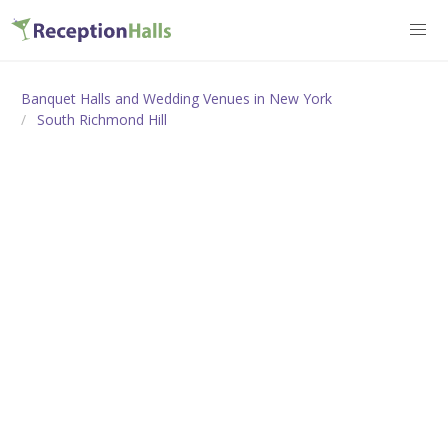
Banquet Halls and Wedding Venues in New York
South Richmond Hill