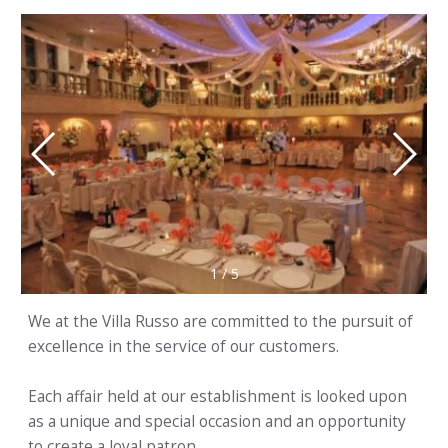
1
/
5
We at the Villa Russo are committed to the pursuit of
excellence in the service of our customers.
Each affair held at our establishment is looked upon
as a unique and special occasion and an opportunity
to create a loyal patron.