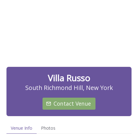
Villa Russo
South Richmond Hill, New York
Contact Venue
Venue Info
Photos