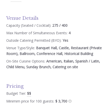
Venue Details
Capacity (Seated / Cocktail):
275 / 400
Max Number of Simultaneous Events:
4
Outside Catering Permitted (BYO):
Yes
Venue Type/Style:
Banquet Hall, Castle, Restaurant (Private
Room), Ballroom, Conference Hall, Historical Building
On-Site Cuisine Options:
American, Italian, Spanish / Latin,
Child Menu, Sunday Brunch, Catering on site
Pricing
Budget Tier:
$$
Minimim price for 100 guests:
$ 3,700