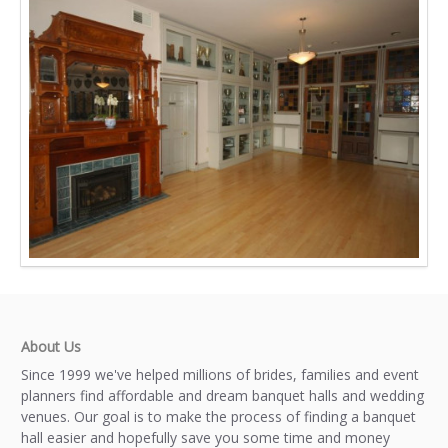
About Us
Since 1999 we've helped millions of brides, families and event
planners find affordable and dream banquet halls and wedding
venues. Our goal is to make the process of finding a banquet
hall easier and hopefully save you some time and money