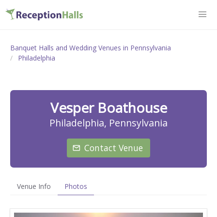
Banquet Halls and Wedding Venues in Pennsylvania
Philadelphia
Vesper Boathouse
Philadelphia, Pennsylvania
Contact Venue
Venue Info
Photos