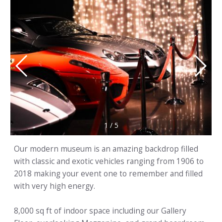
1
/
5
Our modern museum is an amazing backdrop filled
with classic and exotic vehicles ranging from 1906 to
2018 making your event one to remember and filled
with very high energy.
8,000 sq ft of indoor space including our Gallery