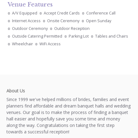
Venue Features
A/V Equipped
Accept Credit Cards
Conference Call
Internet Access
Onsite Ceremony
Open Sunday
Outdoor Ceremony
Outdoor Reception
Outside Catering Permitted
Parking Lot
Tables and Chairs
Wheelchair
WiFi Access
About Us
Since 1999 we've helped millions of brides, families and event
planners find affordable and dream banquet halls and wedding
venues. Our goal is to make the process of finding a banquet
hall easier and hopefully save you some time and money
along the way. Congratulations on taking the first step
towards a successful reception!