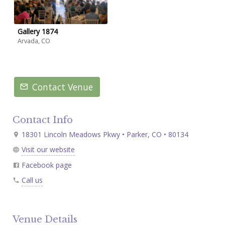
Gallery 1874
Arvada, CO
Contact Venue
Contact Info
18301 Lincoln Meadows Pkwy • Parker, CO • 80134
Visit our website
Facebook page
Call us
Venue Details