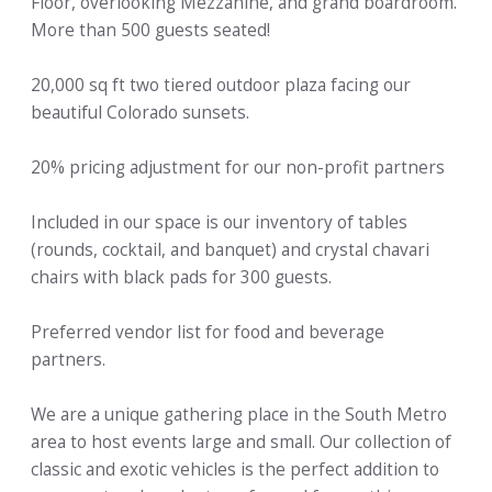
Floor, overlooking Mezzanine, and grand boardroom.
More than 500 guests seated!
20,000 sq ft two tiered outdoor plaza facing our
beautiful Colorado sunsets.
20% pricing adjustment for our non-profit partners
Included in our space is our inventory of tables
(rounds, cocktail, and banquet) and crystal chavari
chairs with black pads for 300 guests.
Preferred vendor list for food and beverage
partners.
We are a unique gathering place in the South Metro
area to host events large and small. Our collection of
classic and exotic vehicles is the perfect addition to