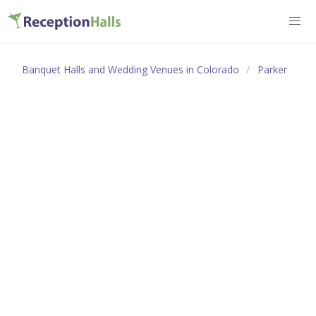
Banquet Halls and Wedding Venues in Colorado
Parker