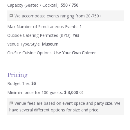
Capacity (Seated / Cocktail):
550 / 750
We accomodate events ranging from 20-750+
Max Number of Simultaneous Events:
1
Outside Catering Permitted (BYO):
Yes
Venue Type/Style:
Museum
On-Site Cuisine Options:
Use Your Own Caterer
Pricing
Budget Tier:
$$
Minimim price for 100 guests:
$ 3,000
Venue fees are based on event space and party size. We
have several different options for size and price.