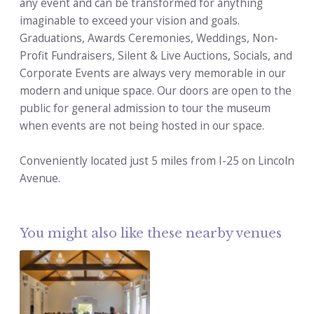
any event and can be transformed for anything
imaginable to exceed your vision and goals.
Graduations, Awards Ceremonies, Weddings, Non-
Profit Fundraisers, Silent & Live Auctions, Socials, and
Corporate Events are always very memorable in our
modern and unique space. Our doors are open to the
public for general admission to tour the museum
when events are not being hosted in our space.
Conveniently located just 5 miles from I-25 on Lincoln
Avenue.
You might also like these nearby venues