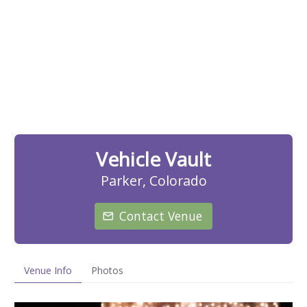
Vehicle Vault
Parker, Colorado
Contact Venue
Venue Info
Photos