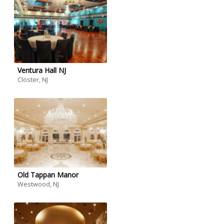
Ventura Hall NJ
Closter, NJ
Old Tappan Manor
Westwood, NJ