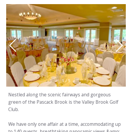
1
/
5
Nestled along the scenic fairways and gorgeous
green of the Pascack Brook is the Valley Brook Golf
Club.
We have only one affair at a time, accommodating up
to 140 guests, breathtaking panoramic views &amp;