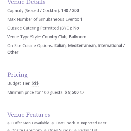
Venue Details
Capacity (Seated / Cocktail):
140 / 200
Max Number of Simultaneous Events:
1
Outside Catering Permitted (BYO):
No
Venue Type/Style:
Country Club, Ballroom
On-Site Cuisine Options:
Italian, Mediterranean, International /
Other
Pricing
Budget Tier:
$$$
Minimim price for 100 guests:
$ 8,500
Venue Features
Buffet Menu Available
Coat Check
Imported Beer
Onsite Ceremony
Open Sunday
Parking Lot