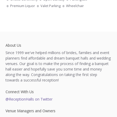
Premium Liquor
Valet Parking
Wheelchair
About Us
Since 1999 we've helped millions of brides, families and event
planners find affordable and dream banquet halls and wedding
venues. Our goal is to make the process of finding a banquet
hall easier and hopefully save you some time and money
along the way. Congratulations on taking the first step
towards a successful reception!
Connect With Us
@ReceptionHalls on Twitter
Venue Managers and Owners