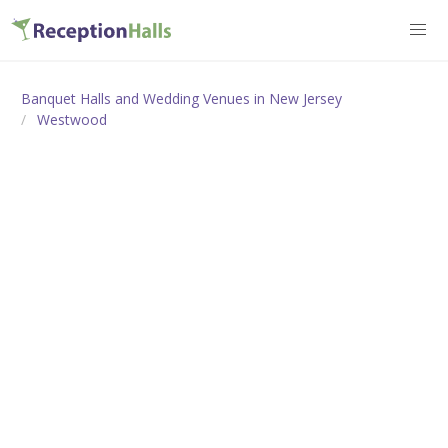
Banquet Halls and Wedding Venues in New Jersey
Westwood