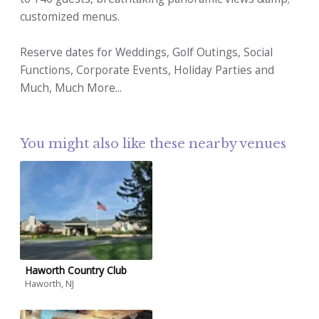
customized menus.
Reserve dates for Weddings, Golf Outings, Social
Functions, Corporate Events, Holiday Parties and
Much, Much More...
You might also like these nearby venues
Haworth Country Club
Haworth, NJ