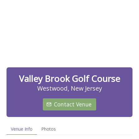
Valley Brook Golf Course
Westwood, New Jersey
Contact Venue
Venue Info
Photos