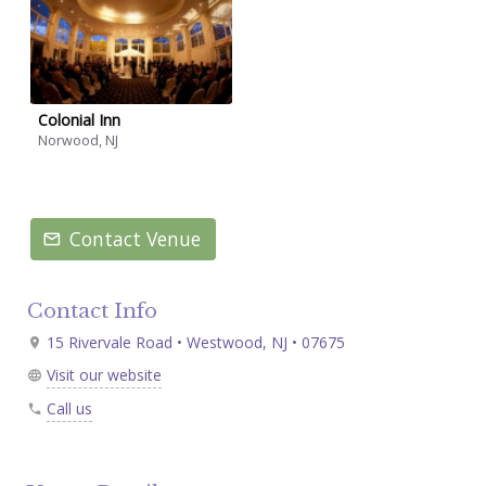
Colonial Inn
Norwood, NJ
Contact Venue
Contact Info
15 Rivervale Road • Westwood, NJ • 07675
Visit our website
Call us