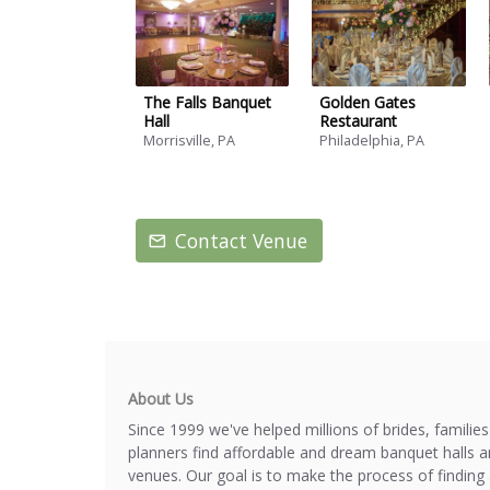
The Falls Banquet
Golden Gates
Hall
Restaurant
Morrisville, PA
Philadelphia, PA
Contact Venue
About Us
Since 1999 we've helped millions of brides, familie
planners find affordable and dream banquet halls 
venues. Our goal is to make the process of finding 