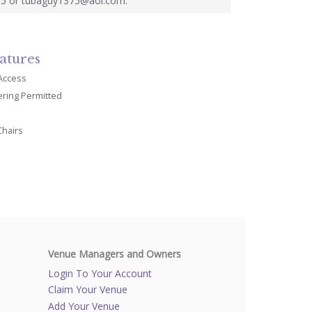
5 or tubaguy1375@aol.com.
atures
 Access
ering Permitted
Chairs
Venue Managers and Owners
Login To Your Account
Claim Your Venue
Add Your Venue