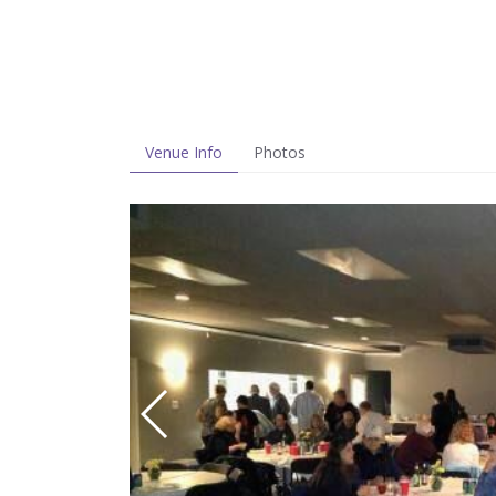
Venue Info
Photos