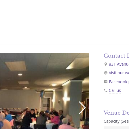
Contact 
831 Avenue
Visit our w
Facebook 
Call us
Venue De
Capacity (Seat