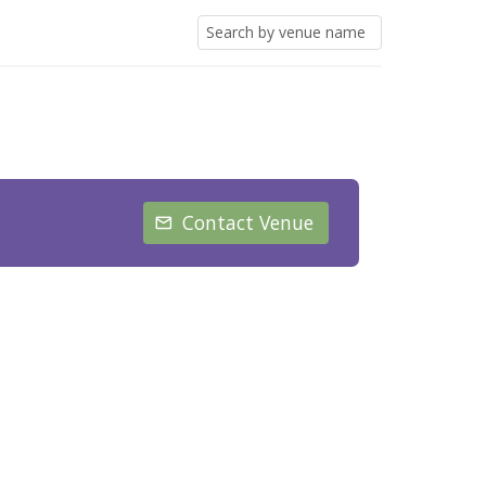
Contact Venue