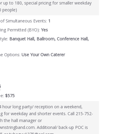
or up to 180, special pricing for smaller weekday
60 people)
of Simultaneous Events:
1
ring Permitted (BYO):
Yes
tyle:
Banquet Hall, Ballroom, Conference Hall,
ne Options:
Use Your Own Caterer
$
ee:
$575
4 hour long party/ reception on a weekend,
ing for weekday and shorter events. Call 215-752-
h the hall manager or
nstringband.com. Additional/ back-up POC is