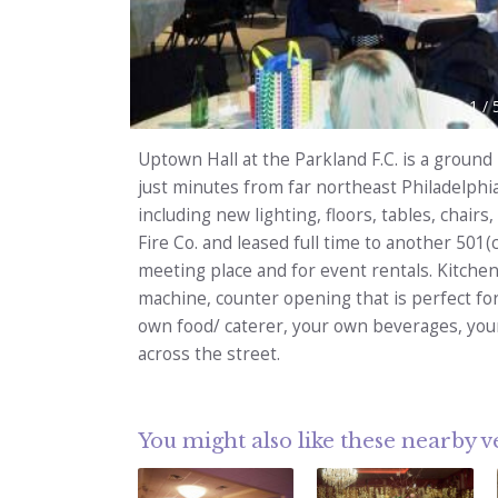
1
/
Uptown Hall at the Parkland F.C. is a ground 
just minutes from far northeast Philadelphi
including new lighting, floors, tables, chairs
Fire Co. and leased full time to another 501(c
meeting place and for event rentals. Kitchen
machine, counter opening that is perfect fo
own food/ caterer, your own beverages, your
across the street.
You might also like these nearby 