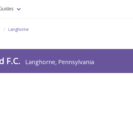
Guides
a
Langhorne
d F.C.
Langhorne, Pennsylvania