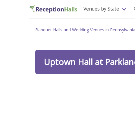
Venues by State
Banquet Halls and Wedding Venues in Pennsylvani
Uptown Hall at Parklan