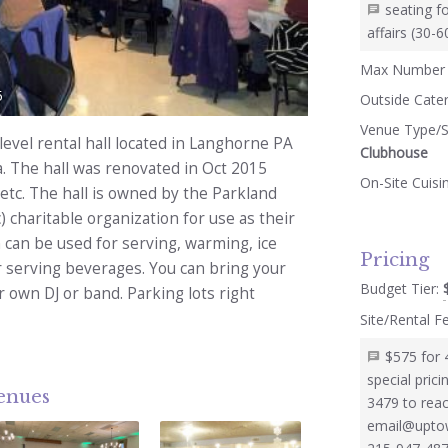
seating f
affairs (30-
Max Number 
5
Outside Cate
Venue Type/S
level rental hall located in Langhorne PA
Clubhouse
a. The hall was renovated in Oct 2015
On-Site Cuisi
, etc. The hall is owned by the Parkland
) charitable organization for use as their
 can be used for serving, warming, ice
Pricing
r serving beverages. You can bring your
Budget Tier:
 own DJ or band. Parking lots right
Site/Rental F
$575 for 
special pric
venues
3479 to reac
email@uptow