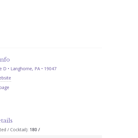
Info
 D • Langhorne, PA • 19047
ebsite
page
tails
ed / Cocktail):
180 /