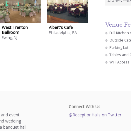
215-947-487
Venue Fe
West Trenton
Albert's Cafe
Ballroom
Philadelphia, PA
Full Kitchen
Ewing, NJ
Outside Cat
Parking Lot
Tables and 
WiFi Access
Connect With Us
s and event
@ReceptionHalls on Twitter
and wedding
a banquet hall