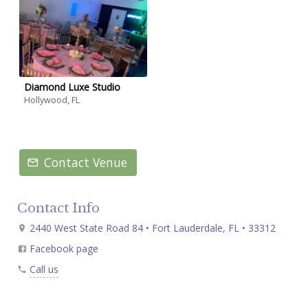
Diamond Luxe Studio
Hollywood, FL
Contact Venue
Contact Info
2440 West State Road 84 • Fort Lauderdale, FL • 33312
Facebook page
Call us