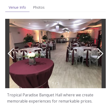
Venue Info
Photos
1
/
5
Tropical Paradise Banquet Hall where we create
memorable experiences for remarkable prices.