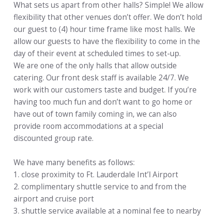
What sets us apart from other halls? Simple! We allow
flexibility that other venues don’t offer. We don’t hold
our guest to (4) hour time frame like most halls. We
allow our guests to have the flexibility to come in the
day of their event at scheduled times to set-up.
We are one of the only halls that allow outside
catering. Our front desk staff is available 24/7. We
work with our customers taste and budget. If you’re
having too much fun and don’t want to go home or
have out of town family coming in, we can also
provide room accommodations at a special
discounted group rate.
We have many benefits as follows:
1. close proximity to Ft. Lauderdale Int’l Airport
2. complimentary shuttle service to and from the
airport and cruise port
3. shuttle service available at a nominal fee to nearby