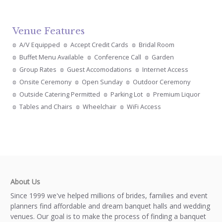
Venue Features
A/V Equipped
Accept Credit Cards
Bridal Room
Buffet Menu Available
Conference Call
Garden
Group Rates
Guest Accomodations
Internet Access
Onsite Ceremony
Open Sunday
Outdoor Ceremony
Outside Catering Permitted
Parking Lot
Premium Liquor
Tables and Chairs
Wheelchair
WiFi Access
About Us
Since 1999 we've helped millions of brides, families and event
planners find affordable and dream banquet halls and wedding
venues. Our goal is to make the process of finding a banquet