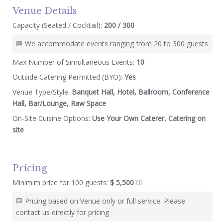
Venue Details
Capacity (Seated / Cocktail):
200 / 300
We accommodate events ranging from 20 to 300 guests
Max Number of Simultaneous Events:
10
Outside Catering Permitted (BYO):
Yes
Venue Type/Style:
Banquet Hall, Hotel, Ballroom, Conference
Hall, Bar/Lounge, Raw Space
On-Site Cuisine Options:
Use Your Own Caterer, Catering on
site
Pricing
Minimim price for 100 guests:
$ 5,500
Pricing based on Venue only or full service. Please
contact us directly for pricing