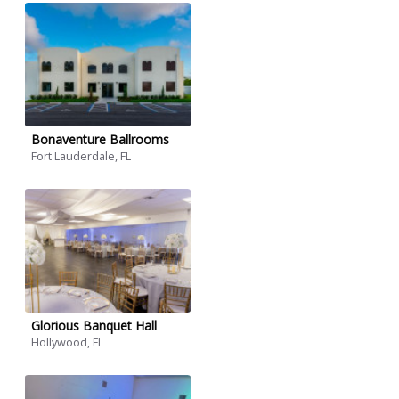
Bonaventure Ballrooms
Fort Lauderdale, FL
Glorious Banquet Hall
Hollywood, FL