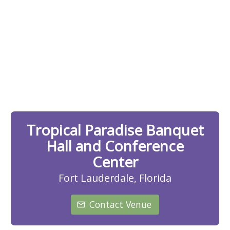
Tropical Paradise Banquet
Hall and Conference
Center
Fort Lauderdale, Florida
Contact Venue