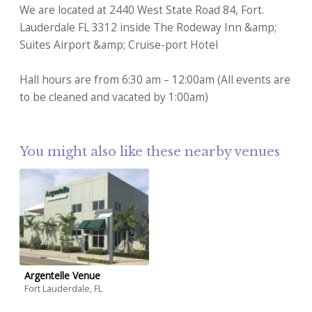
We are located at 2440 West State Road 84, Fort.
Lauderdale FL 3312 inside The Rodeway Inn &amp;
Suites Airport &amp; Cruise-port Hotel
Hall hours are from 6:30 am – 12:00am (All events are
to be cleaned and vacated by 1:00am)
You might also like these nearby venues
Argentelle Venue
Fort Lauderdale, FL