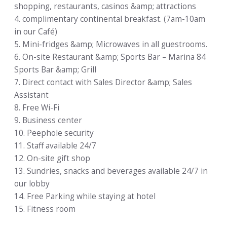
shopping, restaurants, casinos &amp; attractions
4. complimentary continental breakfast. (7am-10am
in our Café)
5. Mini-fridges &amp; Microwaves in all guestrooms.
6. On-site Restaurant &amp; Sports Bar – Marina 84
Sports Bar &amp; Grill
7. Direct contact with Sales Director &amp; Sales
Assistant
8. Free Wi-Fi
9. Business center
10. Peephole security
11. Staff available 24/7
12. On-site gift shop
13. Sundries, snacks and beverages available 24/7 in
our lobby
14. Free Parking while staying at hotel
15. Fitness room