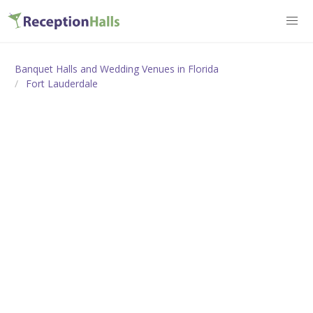
Banquet Halls and Wedding Venues in Florida
Fort Lauderdale