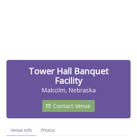
Tower Hall Banquet
Facility
Malcolm, Nebraska
Contact Venue
Venue Info
Photos