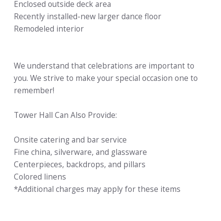
Enclosed outside deck area
Recently installed-new larger dance floor
Remodeled interior
We understand that celebrations are important to
you. We strive to make your special occasion one to
remember!
Tower Hall Can Also Provide:
Onsite catering and bar service
Fine china, silverware, and glassware
Centerpieces, backdrops, and pillars
Colored linens
*Additional charges may apply for these items