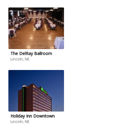
The DelRay Ballroom
Lincoln, NE
Holiday Inn Downtown
Lincoln, NE