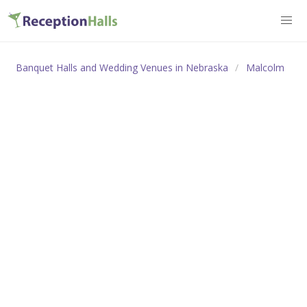
Banquet Halls and Wedding Venues in Nebraska
Malcolm