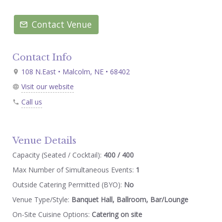
Contact Venue
Contact Info
108 N.East • Malcolm, NE • 68402
Visit our website
Call us
Venue Details
Capacity (Seated / Cocktail):
400 / 400
Max Number of Simultaneous Events:
1
Outside Catering Permitted (BYO):
No
Venue Type/Style:
Banquet Hall, Ballroom, Bar/Lounge
On-Site Cuisine Options:
Catering on site