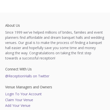
About Us
Since 1999 we've helped millions of brides, families and event
planners find affordable and dream banquet halls and wedding
venues. Our goal is to make the process of finding a banquet
hall easier and hopefully save you some time and money
along the way. Congratulations on taking the first step
towards a successful reception!
Connect With Us
@ReceptionHalls on Twitter
Venue Managers and Owners
Login To Your Account
Claim Your Venue
Add Your Venue