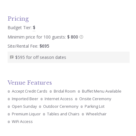
Pricing
Budget Tier:
$
Minimim price for 100 guests:
$ 800
Site/Rental Fee:
$695
$595 for off season dates
Venue Features
Accept Credit Cards
Bridal Room
Buffet Menu Available
Imported Beer
Internet Access
Onsite Ceremony
Open Sunday
Outdoor Ceremony
Parking Lot
Premium Liquor
Tables and Chairs
Wheelchair
WiFi Access