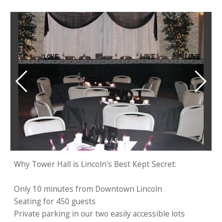
1
/
5
Why Tower Hall is Lincoln's Best Kept Secret:
Only 10 minutes from Downtown Lincoln
Seating for 450 guests
Private parking in our two easily accessible lots