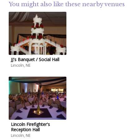
You might also like these nearby venues
JJ's Banquet / Social Hall
Lincoln, NE
Lincoln Firefighter's
Reception Hall
Lincoln, NE