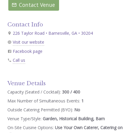
Contact Venue
Contact Info
226 Taylor Road • Barnesville, GA • 30204
Visit our website
Facebook page
Call us
Venue Details
Capacity (Seated / Cocktail):
300 / 400
Max Number of Simultaneous Events:
1
Outside Catering Permitted (BYO):
No
Venue Type/Style:
Garden, Historical Building, Barn
On-Site Cuisine Options:
Use Your Own Caterer, Catering on