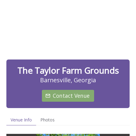
The Taylor Farm Grounds
Barnesville, Georgia
Contact Venue
Venue Info
Photos