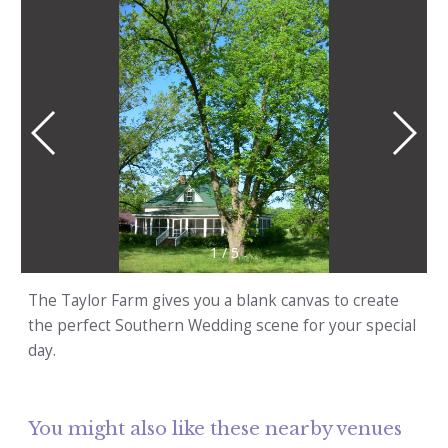
1
/
5
The Taylor Farm gives you a blank canvas to create
the perfect Southern Wedding scene for your special
day.
You might also like these nearby venues