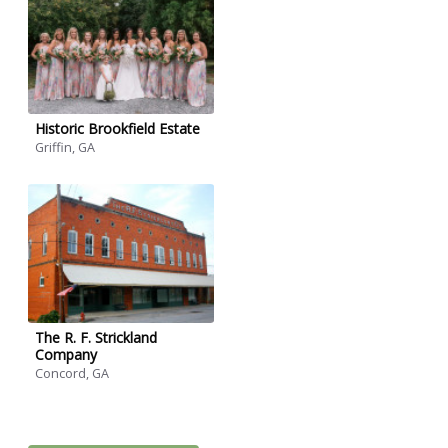
Historic Brookfield Estate
Griffin, GA
The R. F. Strickland
Company
Concord, GA