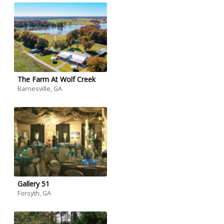
The Farm At Wolf Creek
Barnesville, GA
Gallery 51
Forsyth, GA