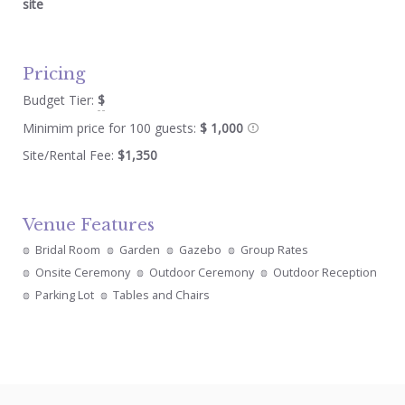
site
Pricing
Budget Tier:
$
Minimim price for 100 guests:
$ 1,000
Site/Rental Fee:
$1,350
Venue Features
Bridal Room
Garden
Gazebo
Group Rates
Onsite Ceremony
Outdoor Ceremony
Outdoor Reception
Parking Lot
Tables and Chairs