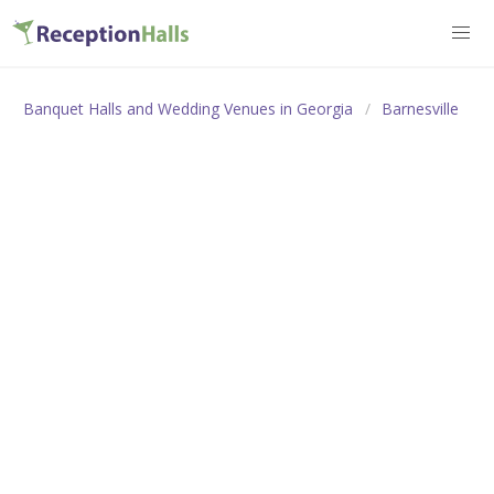
Banquet Halls and Wedding Venues in Georgia
Barnesville