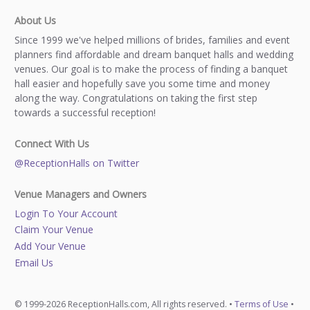
About Us
Since 1999 we've helped millions of brides, families and event
planners find affordable and dream banquet halls and wedding
venues. Our goal is to make the process of finding a banquet
hall easier and hopefully save you some time and money
along the way. Congratulations on taking the first step
towards a successful reception!
Connect With Us
@ReceptionHalls on Twitter
Venue Managers and Owners
Login To Your Account
Claim Your Venue
Add Your Venue
Email Us
© 1999-2026 ReceptionHalls.com, All rights reserved. •
Terms of Use
•