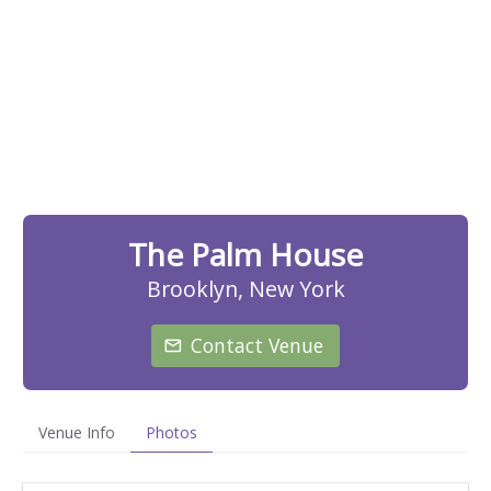
The Palm House
Brooklyn, New York
Contact Venue
Venue Info
Photos