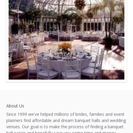
About Us
Since 1999 we've helped millions of brides, families and event
planners find affordable and dream banquet halls and wedding
venues. Our goal is to make the process of finding a banquet
hall easier and hopefully save you some time and money