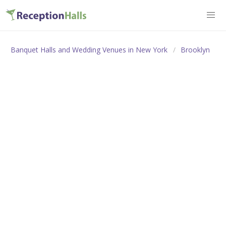
Banquet Halls and Wedding Venues in New York
Brooklyn