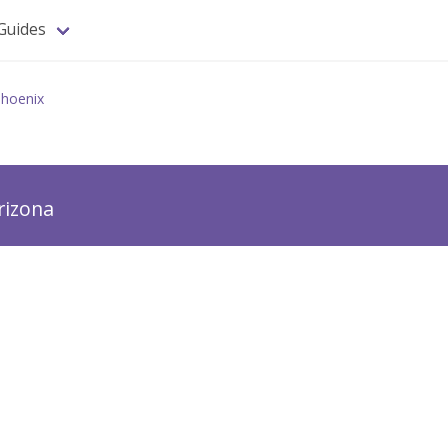
Guides
hoenix
rizona