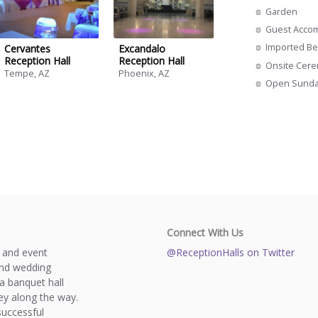
Garden
Guest Acco
Imported Be
Cervantes
Excandalo
Reception Hall
Reception Hall
Onsite Cer
Tempe, AZ
Phoenix, AZ
Open Sund
Connect With Us
s and event
@ReceptionHalls on Twitter
and wedding
a banquet hall
y along the way.
successful