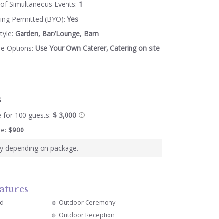
of Simultaneous Events:
1
ring Permitted (BYO):
Yes
tyle:
Garden, Bar/Lounge, Barn
ne Options:
Use Your Own Caterer, Catering on site
$
e for 100 guests:
$ 3,000
ee:
$900
ry depending on package.
atures
ed
Outdoor Ceremony
Outdoor Reception