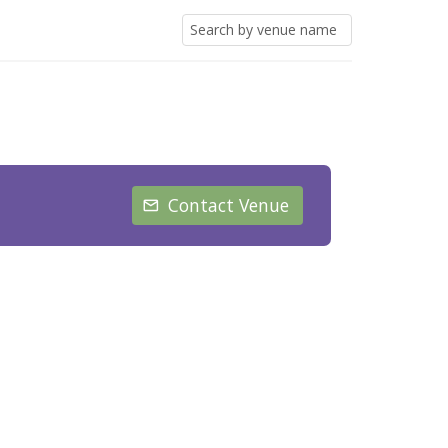
Contact Venue