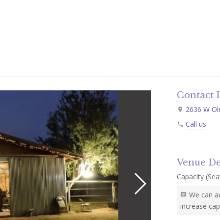
Contact 
2636 W Oln
Call us
Venue De
Capacity (Seat
We can a
increase cap