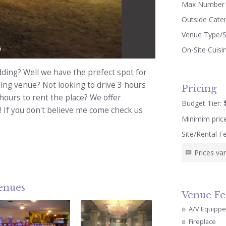
Max Number 
Outside Cate
Venue Type/S
5
On-Site Cuisi
dding? Well we have the prefect spot for
ding venue? Not looking to drive 3 hours
Pricing
hours to rent the place? We offer
Budget Tier:
! If you don't believe me come check us
Minimim pric
Site/Rental F
Prices va
venues
Venue Fe
A/V Equipp
Fireplace