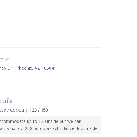
Info
ey Dr • Phoenix, AZ • 85041
tails
ed / Cocktail):
120 / 150
ccommodate up to 120 inside but we can
acity up too 200 outdoors with dance floor inside.