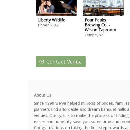
Liberty Wildlife
Four Peaks
Brewing Co. -
Phoenix, AZ
Wilson Taproom
Tempe, AZ
Contact Venue
About Us
Since 1999 we've helped millions of brides, familie
planners find affordable and dream banquet halls 
venues. Our goal is to make the process of finding 
easier and hopefully save you some time and mone
Congratulations on taking the first step towards a 