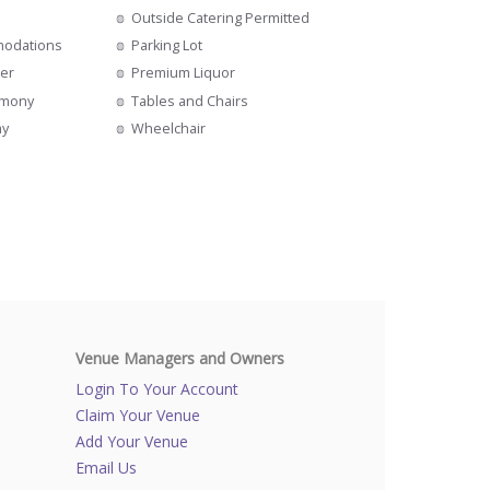
Outside Catering Permitted
modations
Parking Lot
er
Premium Liquor
emony
Tables and Chairs
ay
Wheelchair
Venue Managers and Owners
Login To Your Account
Claim Your Venue
Add Your Venue
Email Us