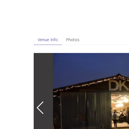
Venue Info
Photos