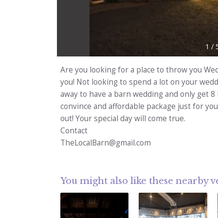
1
/
Are you looking for a place to throw you We
you! Not looking to spend a lot on your wed
away to have a barn wedding and only get 8 
convince and affordable package just for you
out! Your special day will come true.
Contact
TheLocalBarn@gmail.com
You might also like these nearby 