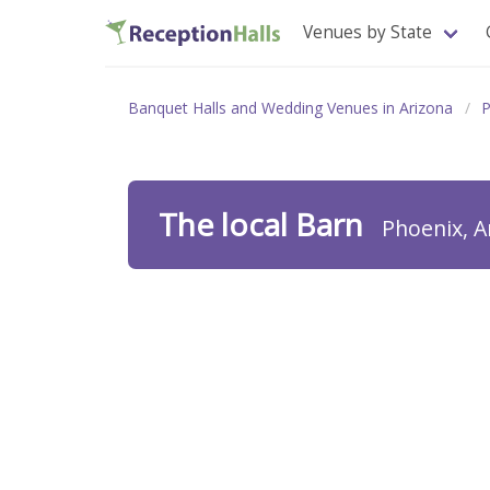
Venues by State
Banquet Halls and Wedding Venues in Arizona
P
The local Barn
Phoenix, A