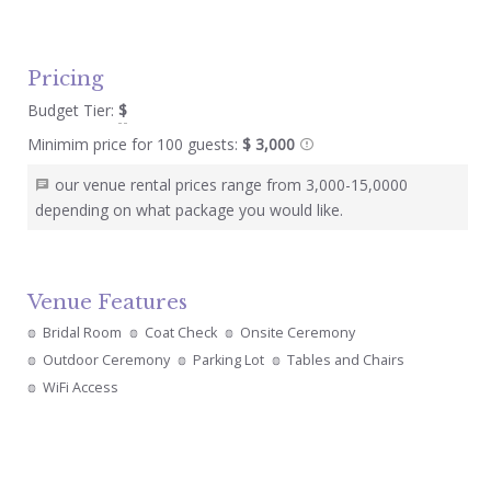
Pricing
Budget Tier:
$
Minimim price for 100 guests:
$ 3,000
our venue rental prices range from 3,000-15,0000
depending on what package you would like.
Venue Features
Bridal Room
Coat Check
Onsite Ceremony
Outdoor Ceremony
Parking Lot
Tables and Chairs
WiFi Access