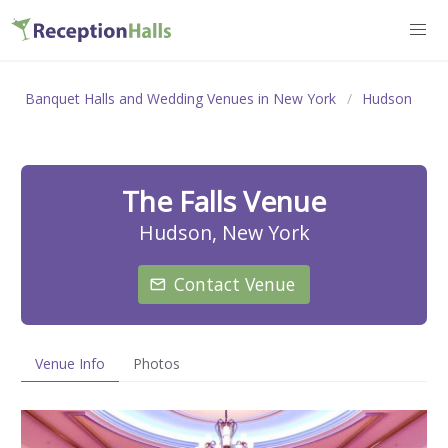
Banquet Halls and Wedding Venues in New York
Hudson
The Falls Venue
Hudson, New York
Contact Venue
Venue Info
Photos