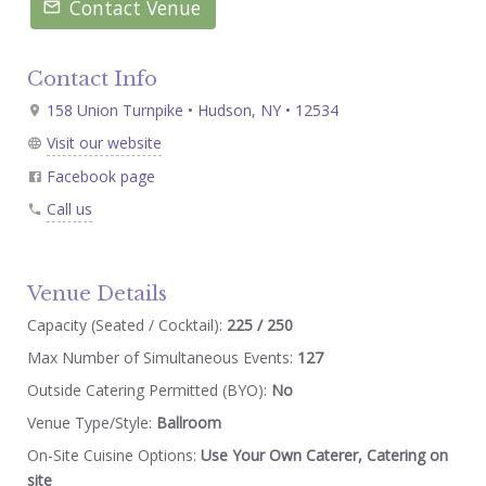
Contact Venue
Contact Info
158 Union Turnpike • Hudson, NY • 12534
Visit our website
Facebook page
Call us
Venue Details
Capacity (Seated / Cocktail):
225 / 250
Max Number of Simultaneous Events:
127
Outside Catering Permitted (BYO):
No
Venue Type/Style:
Ballroom
On-Site Cuisine Options:
Use Your Own Caterer, Catering on
site