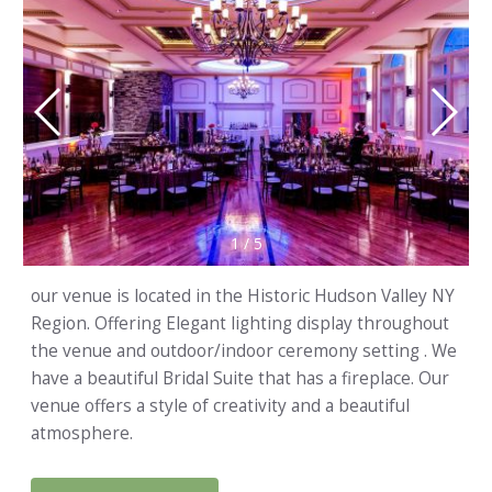
1
/
5
our venue is located in the Historic Hudson Valley NY
Region. Offering Elegant lighting display throughout
the venue and outdoor/indoor ceremony setting . We
have a beautiful Bridal Suite that has a fireplace. Our
venue offers a style of creativity and a beautiful
atmosphere.