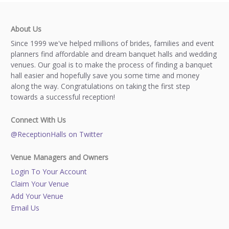
About Us
Since 1999 we've helped millions of brides, families and event
planners find affordable and dream banquet halls and wedding
venues. Our goal is to make the process of finding a banquet
hall easier and hopefully save you some time and money
along the way. Congratulations on taking the first step
towards a successful reception!
Connect With Us
@ReceptionHalls on Twitter
Venue Managers and Owners
Login To Your Account
Claim Your Venue
Add Your Venue
Email Us