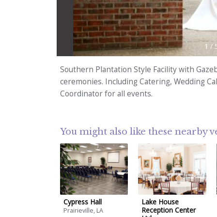
1
/
Southern Plantation Style Facility with Gaz
ceremonies. Including Catering, Wedding Cake
Coordinator for all events.
You might also like these nearby 
Cypress Hall
Lake House
Reception Center
Prairieville, LA