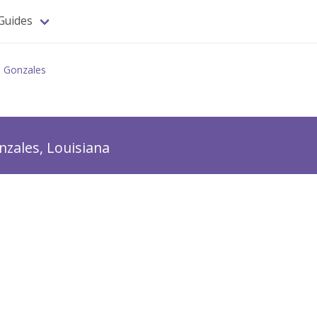
Guides
Gonzales
nzales, Louisiana