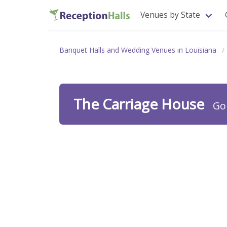
Venues by State
Banquet Halls and Wedding Venues in Louisiana
The Carriage House
Go