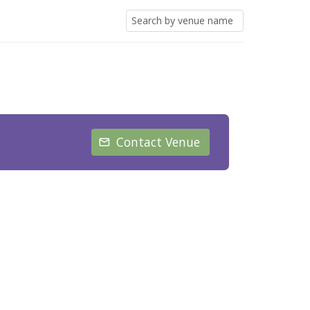
Contact Venue