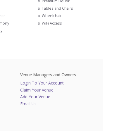
Premium Liquor
Tables and Chairs
cess
Wheelchair
emony
WiFi Access
ay
Venue Managers and Owners
Login To Your Account
Claim Your Venue
Add Your Venue
Email Us