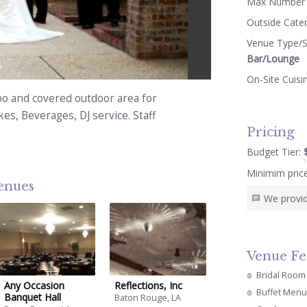
Max Number 
Outside Cate
Venue Type/S
Bar/Lounge
5
On-Site Cuisi
ebo and covered outdoor area for
s, Beverages, DJ service. Staff
Pricing
Budget Tier:
Minimim pric
venues
We provid
Venue Fe
Bridal Room
Any Occasion
Reflections, Inc
Buffet Menu
Banquet Hall
Baton Rouge, LA