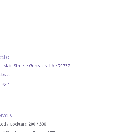
Info
 Main Street • Gonzales, LA • 70737
ebsite
page
tails
ed / Cocktail):
200 / 300