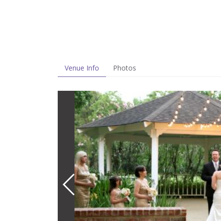
Venue Info
Photos