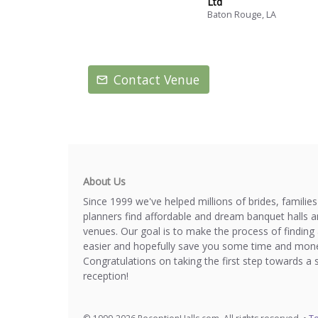
Ltd
Baton Rouge, LA
Contact Venue
About Us
Since 1999 we've helped millions of brides, familie
planners find affordable and dream banquet halls 
venues. Our goal is to make the process of finding 
easier and hopefully save you some time and mone
Congratulations on taking the first step towards a 
reception!