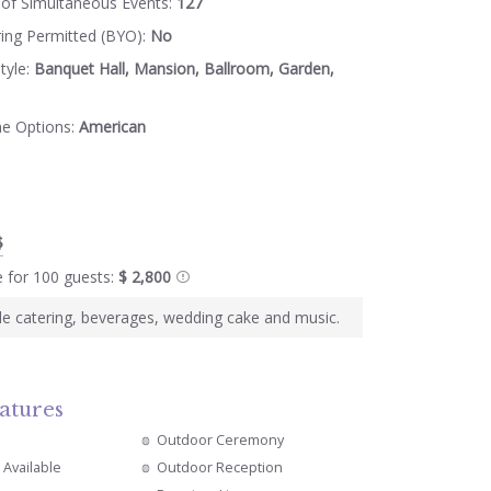
of Simultaneous Events:
127
ring Permitted (BYO):
No
tyle:
Banquet Hall, Mansion, Ballroom, Garden,
ne Options:
American
$
e for 100 guests:
$ 2,800
e catering, beverages, wedding cake and music.
atures
Outdoor Ceremony
 Available
Outdoor Reception