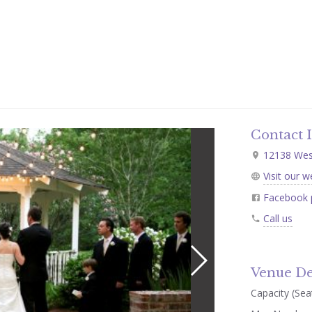
Contact 
12138 West
Visit our w
Facebook 
Call us
Venue De
Capacity (Seat