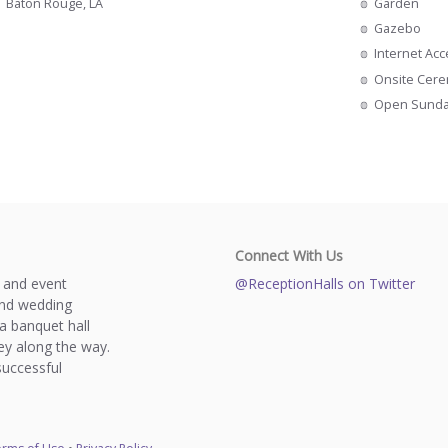
Garden
Baton Rouge, LA
Gazebo
Internet Ac
Onsite Cer
Open Sund
Connect With Us
s and event
@ReceptionHalls on Twitter
and wedding
a banquet hall
y along the way.
successful