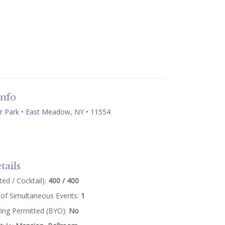
Info
 Park • East Meadow, NY • 11554
tails
ed / Cocktail):
400 / 400
of Simultaneous Events:
1
ring Permitted (BYO):
No