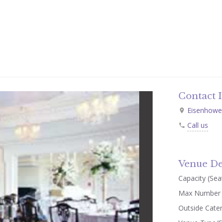
Contact 
Eisenhower
Call us
Venue De
Capacity (Seat
Max Number 
Outside Cate