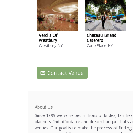
Verdi's Of
Chateau Briand
Westbury
Caterers
Westbury, NY
Carle Place, NY
Contact Venue
About Us
Since 1999 we've helped millions of brides, familie
planners find affordable and dream banquet halls 
venues. Our goal is to make the process of finding 