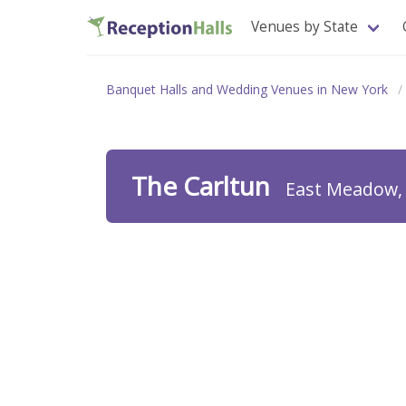
Venues by State
Banquet Halls and Wedding Venues in New York
The Carltun
East Meadow,