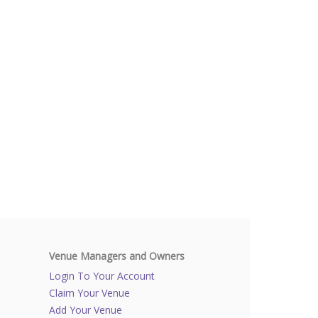
Venue Managers and Owners
Login To Your Account
Claim Your Venue
Add Your Venue