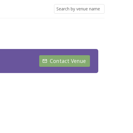
Contact Venue