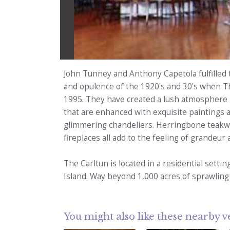
John Tunney and Anthony Capetola fulfilled 
and opulence of the 1920's and 30's when T
1995. They have created a lush atmosphere b
that are enhanced with exquisite paintings 
glimmering chandeliers. Herringbone teakwo
fireplaces all add to the feeling of grandeur 
The Carltun is located in a residential sett
Island. Way beyond 1,000 acres of sprawling
You might also like these nearby 