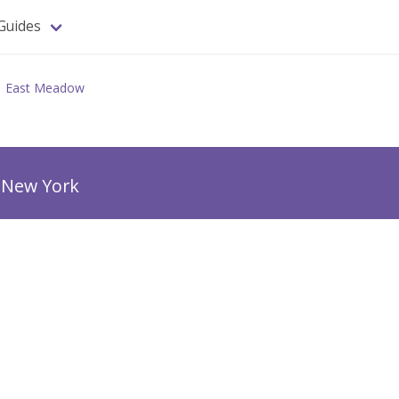
Guides
East Meadow
 New York