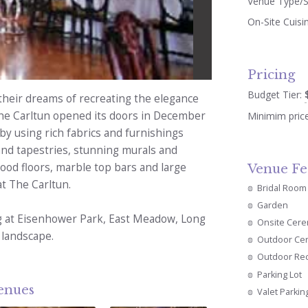
Venue Type/S
On-Site Cuisi
Pricing
Budget Tier:
their dreams of recreating the elegance
he Carltun opened its doors in December
Minimim pric
y using rich fabrics and furnishings
and tapestries, stunning murals and
od floors, marble top bars and large
Venue Fe
at The Carltun.
Bridal Room
Garden
ing at Eisenhower Park, East Meadow, Long
Onsite Cer
 landscape.
Outdoor Ce
Outdoor Re
Parking Lot
venues
Valet Parkin