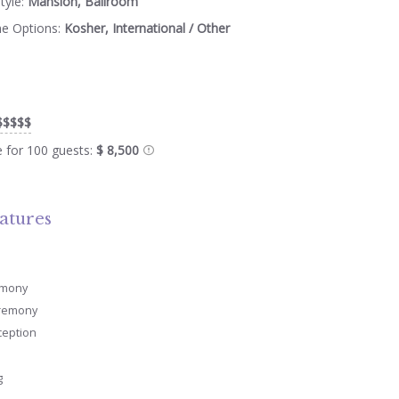
tyle:
Mansion, Ballroom
ne Options:
Kosher, International / Other
$$$$$
e for 100 guests:
$ 8,500
atures
emony
remony
ception
g