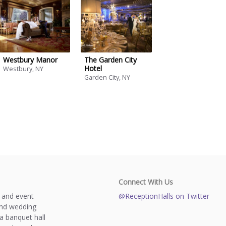
Westbury Manor
The Garden City
Hotel
Westbury, NY
Garden City, NY
Connect With Us
s and event
@ReceptionHalls on Twitter
and wedding
a banquet hall