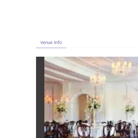
Venue Info