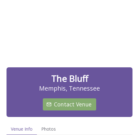
The Bluff
Memphis, Tennessee
Contact Venue
Venue Info
Photos