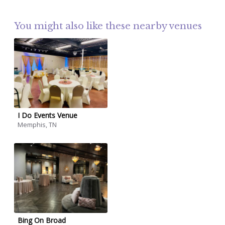
You might also like these nearby venues
I Do Events Venue
Memphis, TN
Bing On Broad