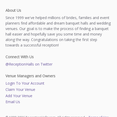
About Us
Since 1999 we've helped millions of brides, families and event
planners find affordable and dream banquet halls and wedding
venues. Our goal is to make the process of finding a banquet
hall easier and hopefully save you some time and money
along the way. Congratulations on taking the first step
towards a successful reception!
Connect With Us
@ReceptionHalls on Twitter
Venue Managers and Owners
Login To Your Account
Claim Your Venue
Add Your Venue
Email Us