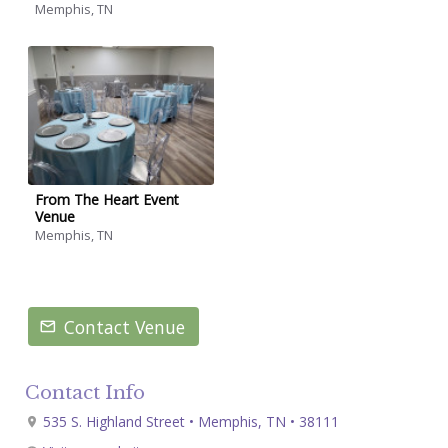
Memphis, TN
From The Heart Event
Venue
Memphis, TN
Contact Venue
Contact Info
535 S. Highland Street • Memphis, TN • 38111