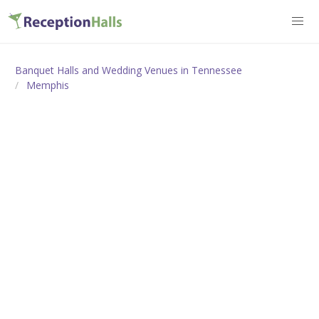
Banquet Halls and Wedding Venues in Tennessee
Memphis