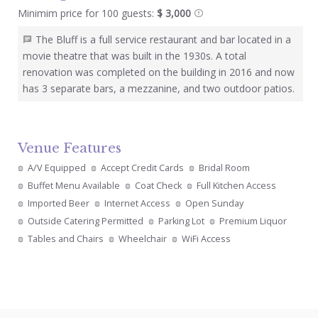
Minimim price for 100 guests:
$ 3,000
The Bluff is a full service restaurant and bar located in a
movie theatre that was built in the 1930s. A total
renovation was completed on the building in 2016 and now
has 3 separate bars, a mezzanine, and two outdoor patios.
Venue Features
A/V Equipped
Accept Credit Cards
Bridal Room
Buffet Menu Available
Coat Check
Full Kitchen Access
Imported Beer
Internet Access
Open Sunday
Outside Catering Permitted
Parking Lot
Premium Liquor
Tables and Chairs
Wheelchair
WiFi Access