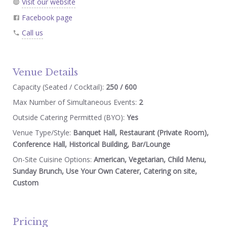
Visit our website
Facebook page
Call us
Venue Details
Capacity (Seated / Cocktail):
250 / 600
Max Number of Simultaneous Events:
2
Outside Catering Permitted (BYO):
Yes
Venue Type/Style:
Banquet Hall, Restaurant (Private Room),
Conference Hall, Historical Building, Bar/Lounge
On-Site Cuisine Options:
American, Vegetarian, Child Menu,
Sunday Brunch, Use Your Own Caterer, Catering on site,
Custom
Pricing