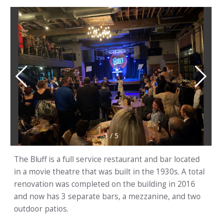
1
/
5
The Bluff is a full service restaurant and bar located
in a movie theatre that was built in the 1930s. A total
renovation was completed on the building in 2016
and now has 3 separate bars, a mezzanine, and two
outdoor patios.