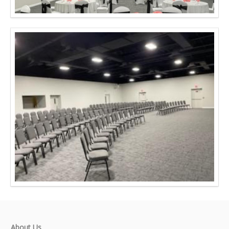
About Us