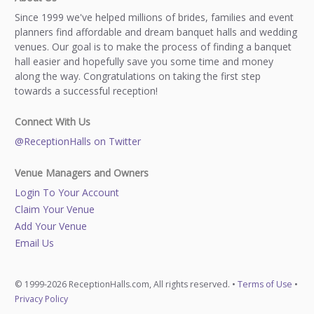
Since 1999 we've helped millions of brides, families and event
planners find affordable and dream banquet halls and wedding
venues. Our goal is to make the process of finding a banquet
hall easier and hopefully save you some time and money
along the way. Congratulations on taking the first step
towards a successful reception!
Connect With Us
@ReceptionHalls on Twitter
Venue Managers and Owners
Login To Your Account
Claim Your Venue
Add Your Venue
Email Us
© 1999-2026 ReceptionHalls.com, All rights reserved. •
Terms of Use
•
Privacy Policy