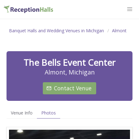
Banquet Halls and Wedding Venues in Michigan
Almont
The Bells Event Center
Almont, Michigan
Contact Venue
Venue Info
Photos