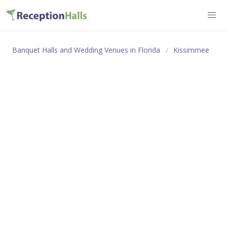
Banquet Halls and Wedding Venues in Florida
Kissimmee