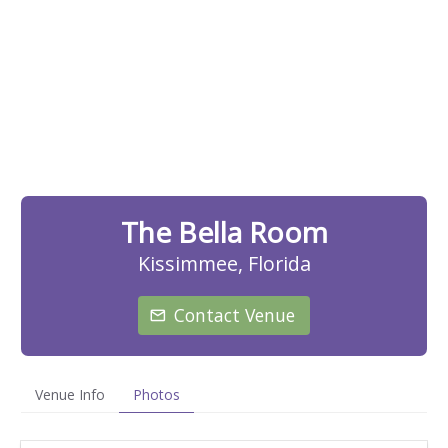
The Bella Room
Kissimmee, Florida
Contact Venue
Venue Info
Photos