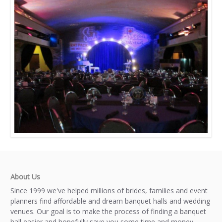
About Us
Since 1999 we've helped millions of brides, families and event
planners find affordable and dream banquet halls and wedding
venues. Our goal is to make the process of finding a banquet
hall easier and hopefully save you some time and money