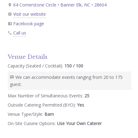
64 Cornerstone Circle • Banner Elk, NC • 28604
Visit our website
Facebook page
Call us
Venue Details
Capacity (Seated / Cocktail):
150 / 100
We can accommodate events ranging from 20 to 175
guest.
Max Number of Simultaneous Events:
25
Outside Catering Permitted (BYO):
Yes
Venue Type/Style:
Barn
On-Site Cuisine Options:
Use Your Own Caterer