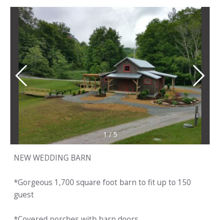
1
/
5
NEW WEDDING BARN
*Gorgeous 1,700 square foot barn to fit up to 150
guest
*Covered porches with barn doors