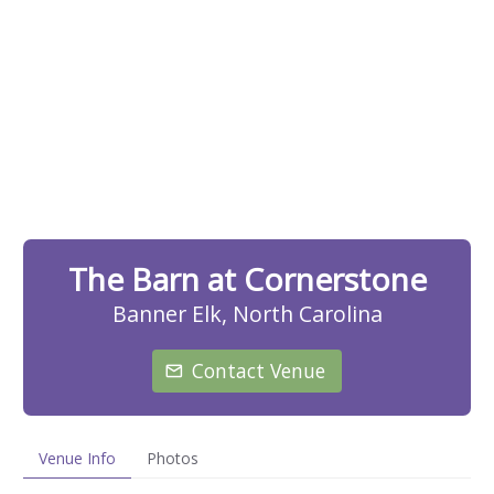
The Barn at Cornerstone
Banner Elk, North Carolina
Contact Venue
Venue Info
Photos