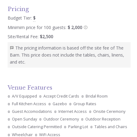
Pricing
Budget Tier:
$
Minimim price for 100 guests:
$ 2,000
Site/Rental Fee:
$2,500
The pricing information is based off the site fee of The
Barn. This price does not include the tables, chairs, linens,
and etc.
Venue Features
A/V Equipped
Accept Credit Cards
Bridal Room
Full Kitchen Access
Gazebo
Group Rates
Guest Accomodations
Internet Access
Onsite Ceremony
Open Sunday
Outdoor Ceremony
Outdoor Reception
Outside Catering Permitted
Parking Lot
Tables and Chairs
Wheelchair
WiFi Access