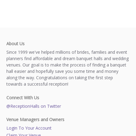
About Us
Since 1999 we've helped millions of brides, families and event
planners find affordable and dream banquet halls and wedding
venues. Our goal is to make the process of finding a banquet
hall easier and hopefully save you some time and money
along the way. Congratulations on taking the first step
towards a successful reception!
Connect With Us
@ReceptionHalls on Twitter
Venue Managers and Owners
Login To Your Account
Claim Your Venue