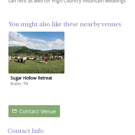
can rent as well for High Country mountain weddings
You might also like these nearby venues
Sugar Hollow Retreat
Butler, TN
Contact Venue
Contact Info