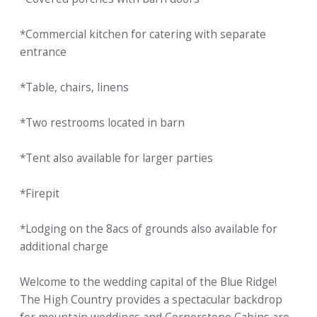
*Commercial kitchen for catering with separate
entrance
*Table, chairs, linens
*Two restrooms located in barn
*Tent also available for larger parties
*Firepit
*Lodging on the 8acs of grounds also available for
additional charge
Welcome to the wedding capital of the Blue Ridge!
The High Country provides a spectacular backdrop