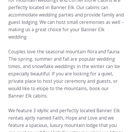
for mountain weddings and Cornerstone Cabins are
perfectly located in Banner Elk. Our cabins can
accommodate wedding parties and provide family and
guest lodging. We can host small ceremonies as well –
making us a great choice for your Banner Elk
wedding.
Couples love the seasonal mountain flora and fauna.
The spring, summer and fall are popular wedding
times, and snowflake weddings in the winter can be
especially beautiful. If you are looking for a quiet,
private place to host your ceremony and guests, or
would like to elope to the mountains, book our
Banner Elk cabins.
We feature 3 idyllic and perfectly located Banner Elk
rentals aptly named Faith, Hope and Love and we
feature a spacious, luxury mountain lodge that you