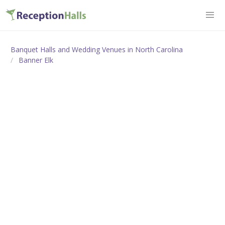
Banquet Halls and Wedding Venues in North Carolina
Banner Elk