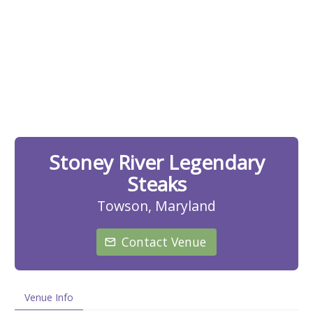
Stoney River Legendary
Steaks
Towson, Maryland
Contact Venue
Venue Info