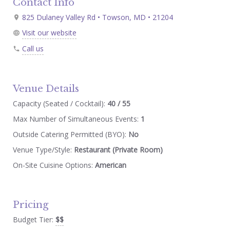
Contact Info
825 Dulaney Valley Rd • Towson, MD • 21204
Visit our website
Call us
Venue Details
Capacity (Seated / Cocktail):
40 / 55
Max Number of Simultaneous Events:
1
Outside Catering Permitted (BYO):
No
Venue Type/Style:
Restaurant (Private Room)
On-Site Cuisine Options:
American
Pricing
Budget Tier:
$$