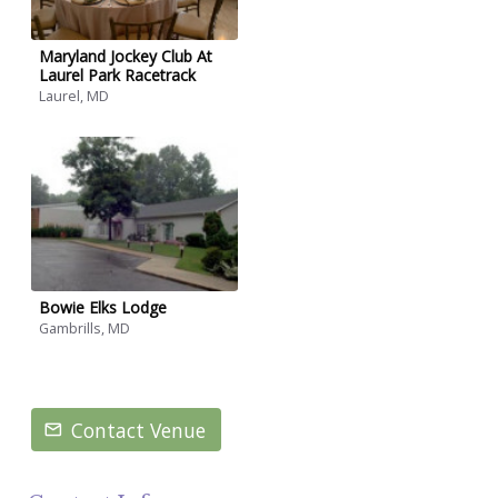
Maryland Jockey Club At
Laurel Park Racetrack
Laurel, MD
Bowie Elks Lodge
Gambrills, MD
Contact Venue