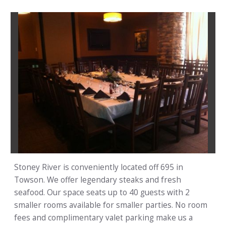
Stoney River is conveniently located off 695 in
Towson. We offer legendary steaks and fresh
seafood. Our space seats up to 40 guests with 2
smaller rooms available for smaller parties. No room
fees and complimentary valet parking make us a