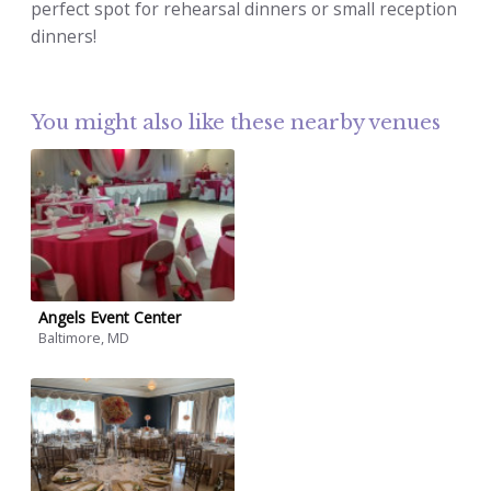
perfect spot for rehearsal dinners or small reception
dinners!
You might also like these nearby venues
Angels Event Center
Baltimore, MD