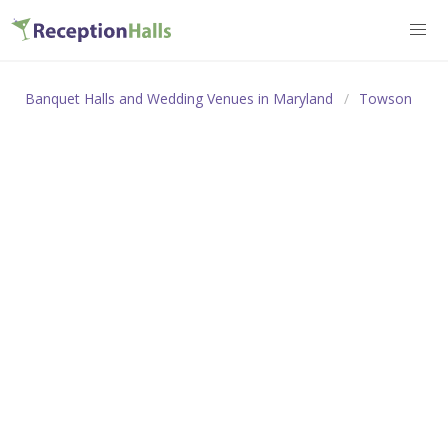
Banquet Halls and Wedding Venues in Maryland
Towson