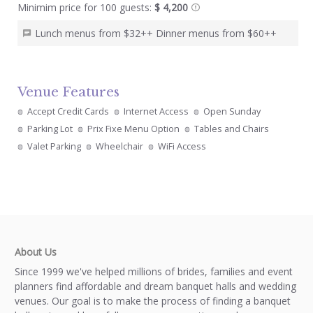
Minimim price for 100 guests:
$ 4,200
Lunch menus from $32++ Dinner menus from $60++
Venue Features
Accept Credit Cards
Internet Access
Open Sunday
Parking Lot
Prix Fixe Menu Option
Tables and Chairs
Valet Parking
Wheelchair
WiFi Access
About Us
Since 1999 we've helped millions of brides, families and event
planners find affordable and dream banquet halls and wedding
venues. Our goal is to make the process of finding a banquet