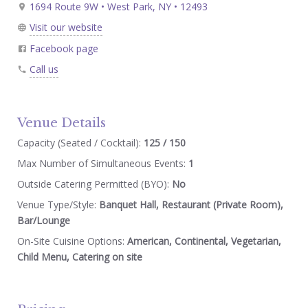
1694 Route 9W • West Park, NY • 12493
Visit our website
Facebook page
Call us
Venue Details
Capacity (Seated / Cocktail):
125 / 150
Max Number of Simultaneous Events:
1
Outside Catering Permitted (BYO):
No
Venue Type/Style:
Banquet Hall, Restaurant (Private Room),
Bar/Lounge
On-Site Cuisine Options:
American, Continental, Vegetarian,
Child Menu, Catering on site