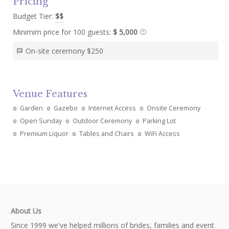
Pricing
Budget Tier:
$$
Minimim price for 100 guests:
$ 5,000
On-site ceremony $250
Venue Features
Garden
Gazebo
Internet Access
Onsite Ceremony
Open Sunday
Outdoor Ceremony
Parking Lot
Premium Liquor
Tables and Chairs
WiFi Access
About Us
Since 1999 we've helped millions of brides, families and event