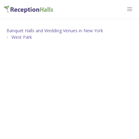
Banquet Halls and Wedding Venues in New York
West Park