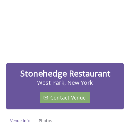
Stonehedge Restaurant
West Park, New York
Contact Venue
Venue Info
Photos