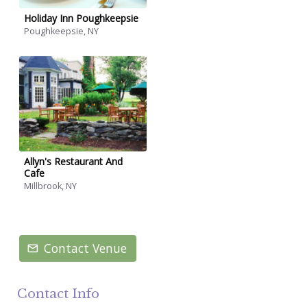
Holiday Inn Poughkeepsie
Poughkeepsie, NY
Allyn's Restaurant And
Cafe
Millbrook, NY
Contact Venue
Contact Info