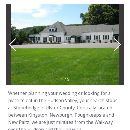
1
/
5
Whether planning your wedding or looking for a
place to eat in the Hudson Valley, your search stops
at Stonehedge in Ulster County. Centrally located
between Kingston, Newburgh, Poughkeepsie and
New Paltz, we are just minutes from the Walkway
over the Hudson and the Thruway.