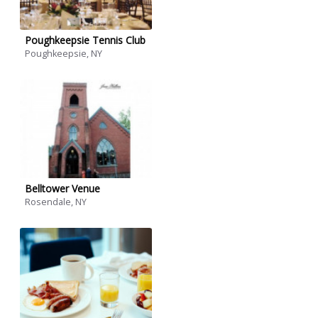
Poughkeepsie Tennis Club
Poughkeepsie, NY
Belltower Venue
Rosendale, NY