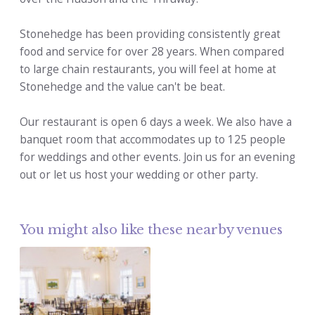
Stonehedge has been providing consistently great
food and service for over 28 years. When compared
to large chain restaurants, you will feel at home at
Stonehedge and the value can't be beat.
Our restaurant is open 6 days a week. We also have a
banquet room that accommodates up to 125 people
for weddings and other events. Join us for an evening
out or let us host your wedding or other party.
You might also like these nearby venues