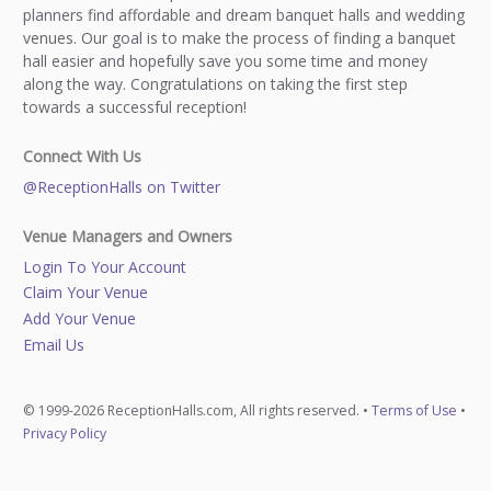
planners find affordable and dream banquet halls and wedding
venues. Our goal is to make the process of finding a banquet
hall easier and hopefully save you some time and money
along the way. Congratulations on taking the first step
towards a successful reception!
Connect With Us
@ReceptionHalls on Twitter
Venue Managers and Owners
Login To Your Account
Claim Your Venue
Add Your Venue
Email Us
© 1999-2026 ReceptionHalls.com, All rights reserved. •
Terms of Use
•
Privacy Policy