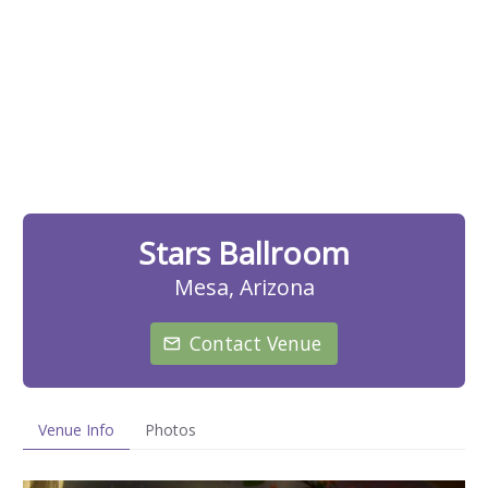
Stars Ballroom
Mesa, Arizona
Contact Venue
Venue Info
Photos