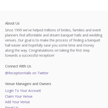
About Us
Since 1999 we've helped millions of brides, families and event
planners find affordable and dream banquet halls and wedding
venues. Our goal is to make the process of finding a banquet
hall easier and hopefully save you some time and money
along the way. Congratulations on taking the first step
towards a successful reception!
Connect With Us
@ReceptionHalls on Twitter
Venue Managers and Owners
Login To Your Account
Claim Your Venue
Add Your Venue
Email Us