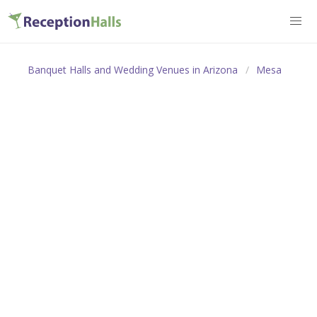
Banquet Halls and Wedding Venues in Arizona
Mesa