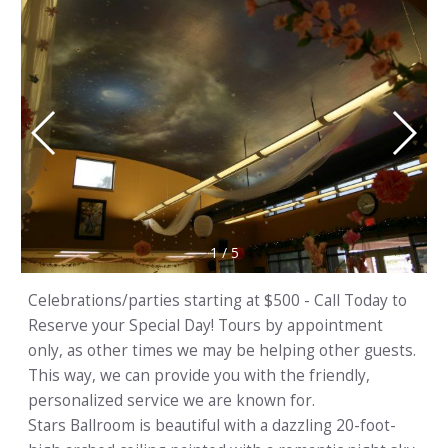
1
/
5
Celebrations/parties starting at $500 - Call Today to
Reserve your Special Day! Tours by appointment
only, as other times we may be helping other guests.
This way, we can provide you with the friendly,
personalized service we are known for.
Stars Ballroom is beautiful with a dazzling 20-foot-