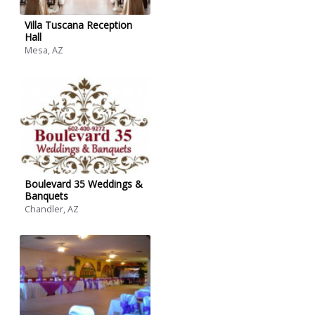
Villa Tuscana Reception
Hall
Mesa, AZ
Boulevard 35 Weddings &
Banquets
Chandler, AZ