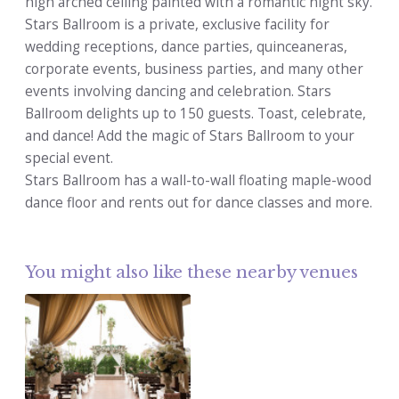
high arched ceiling painted with a romantic night sky.
Stars Ballroom is a private, exclusive facility for
wedding receptions, dance parties, quinceaneras,
corporate events, business parties, and many other
events involving dancing and celebration. Stars
Ballroom delights up to 150 guests. Toast, celebrate,
and dance! Add the magic of Stars Ballroom to your
special event.
Stars Ballroom has a wall-to-wall floating maple-wood
dance floor and rents out for dance classes and more.
You might also like these nearby venues