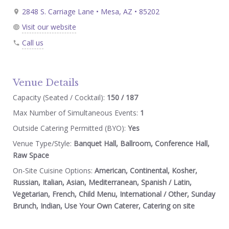
2848 S. Carriage Lane • Mesa, AZ • 85202
Visit our website
Call us
Venue Details
Capacity (Seated / Cocktail):
150 / 187
Max Number of Simultaneous Events:
1
Outside Catering Permitted (BYO):
Yes
Venue Type/Style:
Banquet Hall, Ballroom, Conference Hall,
Raw Space
On-Site Cuisine Options:
American, Continental, Kosher,
Russian, Italian, Asian, Mediterranean, Spanish / Latin,
Vegetarian, French, Child Menu, International / Other, Sunday
Brunch, Indian, Use Your Own Caterer, Catering on site