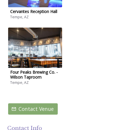
Cervantes Reception Hall
Tempe, AZ
Four Peaks Brewing Co. -
Wilson Taproom
Tempe, AZ
Contact Venue
Contact Info