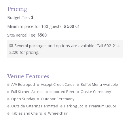
Pricing
Budget Tier:
$
Minimim price for 100 guests:
$ 500
Site/Rental Fee:
$500
Several packages and options are available. Call 602-214-
2220 for pricing.
Venue Features
A/V Equipped
Accept Credit Cards
Buffet Menu Available
Full Kitchen Access
Imported Beer
Onsite Ceremony
Open Sunday
Outdoor Ceremony
Outside Catering Permitted
Parking Lot
Premium Liquor
Tables and Chairs
Wheelchair