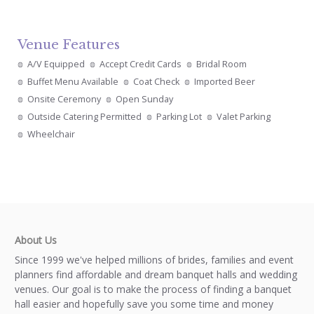
Venue Features
A/V Equipped
Accept Credit Cards
Bridal Room
Buffet Menu Available
Coat Check
Imported Beer
Onsite Ceremony
Open Sunday
Outside Catering Permitted
Parking Lot
Valet Parking
Wheelchair
About Us
Since 1999 we've helped millions of brides, families and event
planners find affordable and dream banquet halls and wedding
venues. Our goal is to make the process of finding a banquet
hall easier and hopefully save you some time and money