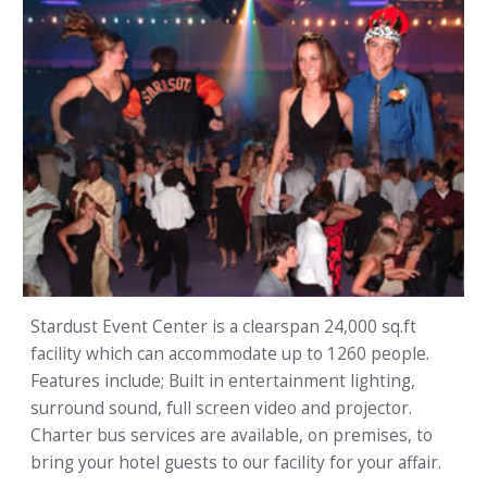
Stardust Event Center is a clearspan 24,000 sq.ft
facility which can accommodate up to 1260 people.
Features include; Built in entertainment lighting,
surround sound, full screen video and projector.
Charter bus services are available, on premises, to
bring your hotel guests to our facility for your affair.