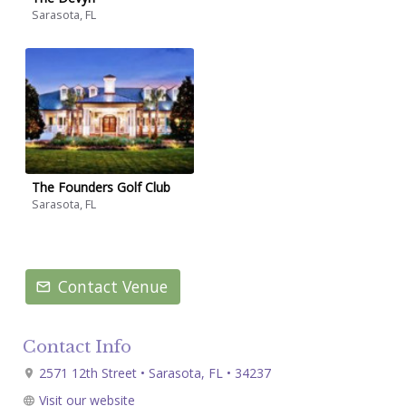
Sarasota, FL
The Founders Golf Club
Sarasota, FL
Contact Venue
Contact Info
2571 12th Street • Sarasota, FL • 34237
Visit our website