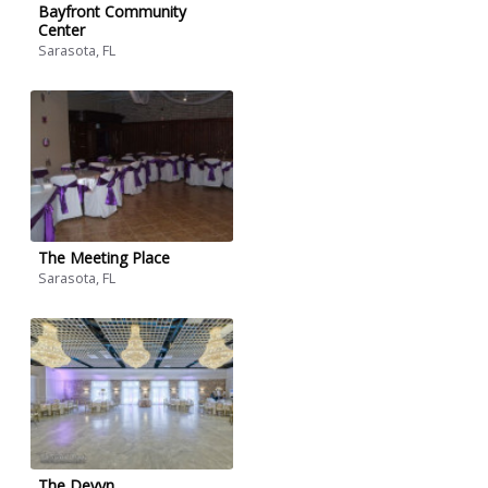
Bayfront Community
Center
Sarasota, FL
The Meeting Place
Sarasota, FL
The Devyn