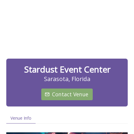
Stardust Event Center
Sarasota, Florida
Contact Venue
Venue Info