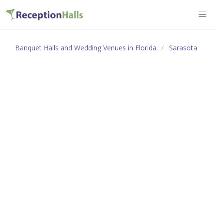
Banquet Halls and Wedding Venues in Florida
Sarasota