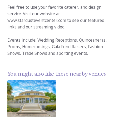
Feel free to use your favorite caterer, and design
service. Visit our website at
www.stardusteventcenter.com to see our featured
links and our streaming video.
Events Include; Wedding Receptions, Quinceaneras,
Proms, Homecomings, Gala Fund Raisers, Fashion
Shows, Trade Shows and sporting events.
You might also like these nearby venues