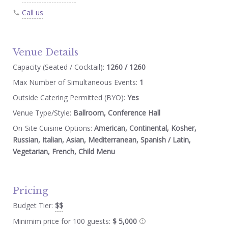
Call us
Venue Details
Capacity (Seated / Cocktail):
1260 / 1260
Max Number of Simultaneous Events:
1
Outside Catering Permitted (BYO):
Yes
Venue Type/Style:
Ballroom, Conference Hall
On-Site Cuisine Options:
American, Continental, Kosher,
Russian, Italian, Asian, Mediterranean, Spanish / Latin,
Vegetarian, French, Child Menu
Pricing
Budget Tier:
$$
Minimim price for 100 guests:
$ 5,000