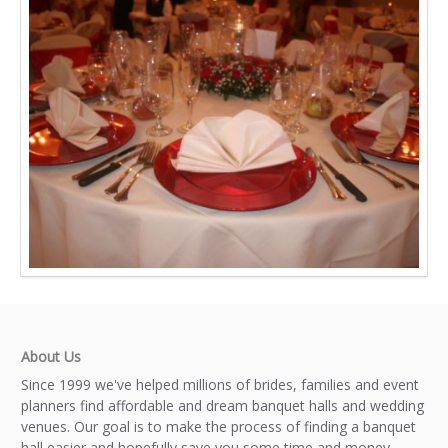
About Us
Since 1999 we've helped millions of brides, families and event
planners find affordable and dream banquet halls and wedding
venues. Our goal is to make the process of finding a banquet
hall easier and hopefully save you some time and money