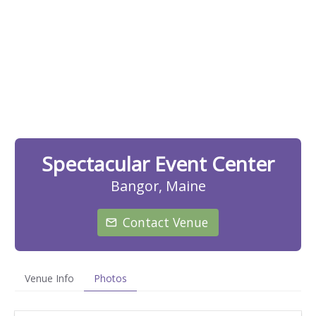
Spectacular Event Center
Bangor, Maine
Contact Venue
Venue Info
Photos