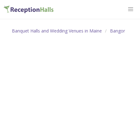
Banquet Halls and Wedding Venues in Maine
Bangor