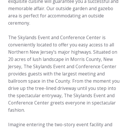
exquisite cuisine will guarantee you a successful and
memorable affair. Our outside garden and gazebo
area is perfect for accommodating an outside
ceremony.
The Skylands Event and Conference Center is
conveniently located to offer you easy access to all
Northern New Jersey’s major highways. Situated on
20 acres of lush landscape in Morris County, New
Jersey, The Skylands Event and Conference Center
provides guests with the largest meeting and
ballroom space in the County. From the moment you
drive up the tree-lined driveway until you step into
the spectacular entryway, The Skylands Event and
Conference Center greets everyone in spectacular
fashion.
Imagine entering the two-story event facility and