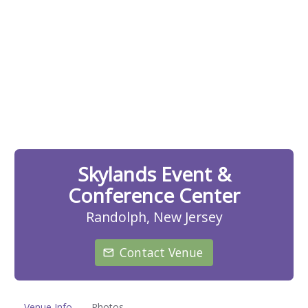
Skylands Event &
Conference Center
Randolph, New Jersey
Contact Venue
Venue Info
Photos