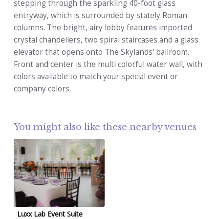
stepping through the sparkling 40-foot glass
entryway, which is surrounded by stately Roman
columns. The bright, airy lobby features imported
crystal chandeliers, two spiral staircases and a glass
elevator that opens onto The Skylands' ballroom.
Front and center is the multi colorful water wall, with
colors available to match your special event or
company colors.
You might also like these nearby venues
Luxx Lab Event Suite