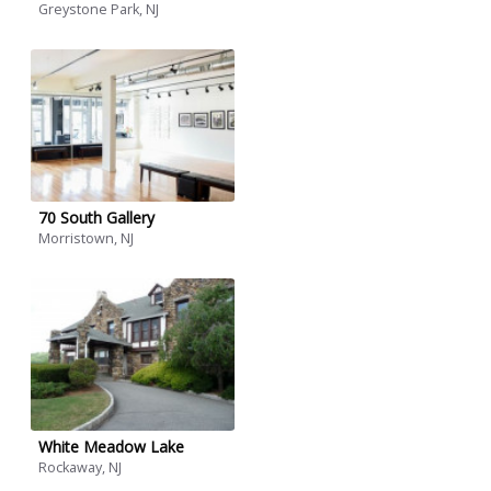
Greystone Park, NJ
70 South Gallery
Morristown, NJ
White Meadow Lake
Rockaway, NJ