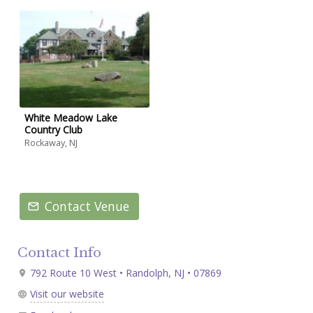
White Meadow Lake
Country Club
Rockaway, NJ
Contact Venue
Contact Info
792 Route 10 West • Randolph, NJ • 07869
Visit our website