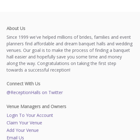
About Us
Since 1999 we've helped millions of brides, families and event
planners find affordable and dream banquet halls and wedding
venues. Our goal is to make the process of finding a banquet
hall easier and hopefully save you some time and money
along the way. Congratulations on taking the first step
towards a successful reception!
Connect With Us
@ReceptionHalls on Twitter
Venue Managers and Owners
Login To Your Account
Claim Your Venue
Add Your Venue
Email Us