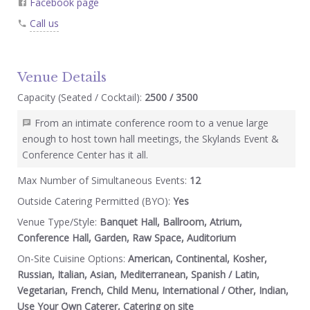
Facebook page
Call us
Venue Details
Capacity (Seated / Cocktail):
2500 / 3500
From an intimate conference room to a venue large
enough to host town hall meetings, the Skylands Event &
Conference Center has it all.
Max Number of Simultaneous Events:
12
Outside Catering Permitted (BYO):
Yes
Venue Type/Style:
Banquet Hall, Ballroom, Atrium,
Conference Hall, Garden, Raw Space, Auditorium
On-Site Cuisine Options:
American, Continental, Kosher,
Russian, Italian, Asian, Mediterranean, Spanish / Latin,
Vegetarian, French, Child Menu, International / Other, Indian,
Use Your Own Caterer, Catering on site