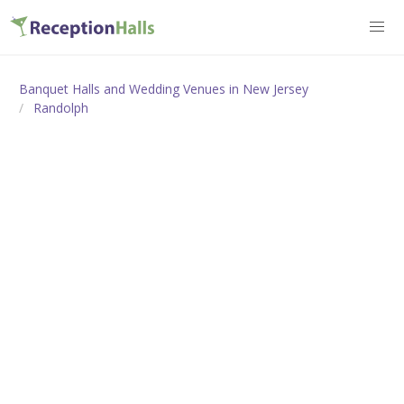
Banquet Halls and Wedding Venues in New Jersey
Randolph