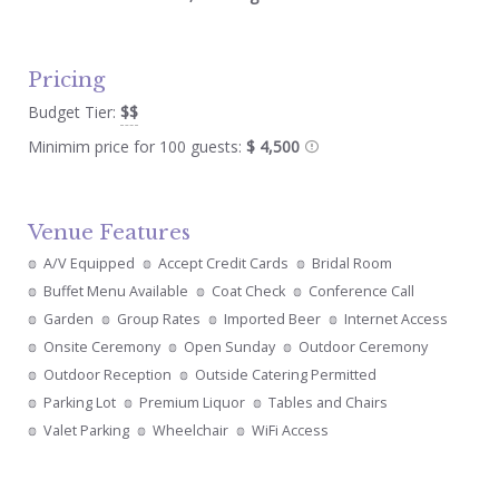
Pricing
Budget Tier:
$$
Minimim price for 100 guests:
$ 4,500
Venue Features
A/V Equipped
Accept Credit Cards
Bridal Room
Buffet Menu Available
Coat Check
Conference Call
Garden
Group Rates
Imported Beer
Internet Access
Onsite Ceremony
Open Sunday
Outdoor Ceremony
Outdoor Reception
Outside Catering Permitted
Parking Lot
Premium Liquor
Tables and Chairs
Valet Parking
Wheelchair
WiFi Access