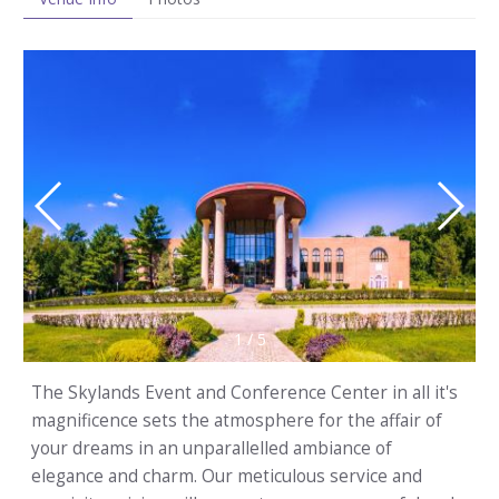
1
/
5
The Skylands Event and Conference Center in all it's
magnificence sets the atmosphere for the affair of
your dreams in an unparallelled ambiance of
elegance and charm. Our meticulous service and