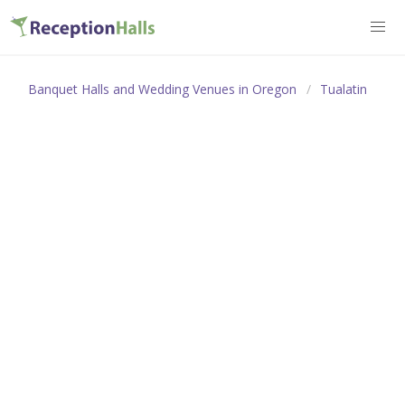
Banquet Halls and Wedding Venues in Oregon
Tualatin