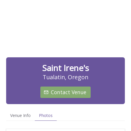
Saint Irene's
Tualatin, Oregon
Contact Venue
Venue Info
Photos