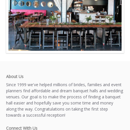
About Us
Since 1999 we've helped millions of brides, families and event
planners find affordable and dream banquet halls and wedding
venues. Our goal is to make the process of finding a banquet
hall easier and hopefully save you some time and money
along the way. Congratulations on taking the first step
towards a successful reception!
Connect With Us